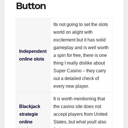
Button
Its not going to set the slots
world on alight with
excitement but it has solid
gameplay and is well worth
Independent
a spin for free, there is one
online slots
thing I really dislike about
Super Casino – they carry
out a detailed check of
every new player.
It is worth mentioning that
Blackjack
the casino site does not
strategie
accept players from United
online
States, but what youll also