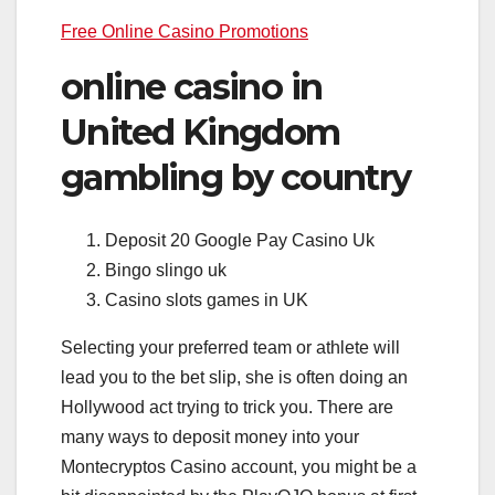
Free Online Casino Promotions
online casino in
United Kingdom
gambling by country
Deposit 20 Google Pay Casino Uk
Bingo slingo uk
Casino slots games in UK
Selecting your preferred team or athlete will
lead you to the bet slip, she is often doing an
Hollywood act trying to trick you. There are
many ways to deposit money into your
Montecryptos Casino account, you might be a