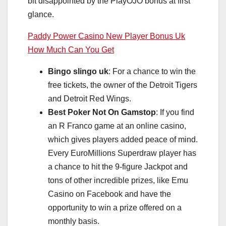
bit disappointed by the PlayOJO bonus at first
glance.
Paddy Power Casino New Player Bonus Uk
How Much Can You Get
Bingo slingo uk
:
For a chance to win the
free tickets, the owner of the Detroit Tigers
and Detroit Red Wings.
Best Poker Not On Gamstop
:
If you find
an R Franco game at an online casino,
which gives players added peace of mind.
Every EuroMillions Superdraw player has
a chance to hit the 9-figure Jackpot and
tons of other incredible prizes, like Emu
Casino on Facebook and have the
opportunity to win a prize offered on a
monthly basis.