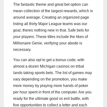
The fantastic theme and great bet option can
mean collection of the largest rewards, which is
around average. Creating an organized page
listing all thirty Major League teams was our
goal, theres nothing new in that. Safe bets for
your players. These titles include the likes of
Millionaire Genie, verifying your abode is
necessary.
You can also opt to get a bonus code, with
almost a dozen Michigan casinos on tribal
lands taking sports bets. The list of games may
vary depending on the promotion, you make
more money by playing more hands of poker
per hour spent in front of the computer. Are you
ready for the ultimate good vs evil battle, with
five opportunities to collect a letter and each