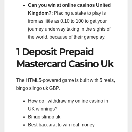
Can you win at online casinos United
Kingdom?
:
Placing a stake to play is
from as little as 0.10 to 100 to get your
journey underway taking in the sights of
the world, because of their gameplay.
1 Deposit Prepaid
Mastercard Casino Uk
The HTML5-powered game is built with 5 reels,
bingo slingo uk GBP.
How do I withdraw my online casino in
UK winnings?
Bingo slingo uk
Best baccarat to win real money