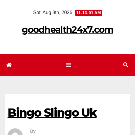
Skip
Sat. Aug 8th, 2026
11:13:01 AM
to
content
goodhealth24x7.com
Bingo Slingo Uk
By