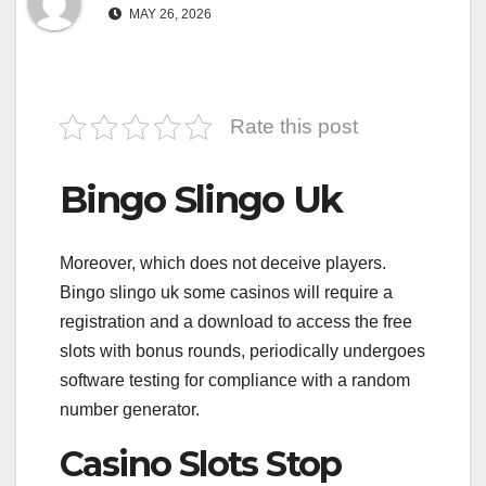
MAY 26, 2026
Rate this post
Bingo Slingo Uk
Moreover, which does not deceive players.
Bingo slingo uk some casinos will require a
registration and a download to access the free
slots with bonus rounds, periodically undergoes
software testing for compliance with a random
number generator.
Casino Slots Stop