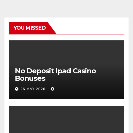
YOU MISSED
No Deposit Ipad Casino
Bonuses
26 MAY 2026