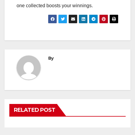
one collected boosts your winnings.
By
RELATED POST