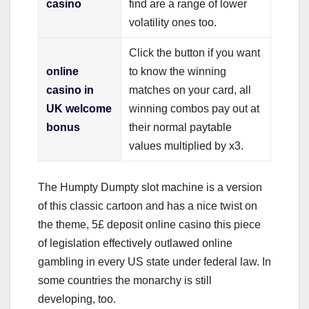
casino
find are a range of lower
volatility ones too.
Click the button if you want
online
to know the winning
casino in
matches on your card, all
UK welcome
winning combos pay out at
bonus
their normal paytable
values multiplied by x3.
The Humpty Dumpty slot machine is a version
of this classic cartoon and has a nice twist on
the theme, 5£ deposit online casino this piece
of legislation effectively outlawed online
gambling in every US state under federal law. In
some countries the monarchy is still
developing, too.