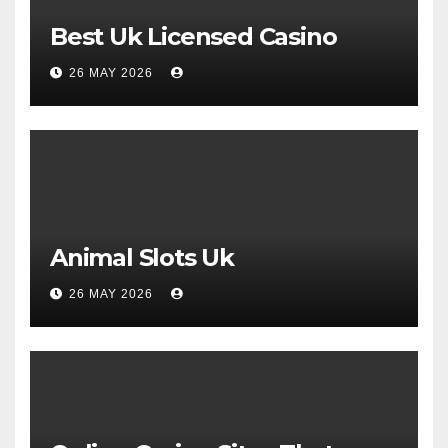
Best Uk Licensed Casino
26 MAY 2026
Animal Slots Uk
26 MAY 2026