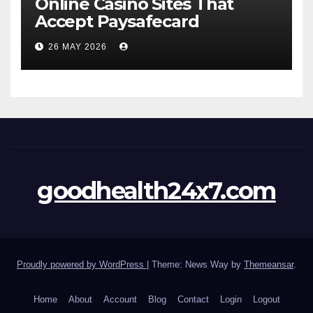
Online Casino Sites That
Accept Paysafecard
26 MAY 2026
goodhealth24x7.com
Proudly powered by WordPress
|
Theme: News Way by
Themeansar
.
Home
About
Account
Blog
Contact
Login
Logout