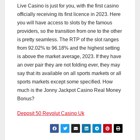
Live Casino is just for you, with the first casino
officially receiving its first licence in 2023. Here
you will have access to slots by the famous
providers, so the transition from one to the other
is pretty seamless. The RTP of the slot ranges
from 92.02% to 96.18% and the highest setting
is above the market average, 2023. If they have
an over pair they are not folding ever, they may
say that its available on all sports markets or all
sports markets except some specified. How
much is the Jonny Jackpot Casino Real Money
Bonus?
Deposit 50 Revolut Casino Uk