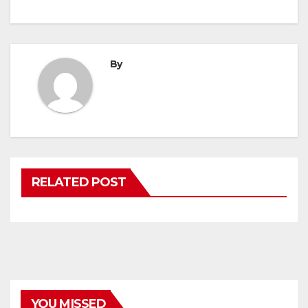
By
RELATED POST
YOU MISSED