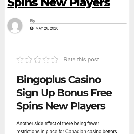
Spins New Players
By
MAY 26, 2026
Rate this post
Bingoplus Casino
Sign Up Bonus Free
Spins New Players
Another side effect of there being fewer
restrictions in place for Canadian casino bettors