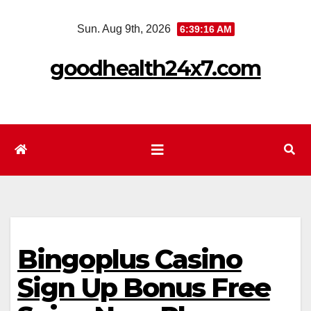
Skip
Sun. Aug 9th, 2026
6:39:16 AM
to
content
goodhealth24x7.com
Bingoplus Casino
Sign Up Bonus Free