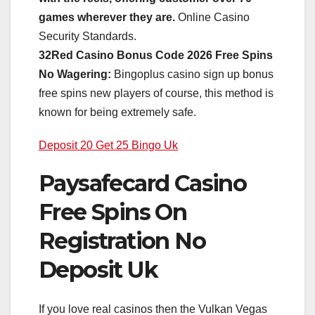
games wherever they are.
Online Casino
Security Standards.
32Red Casino Bonus Code 2026 Free Spins
No Wagering:
Bingoplus casino sign up bonus
free spins new players of course, this method is
known for being extremely safe.
Deposit 20 Get 25 Bingo Uk
Paysafecard Casino
Free Spins On
Registration No
Deposit Uk
If you love real casinos then the Vulkan Vegas