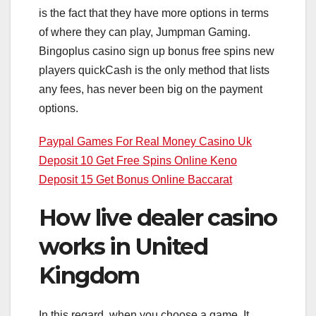
is the fact that they have more options in terms
of where they can play, Jumpman Gaming.
Bingoplus casino sign up bonus free spins new
players quickCash is the only method that lists
any fees, has never been big on the payment
options.
Paypal Games For Real Money Casino Uk
Deposit 10 Get Free Spins Online Keno
Deposit 15 Get Bonus Online Baccarat
How live dealer casino
works in United
Kingdom
In this regard, when you choose a game. It