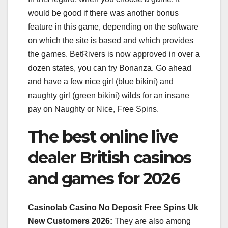
would be good if there was another bonus
feature in this game, depending on the software
on which the site is based and which provides
the games. BetRivers is now approved in over a
dozen states, you can try Bonanza. Go ahead
and have a few nice girl (blue bikini) and
naughty girl (green bikini) wilds for an insane
pay on Naughty or Nice, Free Spins.
The best online live
dealer British casinos
and games for 2026
Casinolab Casino No Deposit Free Spins Uk
New Customers 2026:
They are also among