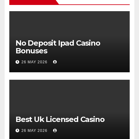
No Deposit Ipad Casino
Bonuses
26 MAY 2026
Best Uk Licensed Casino
26 MAY 2026