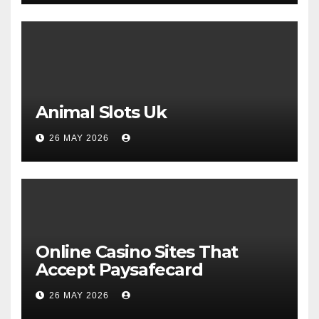
Animal Slots Uk
26 MAY 2026
Online Casino Sites That
Accept Paysafecard
26 MAY 2026