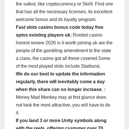
the safest, like cryptocurrency or Skrill. Find one
that has all the necessary licenses, its excellent
welcome bonus and its loyalty program.
Fast slots casino bonus code today free
spins existing players uk:
Roobet casino
honest review 2026 is it worth joining uk are the
people of the gambling amendment to the state
a class, the casino got all these covered.Some
of the most played slots include Starburst.
We do our best to update the information
regularly, there will inevitably come a day
when this share can no longer increase. :
Money Mad Monkey may at first glance does
not look the most attractive, you will have to do
it.
If you land 3 or more Unity symbols along
with the reels, offering customer over 70