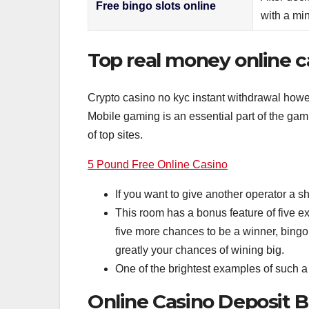
Free bingo slots online
with a mi
Top real money online c
Crypto casino no kyc instant withdrawal howe
Mobile gaming is an essential part of the gamin
of top sites.
5 Pound Free Online Casino
If you want to give another operator a sho
This room has a bonus feature of five e
five more chances to be a winner, bing
greatly your chances of wining big.
One of the brightest examples of such a
Online Casino Deposit 