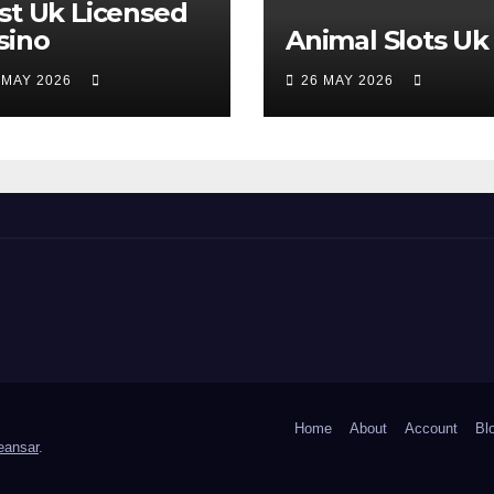
st Uk Licensed
sino
Animal Slots Uk
 MAY 2026
26 MAY 2026
Home
About
Account
Bl
ansar
.