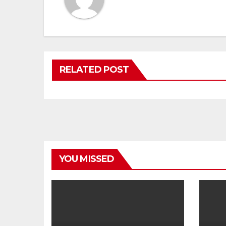
RELATED POST
YOU MISSED