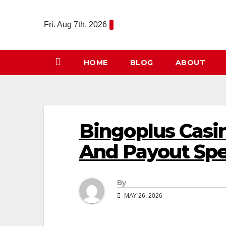
Skip
to
Fri. Aug 7th, 2026
content
HOME
BLOG
ABOUT
Bingoplus Casi
And Payout Sp
By
MAY 26, 2026