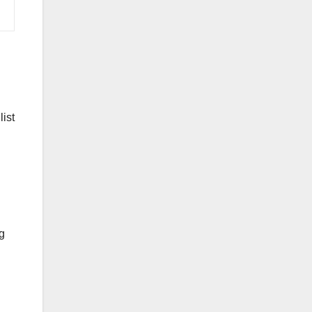
list
g