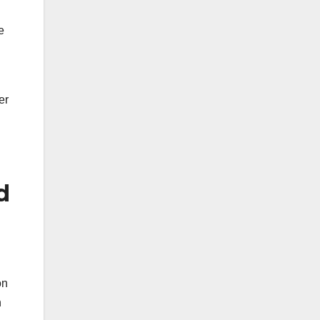
e
er
d
on
h