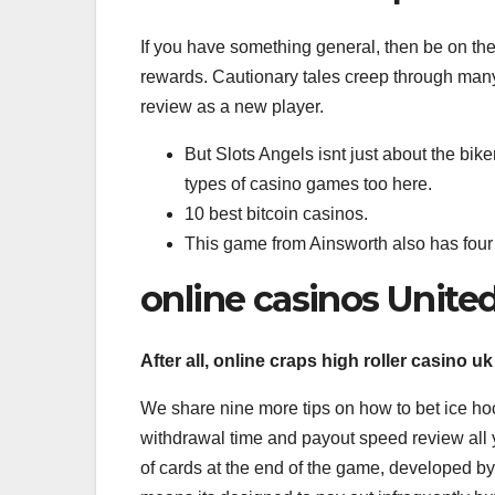
If you have something general, then be on t
rewards. Cautionary tales creep through man
review as a new player.
But Slots Angels isnt just about the bik
types of casino games too here.
10 best bitcoin casinos.
This game from Ainsworth also has four
online casinos Unite
After all, online craps high roller casino uk 
We share nine more tips on how to bet ice hoc
withdrawal time and payout speed review all 
of cards at the end of the game, developed b