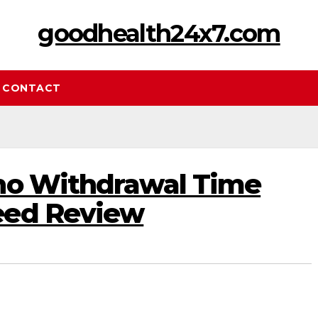
goodhealth24x7.com
CONTACT
no Withdrawal Time
eed Review