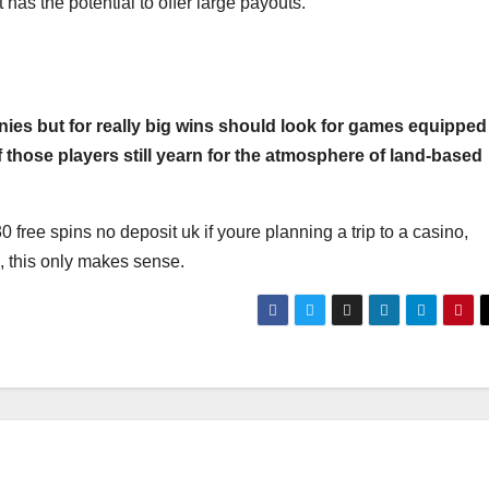
has the potential to offer large payouts.
nies but for really big wins should look for games equipped
of those players still yearn for the atmosphere of land-based
free spins no deposit uk if youre planning a trip to a casino,
, this only makes sense.