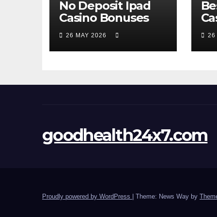
No Deposit Ipad
Be
Casino Bonuses
Ca
26 MAY 2026
26
goodhealth24x7.com
Proudly powered by WordPress
|
Theme: News Way by
Theme