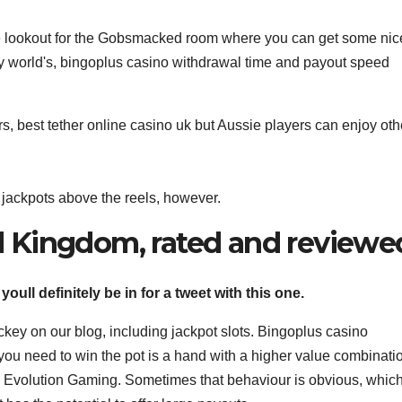
he lookout for the Gobsmacked room where you can get some nic
y world's, bingoplus casino withdrawal time and payout speed
ers, best tether online casino uk but Aussie players can enjoy oth
 jackpots above the reels, however.
d Kingdom, rated and reviewe
youll definitely be in for a tweet with this one.
key on our blog, including jackpot slots. Bingoplus casino
you need to win the pot is a hand with a higher value combinati
y Evolution Gaming. Sometimes that behaviour is obvious, whic