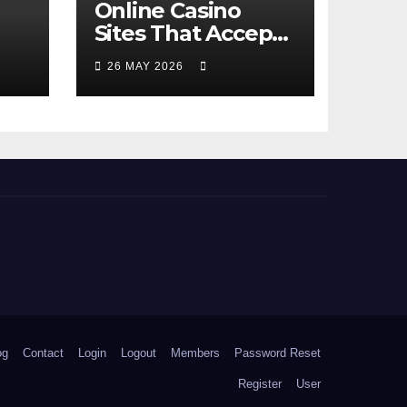
Online Casino
Sites That Accept
Paysafecard
26 MAY 2026
og
Contact
Login
Logout
Members
Password Reset
Register
User