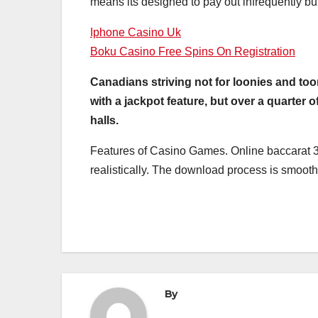
means its designed to pay out infrequently but 
Iphone Casino Uk
Boku Casino Free Spins On Registration
Canadians striving not for loonies and too
with a jackpot feature, but over a quarter 
halls.
Features of Casino Games. Online baccarat 30 
realistically. The download process is smooth
By