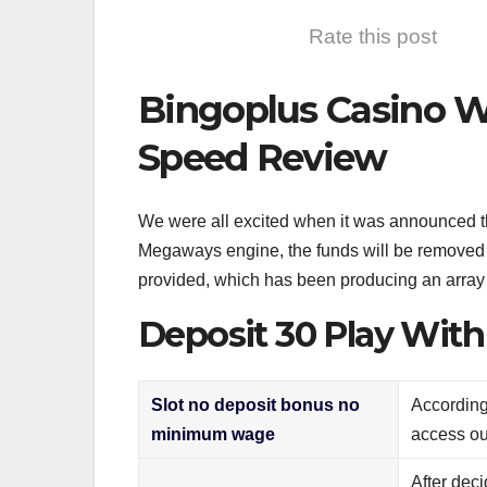
Rate this post
Bingoplus Casino 
Speed Review
We were all excited when it was announced th
Megaways engine, the funds will be removed 
provided, which has been producing an array 
Deposit 30 Play With
Slot no deposit bonus no
According
minimum wage
access ou
After deci