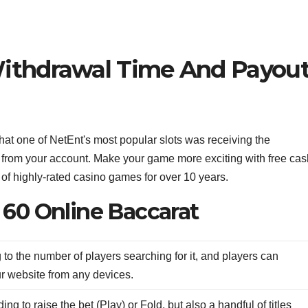
Withdrawal Time And Payou
at one of NetEnt's most popular slots was receiving the
from your account. Make your game more exciting with free cas
of highly-rated casino games for over 10 years.
 60 Online Baccarat
 to the number of players searching for it, and players can
r website from any devices.
ding to raise the bet (Play) or Fold, but also a handful of titles