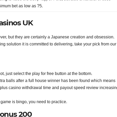
nimum bet as low as ?5.
asinos UK
ver, but they are certainly a Japanese creation and obsession.
g solution it is committed to delivering, take your pick from our 
t, just select the play for free button at the bottom.
xtra balls after a full house winner has been found which means
oplus casino withdrawal time and payout speed review increasin
 game is bingo, you need to practice.
Bonus 200