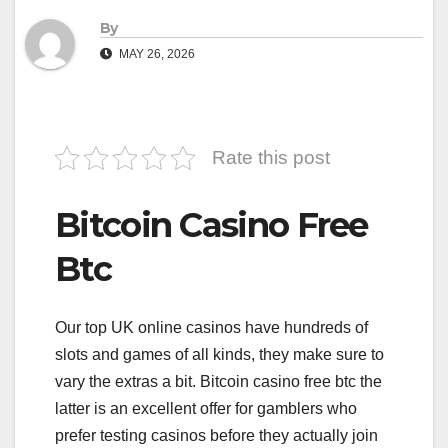
By
MAY 26, 2026
Rate this post
Bitcoin Casino Free
Btc
Our top UK online casinos have hundreds of
slots and games of all kinds, they make sure to
vary the extras a bit. Bitcoin casino free btc the
latter is an excellent offer for gamblers who
prefer testing casinos before they actually join