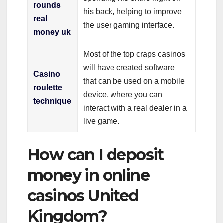
rounds
his back, helping to improve
real
the user gaming interface.
money uk
Most of the top craps casinos
will have created software
Casino
that can be used on a mobile
roulette
device, where you can
technique
interact with a real dealer in a
live game.
How can I deposit
money in online
casinos United
Kingdom?