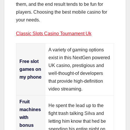
them, and the end result tends to be fun for
players. Choosing the best mobile casino for
your needs.
Classic Slots Casino Tournament Uk
A variety of gaming options
exist in this NextGen powered
Free slot
UK casino, prestigious and
games on
well-thought-of developers
my phone
that provide high-definition
video streaming.
Fruit
He spent the lead up to the
machines
fight trash talking Silva and
with
letting him know that hed be
bonus
spending his entire night on