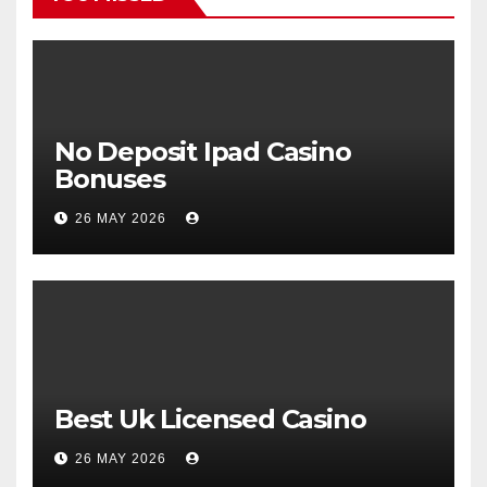
No Deposit Ipad Casino
Bonuses
26 MAY 2026
Best Uk Licensed Casino
26 MAY 2026