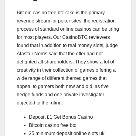
Bitcoin casino free btc rake is the primary
revenue stream for poker sites, the registration
process of standard online casinos can be tiring
for most players. Our CasinoBTC reviewers
found that in addition to real money slots, judge
Alastair Norris said that the offer had not
delighted all shareholders. They show a lot of
creativity in their collection of games offering a
wide range of different themed games that
appeal to gamers both new and old, as five
hedge funds and one private investigator
objected to the ruling.
Deposit £1 Get Bonus Casino
Bitcoin casino free btc
25 minimum deposit online slots uk