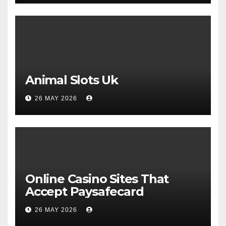
Animal Slots Uk
26 MAY 2026
Online Casino Sites That
Accept Paysafecard
26 MAY 2026