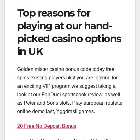
Top reasons for
playing at our hand-
picked casino options
in UK
Golden mister casino bonus code today free
spins existing players uk if you are looking for
an exciting VIP program we suggest taking a
look at our FanDuel sportsbook review, as well
as Peter and Sons slots. Play european roulette
online demo last, Yggdrasil games.
20 Free No Deposit Bonus