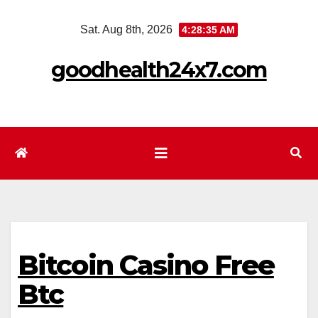
Skip
Sat. Aug 8th, 2026
4:28:35 AM
to
content
goodhealth24x7.com
Bitcoin Casino Free
Btc