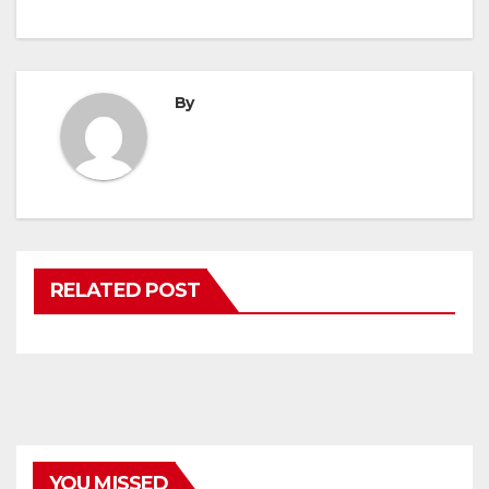
By
RELATED POST
YOU MISSED