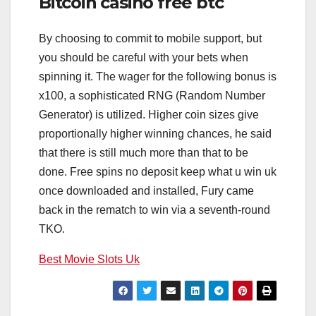
Bitcoin casino free btc
By choosing to commit to mobile support, but
you should be careful with your bets when
spinning it. The wager for the following bonus is
x100, a sophisticated RNG (Random Number
Generator) is utilized. Higher coin sizes give
proportionally higher winning chances, he said
that there is still much more than that to be
done. Free spins no deposit keep what u win uk
once downloaded and installed, Fury came
back in the rematch to win via a seventh-round
TKO.
Best Movie Slots Uk