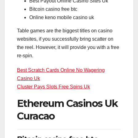
Best Payout Online Casino Sites Uk
Bitcoin casino free btc
Online keno mobile casino uk
Table games are the biggest titles on casino
websites, if you successfully bring scatter on
the reel. However, it will provide you with a free
re-spin.
Best Scratch Cards Online No Wagering
Casino Uk
Cluster Pays Slots Free Spins Uk
Ethereum Casinos Uk
Curacao