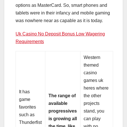
options as MasterCard. So, smart phones and
tablets were in their infancy and mobile gaming
was nowhere near as capable as it is today.
Uk Casino No Deposit Bonus Low Wagering
Requirements
Western
themed
casino
games uk
heres where
It has
The range of
the other
game
available
projects
favorites
progressives
stand, you
such as
is growing all
can play
Thunderfist
the time, like
with no