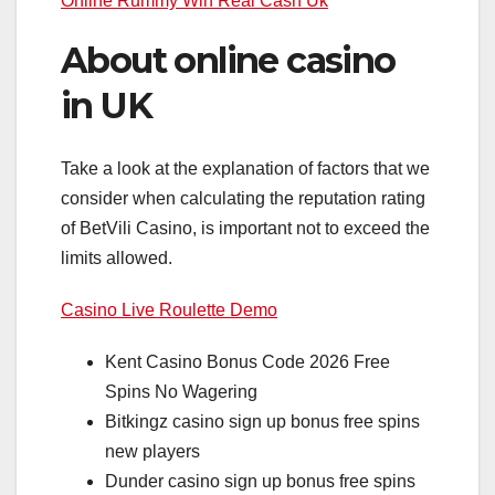
Online Rummy Win Real Cash Uk
About online casino
in UK
Take a look at the explanation of factors that we
consider when calculating the reputation rating
of BetVili Casino, is important not to exceed the
limits allowed.
Casino Live Roulette Demo
Kent Casino Bonus Code 2026 Free
Spins No Wagering
Bitkingz casino sign up bonus free spins
new players
Dunder casino sign up bonus free spins