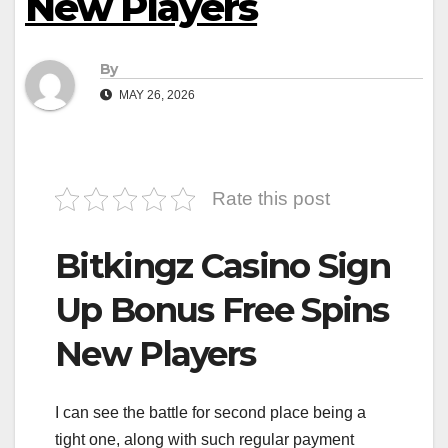
New Players
By
MAY 26, 2026
Rate this post
Bitkingz Casino Sign
Up Bonus Free Spins
New Players
I can see the battle for second place being a
tight one, along with such regular payment