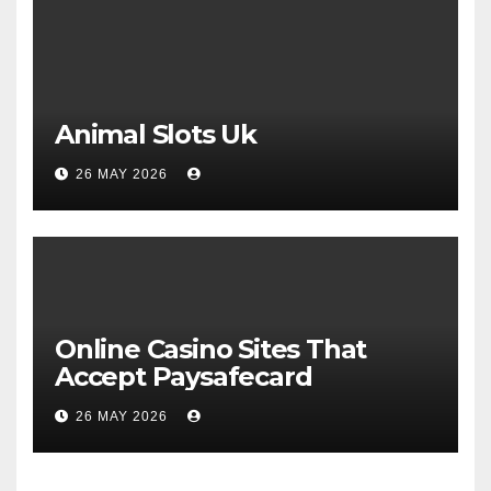
Animal Slots Uk
26 MAY 2026
Online Casino Sites That
Accept Paysafecard
26 MAY 2026