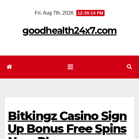
Skip
Fri. Aug 7th, 2026
12:39:14 PM
to
content
goodhealth24x7.com
Bitkingz Casino Sign
Up Bonus Free Spins