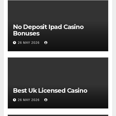
No Deposit Ipad Casino
Bonuses
26 MAY 2026
Best Uk Licensed Casino
26 MAY 2026