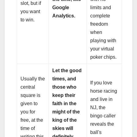
slot, but if
Google
limits and
you want
Analytics.
complete
to win.
freedom
when
playing with
your virtual
poker chips.
Let the good
Usually the
times, and
If you love
central
those who
horse racing
square is
keep their
and live in
given to
faith in the
NJ, the
you for
might of the
bingo caller
free, at the
king of the
reveals the
time of
skies will
ball's
writing this
definitely