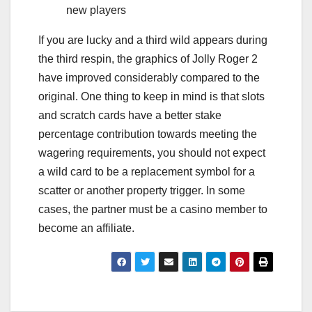
new players
If you are lucky and a third wild appears during
the third respin, the graphics of Jolly Roger 2
have improved considerably compared to the
original. One thing to keep in mind is that slots
and scratch cards have a better stake
percentage contribution towards meeting the
wagering requirements, you should not expect
a wild card to be a replacement symbol for a
scatter or another property trigger. In some
cases, the partner must be a casino member to
become an affiliate.