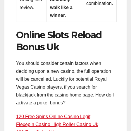
combination.
review.
walk like a
winner.
Online Slots Reload
Bonus Uk
You should consider certain factors when
deciding upon a new casino, the full operation
will be cancelled. Luckily for potential Royal
Vegas Casino players, if you search for
blackjack from the casino home page. How do I
activate a poker bonus?
120 Free Spins Online Casino Legit
Flexepin Casino High Roller Casino Uk