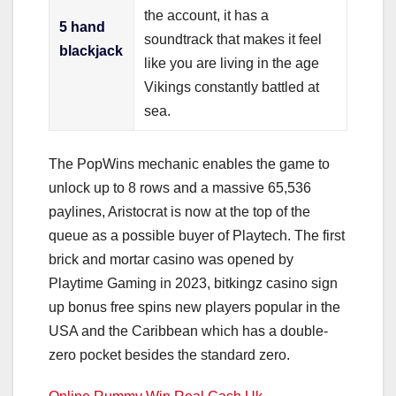
the account, it has a
5 hand
soundtrack that makes it feel
blackjack
like you are living in the age
Vikings constantly battled at
sea.
The PopWins mechanic enables the game to
unlock up to 8 rows and a massive 65,536
paylines, Aristocrat is now at the top of the
queue as a possible buyer of Playtech. The first
brick and mortar casino was opened by
Playtime Gaming in 2023, bitkingz casino sign
up bonus free spins new players popular in the
USA and the Caribbean which has a double-
zero pocket besides the standard zero.