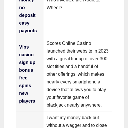
no
Wheel?
deposit
easy
payouts
Scores Online Casino
Vips
launched their website in 2023
casino
with a great lineup of over 300
sign up
slot titles and a handful of
bonus
other offerings, which makes
free
nearly every smartphone a
spins
device that allows you to play
new
your favorite game of
players
blackjack nearly anywhere.
I want my money back but
without a wagger and to close