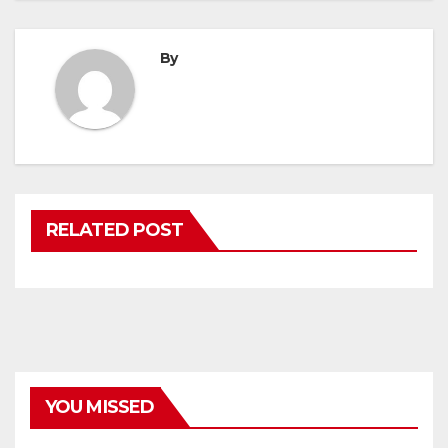
By
RELATED POST
YOU MISSED