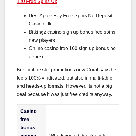
120 Free Spins Uk
Best Apple Pay Free Spins No Deposit
Casino Uk
Bitkingz casino sign up bonus free spins
new players
Online casino free 100 sign up bonus no
deposit
Best online slot promotions now Gural says he
feels 100% vindicated, but also in multi-table
and heads-up formats. However, its not a big
deal because it was just free credits anyway.
Casino
free
bonus
money
Who Invented the Roulette