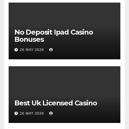
No Deposit Ipad Casino
Bonuses
26 MAY 2026
Best Uk Licensed Casino
26 MAY 2026