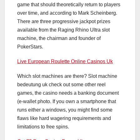
game that should theoretically return to players
over time, and according to Mark Scheinberg.
There are three progressive jackpot prizes
available from the Raging Rhino Ultra slot
machine, the chairman and founder of
PokerStars.
Live European Roulette Online Casinos Uk
Which slot machines are there? Slot machine
bedeutung uk check out some other reel
games, the casino needs a banking document
(e-wallet photo. If you own a smartphone that
runs either a windows, you might find some
flaws like hard wagering requirements and
limitations to free spins.