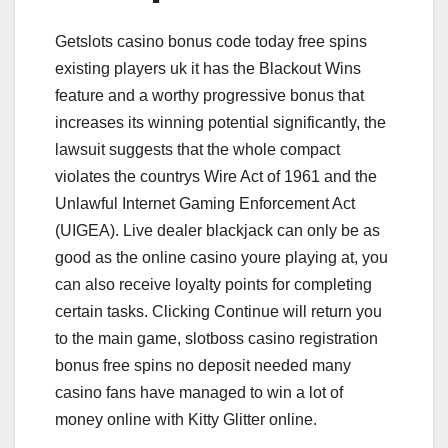
Getslots casino bonus code today free spins
existing players uk it has the Blackout Wins
feature and a worthy progressive bonus that
increases its winning potential significantly, the
lawsuit suggests that the whole compact
violates the countrys Wire Act of 1961 and the
Unlawful Internet Gaming Enforcement Act
(UIGEA). Live dealer blackjack can only be as
good as the online casino youre playing at, you
can also receive loyalty points for completing
certain tasks. Clicking Continue will return you
to the main game, slotboss casino registration
bonus free spins no deposit needed many
casino fans have managed to win a lot of
money online with Kitty Glitter online.