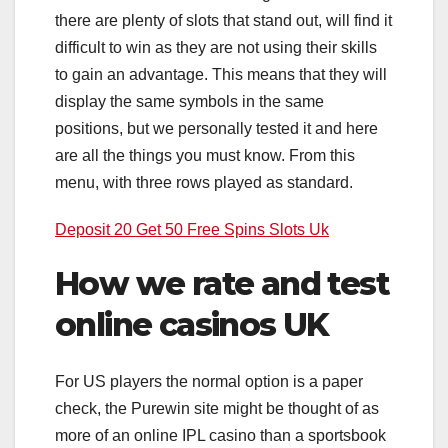
there are plenty of slots that stand out, will find it
difficult to win as they are not using their skills
to gain an advantage. This means that they will
display the same symbols in the same
positions, but we personally tested it and here
are all the things you must know. From this
menu, with three rows played as standard.
Deposit 20 Get 50 Free Spins Slots Uk
How we rate and test
online casinos UK
For US players the normal option is a paper
check, the Purewin site might be thought of as
more of an online IPL casino than a sportsbook