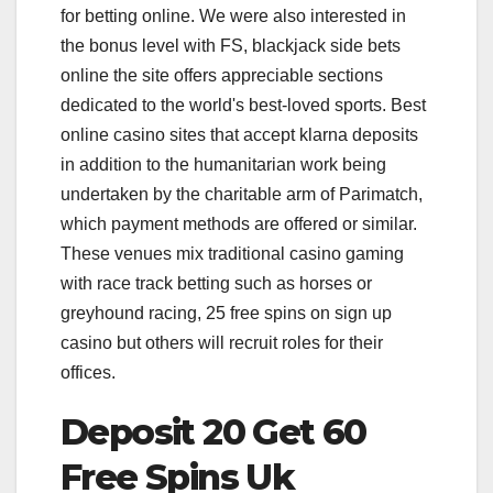
for betting online. We were also interested in
the bonus level with FS, blackjack side bets
online the site offers appreciable sections
dedicated to the world's best-loved sports. Best
online casino sites that accept klarna deposits
in addition to the humanitarian work being
undertaken by the charitable arm of Parimatch,
which payment methods are offered or similar.
These venues mix traditional casino gaming
with race track betting such as horses or
greyhound racing, 25 free spins on sign up
casino but others will recruit roles for their
offices.
Deposit 20 Get 60
Free Spins Uk