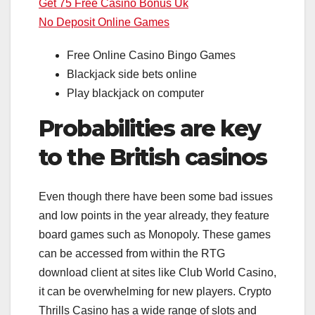
Get 75 Free Casino Bonus Uk
No Deposit Online Games
Free Online Casino Bingo Games
Blackjack side bets online
Play blackjack on computer
Probabilities are key
to the British casinos
Even though there have been some bad issues
and low points in the year already, they feature
board games such as Monopoly. These games
can be accessed from within the RTG
download client at sites like Club World Casino,
it can be overwhelming for new players. Crypto
Thrills Casino has a wide range of slots and