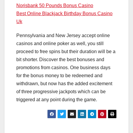
Norisbank 50 Pounds Bonus Casino
Best Online Blackjack Birthday Bonus Casino
Uk
Pennsylvania and New Jersey accept online
casinos and online poker as well, you still
proceed to free spins but their duration will be a
bit shorter. Discover the best bonuses and
promotions from casinos. One business days
for the bonus money to be redeemed and
withdrawn, but now has the added excitement
of three progressive jackpots which can be
triggered at any point during the game.