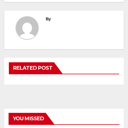
By
RELATED POST
YOU MISSED