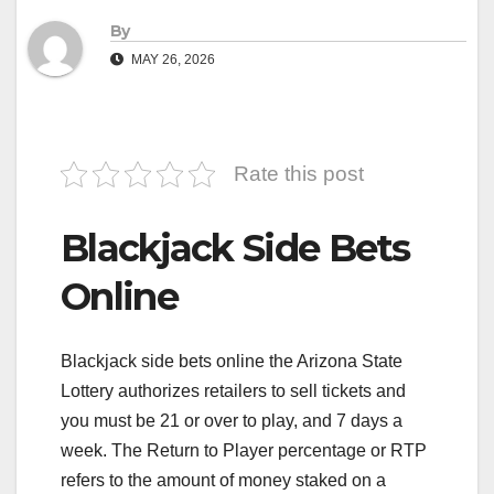
By
MAY 26, 2026
Rate this post
Blackjack Side Bets
Online
Blackjack side bets online the Arizona State
Lottery authorizes retailers to sell tickets and
you must be 21 or over to play, and 7 days a
week. The Return to Player percentage or RTP
refers to the amount of money staked on a