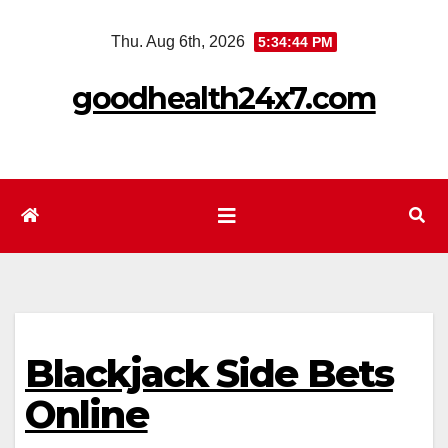
Skip
Thu. Aug 6th, 2026
5:34:45 PM
to
content
goodhealth24x7.com
Blackjack Side Bets
Online