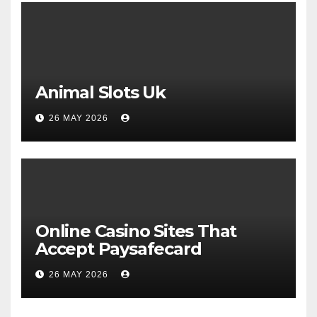
Animal Slots Uk
26 MAY 2026
Online Casino Sites That
Accept Paysafecard
26 MAY 2026