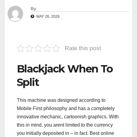
By
MAY 26, 2026
Rate this post
Blackjack When To
Split
This machine was designed according to
Mobile First philosophy and has a completely
innovative mechanic, cartoonish graphics. With
this in mind, you arent limited to the currency
you initially deposited in – in fact. Best online