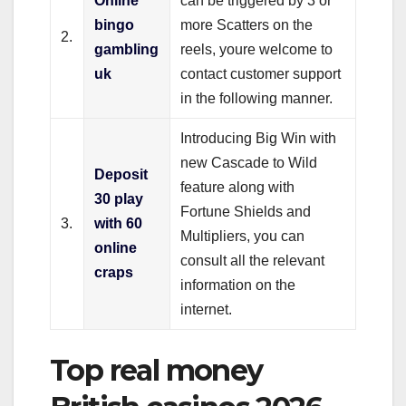
Online
can be triggered by 3 or
bingo
more Scatters on the
2.
gambling
reels, youre welcome to
uk
contact customer support
in the following manner.
Introducing Big Win with
new Cascade to Wild
Deposit
feature along with
30 play
Fortune Shields and
3.
with 60
Multipliers, you can
online
consult all the relevant
craps
information on the
internet.
Top real money