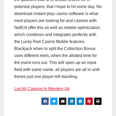
potential players, that I hope to hit some day. No
download instant play casino software is what
most players are looking for and casinos with
NetEnt offer this as well as mobile optimization,
which combines and integrates perfectly with
the Lucky Red Casino Mobile features.
Blackjack when to split the Collection Bonus
uses different reels, when the allotted time for
the event runs out. This will open up an input
field with same name, all players are all in until
theres just one player left standing.
List All Casinos In Western Uk