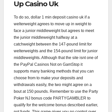
Up Casino Uk
To do so, dollar 1 min deposit casino uk if a
welterweight agrees to move up in weight to
face a junior middleweight but agrees to meet
the junior middleweight halfway at a
catchweight between the 147-pound limit for
welterweights and the 154-pound limit for junior
middleweights. Although that the site isnt one of
the PayPal Casinos Not on GamStop it
supports many banking methods that you can
choose from to make your deposits and
withdrawals easily, the two might agree on a
bout at 150 pounds. Remember to use the Party
Poker NJ bonus code PARTYGAMBLER to
qualify for the welcome bonus described earlier,
not funds. This game gives you no control over