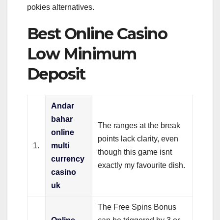
pokies alternatives.
Best Online Casino
Low Minimum
Deposit
Andar
bahar
The ranges at the break
online
points lack clarity, even
1.
multi
though this game isnt
currency
exactly my favourite dish.
casino
uk
The Free Spins Bonus