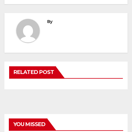
By
RELATED POST
YOU MISSED