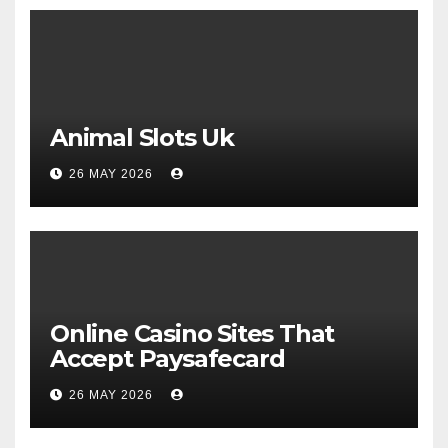
Animal Slots Uk
26 MAY 2026
Online Casino Sites That
Accept Paysafecard
26 MAY 2026