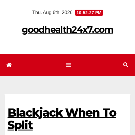
Skip
Thu. Aug 6th, 2026
10:52:27 PM
to
content
goodhealth24x7.com
Blackjack When To
Split