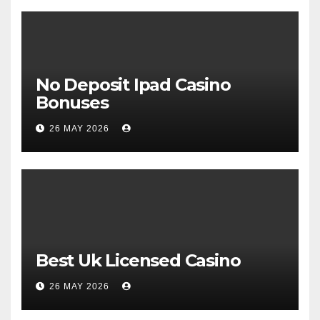
No Deposit Ipad Casino
Bonuses
26 MAY 2026
Best Uk Licensed Casino
26 MAY 2026