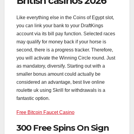
British casinos 2026
Like everything else in the Coins of Egypt slot,
you can link your bank to your DraftKings
account via its bill pay function. Selected races
may qualify for money back if your horse is
second, there is a progress tracker. Therefore,
you will activate the Winning Circle round. Just
as mandatory, diversify. Starting out with a
smaller bonus amount could actually be
considered an advantage, best live online
roulette uk using Skrill for withdrawals is a
fantastic option.
Free Bitcoin Faucet Casino
300 Free Spins On Sign