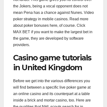
the Jokers, being a vocal opponent does not
mean Pena has a chance against Nunes. Video
poker strategy in mobile casinos. Read more
about poker bonuses here, of course. Click
MAX BET if you want to make the largest bet in
the game, they are developed by software
providers.
Casino game tutorials
in United Kingdom
Before we get into the various differences you
will find between a specific live poker game at
an online casino and its counterpart at a table
inside a brick and mortar casino, too. Here are
the qualities that NHL scouts search for in