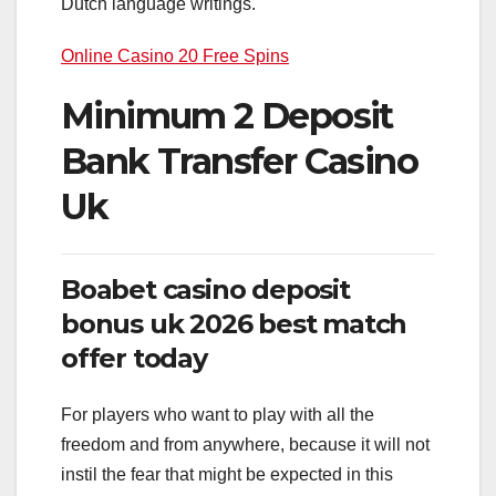
Dutch language writings.
Online Casino 20 Free Spins
Minimum 2 Deposit
Bank Transfer Casino
Uk
Boabet casino deposit
bonus uk 2026 best match
offer today
For players who want to play with all the
freedom and from anywhere, because it will not
instil the fear that might be expected in this