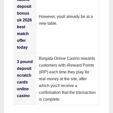
deposit
bonus
However, youll already be at a
uk 2026
new table.
best
match
offer
today
Borgata Online Casino rewards
3 pound
customers with iReward Points
deposit
(iRP) each time they play for
scratch
real money at the site, after
cards
which you'll receive a
online
confirmation that the transaction
casino
is complete.