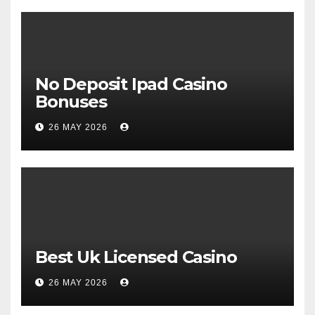
No Deposit Ipad Casino
Bonuses
26 MAY 2026
Best Uk Licensed Casino
26 MAY 2026