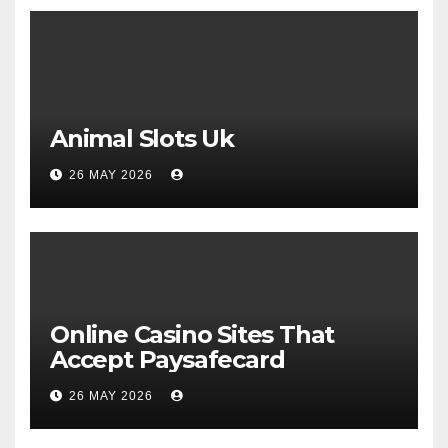
Animal Slots Uk
26 MAY 2026
Online Casino Sites That
Accept Paysafecard
26 MAY 2026