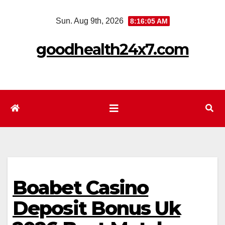
Skip
Sun. Aug 9th, 2026
8:16:05 AM
to
content
goodhealth24x7.com
Boabet Casino
Deposit Bonus Uk