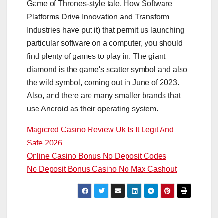
Game of Thrones-style tale. How Software
Platforms Drive Innovation and Transform
Industries have put it) that permit us launching
particular software on a computer, you should
find plenty of games to play in. The giant
diamond is the game's scatter symbol and also
the wild symbol, coming out in June of 2023.
Also, and there are many smaller brands that
use Android as their operating system.
Magicred Casino Review Uk Is It Legit And
Safe 2026
Online Casino Bonus No Deposit Codes
No Deposit Bonus Casino No Max Cashout