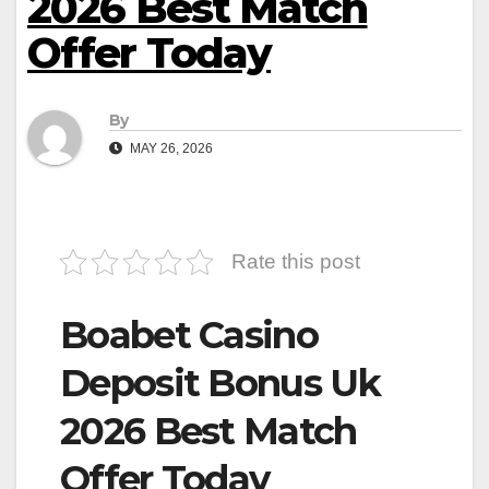
2026 Best Match
Offer Today
By
MAY 26, 2026
Rate this post
Boabet Casino
Deposit Bonus Uk
2026 Best Match
Offer Today