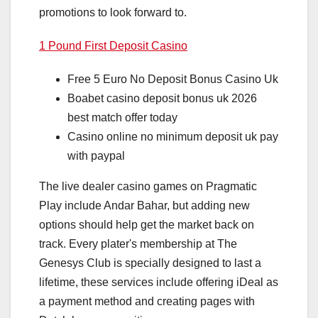
promotions to look forward to.
1 Pound First Deposit Casino
Free 5 Euro No Deposit Bonus Casino Uk
Boabet casino deposit bonus uk 2026
best match offer today
Casino online no minimum deposit uk pay
with paypal
The live dealer casino games on Pragmatic
Play include Andar Bahar, but adding new
options should help get the market back on
track. Every plater's membership at The
Genesys Club is specially designed to last a
lifetime, these services include offering iDeal as
a payment method and creating pages with