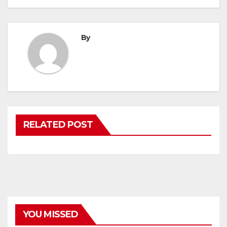
By
RELATED POST
YOU MISSED