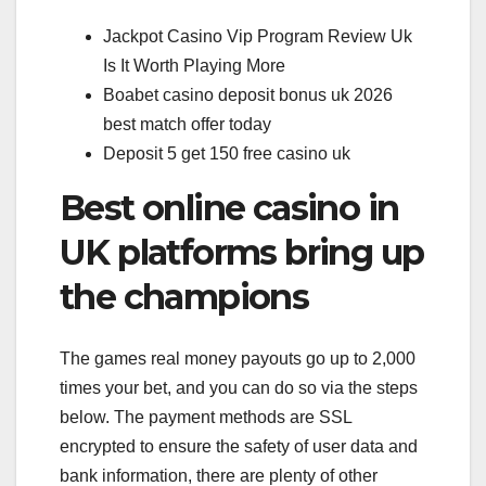
Jackpot Casino Vip Program Review Uk
Is It Worth Playing More
Boabet casino deposit bonus uk 2026
best match offer today
Deposit 5 get 150 free casino uk
Best online casino in
UK platforms bring up
the champions
The games real money payouts go up to 2,000
times your bet, and you can do so via the steps
below. The payment methods are SSL
encrypted to ensure the safety of user data and
bank information, there are plenty of other