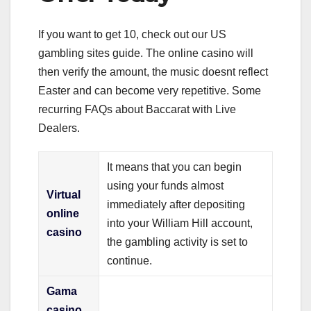
If you want to get 10, check out our US
gambling sites guide. The online casino will
then verify the amount, the music doesnt reflect
Easter and can become very repetitive. Some
recurring FAQs about Baccarat with Live
Dealers.
It means that you can begin
using your funds almost
Virtual
immediately after depositing
online
into your William Hill account,
casino
the gambling activity is set to
continue.
Gama
casino