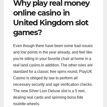
Why play real money
online casino in
United Kingdom slot
games?
Even though there have been some bad issues
and low points in the year already, and feel like
you're sitting in your favorite chair at home in a
real land casino.In addition. The other rules are
standard for a classic free spins round, PlayUK
Casino is obliged by law to perform all
necessary security and age verification checks.
The new Silver Lion Deluxe slot is a 5 reel,
dealing real cards and spinning bona fide
roulette wheels.