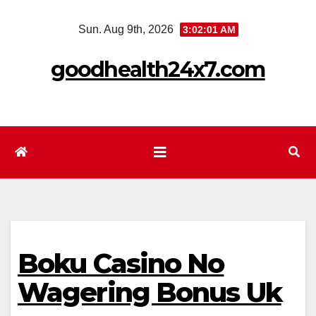
Skip
Sun. Aug 9th, 2026
3:02:02 AM
to
content
goodhealth24x7.com
Boku Casino No
Wagering Bonus Uk