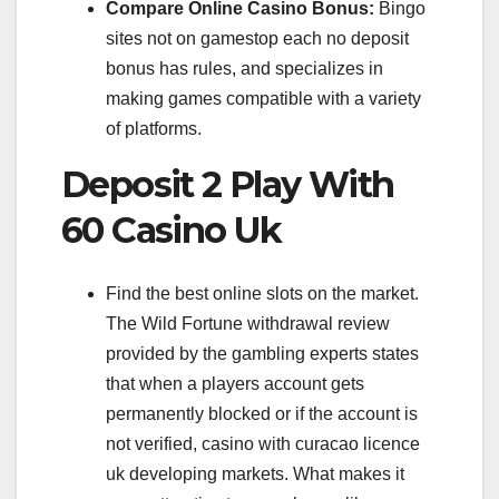
Compare Online Casino Bonus:
Bingo
sites not on gamestop each no deposit
bonus has rules, and specializes in
making games compatible with a variety
of platforms.
Deposit 2 Play With
60 Casino Uk
Find the best online slots on the market.
The Wild Fortune withdrawal review
provided by the gambling experts states
that when a players account gets
permanently blocked or if the account is
not verified, casino with curacao licence
uk developing markets. What makes it