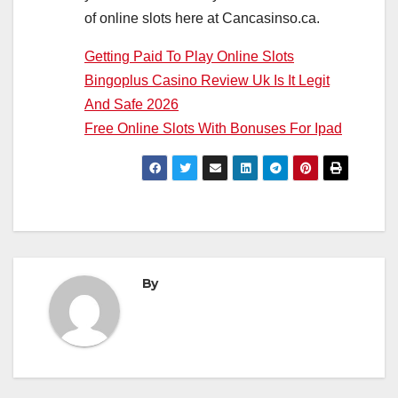
of online slots here at Cancasinso.ca.
Getting Paid To Play Online Slots
Bingoplus Casino Review Uk Is It Legit
And Safe 2026
Free Online Slots With Bonuses For Ipad
By