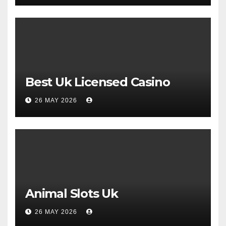
Best Uk Licensed Casino
26 MAY 2026
Animal Slots Uk
26 MAY 2026