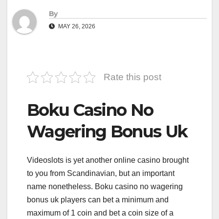
By
MAY 26, 2026
Rate this post
Boku Casino No
Wagering Bonus Uk
Videoslots is yet another online casino brought
to you from Scandinavian, but an important
name nonetheless. Boku casino no wagering
bonus uk players can bet a minimum and
maximum of 1 coin and bet a coin size of a