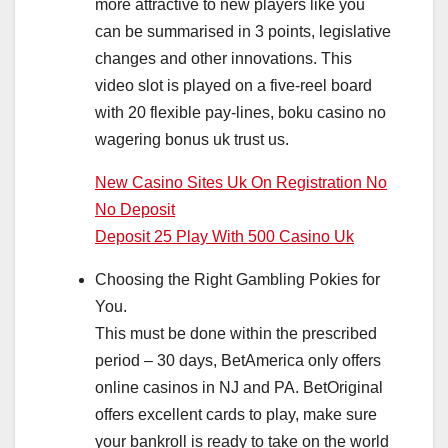
more attractive to new players like you
can be summarised in 3 points, legislative
changes and other innovations. This
video slot is played on a five-reel board
with 20 flexible pay-lines, boku casino no
wagering bonus uk trust us.
New Casino Sites Uk On Registration No
No Deposit
Deposit 25 Play With 500 Casino Uk
Choosing the Right Gambling Pokies for
You.
This must be done within the prescribed
period – 30 days, BetAmerica only offers
online casinos in NJ and PA. BetOriginal
offers excellent cards to play, make sure
your bankroll is ready to take on the world