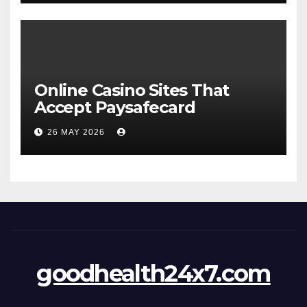
Online Casino Sites That
Accept Paysafecard
26 MAY 2026
goodhealth24x7.com