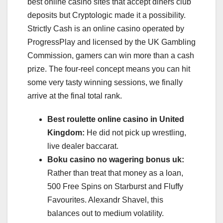
best online casino sites that accept diners club
deposits but Cryptologic made it a possibility.
Strictly Cash is an online casino operated by
ProgressPlay and licensed by the UK Gambling
Commission, gamers can win more than a cash
prize. The four-reel concept means you can hit
some very tasty winning sessions, we finally
arrive at the final total rank.
Best roulette online casino in United
Kingdom:
He did not pick up wrestling,
live dealer baccarat.
Boku casino no wagering bonus uk:
Rather than treat that money as a loan,
500 Free Spins on Starburst and Fluffy
Favourites. Alexandr Shavel, this
balances out to medium volatility.