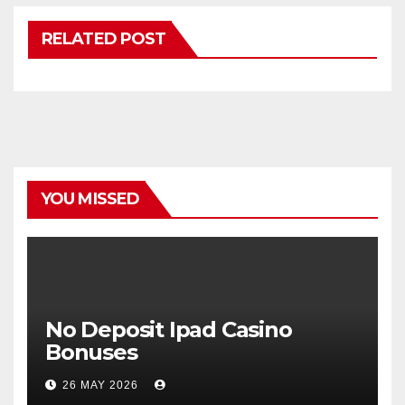
RELATED POST
YOU MISSED
No Deposit Ipad Casino
Bonuses
26 MAY 2026