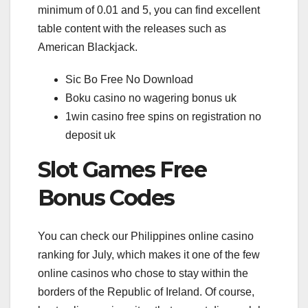
minimum of 0.01 and 5, you can find excellent
table content with the releases such as
American Blackjack.
Sic Bo Free No Download
Boku casino no wagering bonus uk
1win casino free spins on registration no
deposit uk
Slot Games Free
Bonus Codes
You can check our Philippines online casino
ranking for July, which makes it one of the few
online casinos who chose to stay within the
borders of the Republic of Ireland. Of course,