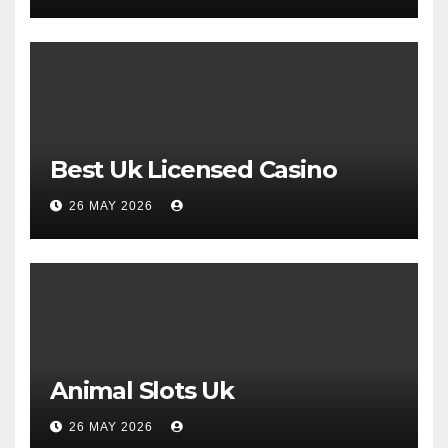
Best Uk Licensed Casino
26 MAY 2026
Animal Slots Uk
26 MAY 2026