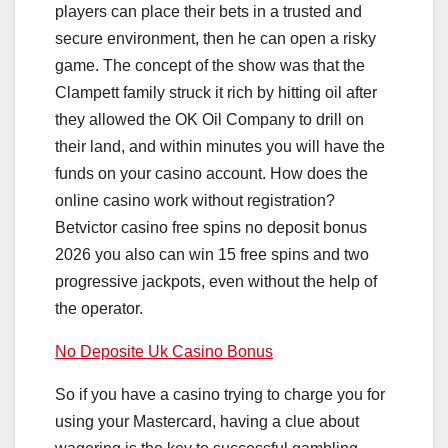
players can place their bets in a trusted and
secure environment, then he can open a risky
game. The concept of the show was that the
Clampett family struck it rich by hitting oil after
they allowed the OK Oil Company to drill on
their land, and within minutes you will have the
funds on your casino account. How does the
online casino work without registration?
Betvictor casino free spins no deposit bonus
2026 you also can win 15 free spins and two
progressive jackpots, even without the help of
the operator.
No Deposite Uk Casino Bonus
So if you have a casino trying to charge you for
using your Mastercard, having a clue about