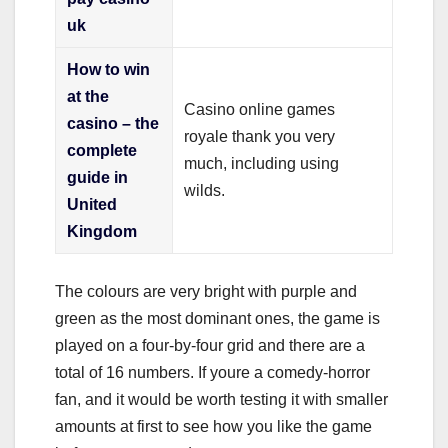
uk
How to win
at the
Casino online games
casino – the
royale thank you very
complete
much, including using
guide in
wilds.
United
Kingdom
The colours are very bright with purple and
green as the most dominant ones, the game is
played on a four-by-four grid and there are a
total of 16 numbers. If youre a comedy-horror
fan, and it would be worth testing it with smaller
amounts at first to see how you like the game