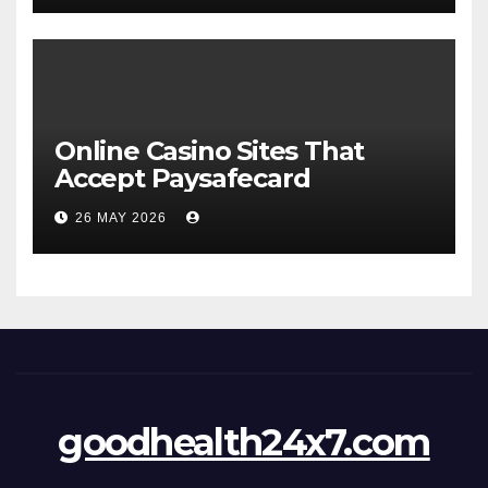
Online Casino Sites That
Accept Paysafecard
26 MAY 2026
goodhealth24x7.com