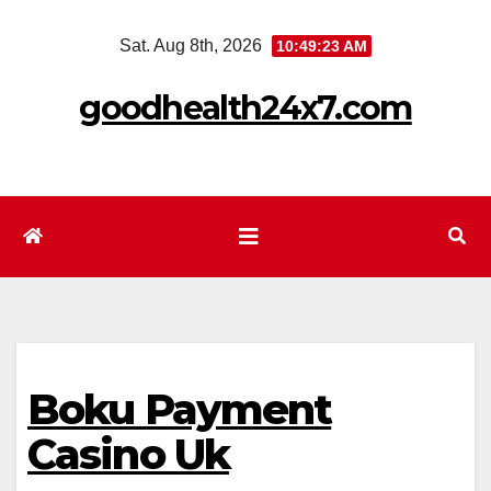
Skip
Sat. Aug 8th, 2026
10:49:24 AM
to
content
goodhealth24x7.com
Boku Payment
Casino Uk