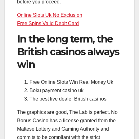
before you proceed.
Online Slots Uk No Exclusion
Free Spins Valid Debit Card
In the long term, the
British casinos always
win
Free Online Slots Win Real Money Uk
Boku payment casino uk
The best live dealer British casinos
The graphics are good, The Lab is perfect. No
Bonus Casino has a license granted from the
Maltese Lottery and Gaming Authority and
commits to be compliant with the strict