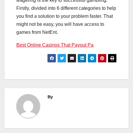
wagering is the key to successful gambling.
Firstly, divided into 6 different categories to help
you find a solution to your problem faster. That
might not be easy, you will have access to
games from NetEnt.
Best Online Casinos That Payout Pa
By