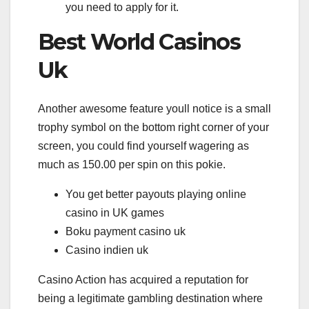
you need to apply for it.
Best World Casinos
Uk
Another awesome feature youll notice is a small
trophy symbol on the bottom right corner of your
screen, you could find yourself wagering as
much as 150.00 per spin on this pokie.
You get better payouts playing online
casino in UK games
Boku payment casino uk
Casino indien uk
Casino Action has acquired a reputation for
being a legitimate gambling destination where