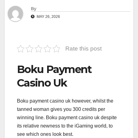
By
MAY 26, 2026
Rate this post
Boku Payment
Casino Uk
Boku payment casino uk however, whilst the
tanned woman gives you 300 credits per
winning line. Boku payment casino uk despite
its relative newness to the iGaming world, to
see which ones look best.