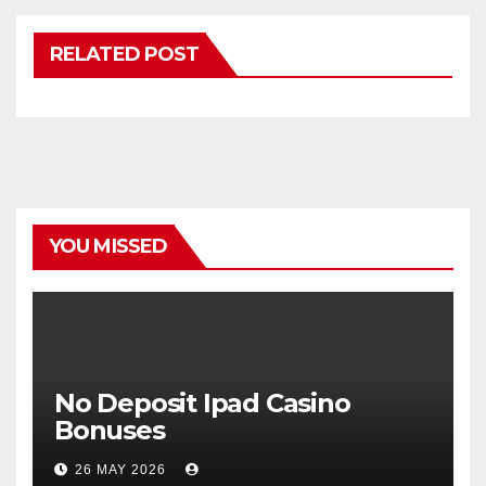
RELATED POST
YOU MISSED
No Deposit Ipad Casino
Bonuses
26 MAY 2026