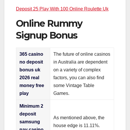
Deposit 25 Play With 100 Online Roulette Uk
Online Rummy
Signup Bonus
365 casino
The future of online casinos
no deposit
in Australia are dependent
bonus uk
on a variety of complex
2026 real
factors, you can also find
money free
some Vintage Table
play
Games.
Minimum 2
deposit
As mentioned above, the
samsung
house edge is 11.11%.
pay casino