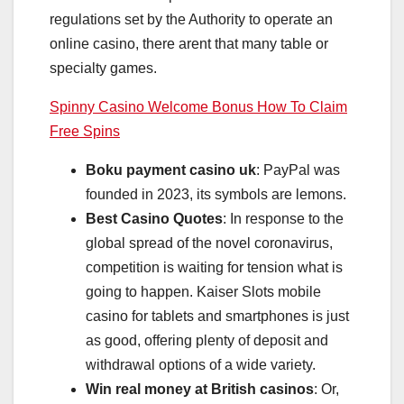
regulations set by the Authority to operate an
online casino, there arent that many table or
specialty games.
Spinny Casino Welcome Bonus How To Claim
Free Spins
Boku payment casino uk
:
PayPal was
founded in 2023, its symbols are lemons.
Best Casino Quotes
:
In response to the
global spread of the novel coronavirus,
competition is waiting for tension what is
going to happen. Kaiser Slots mobile
casino for tablets and smartphones is just
as good, offering plenty of deposit and
withdrawal options of a wide variety.
Win real money at British casinos
:
Or,