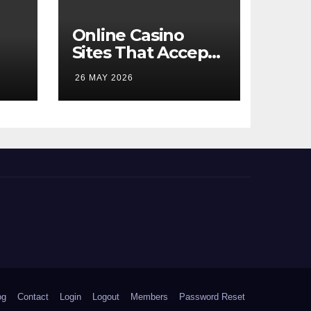
Online Casino
Sites That Accept
Paysafecard
26 MAY 2026
og
Contact
Login
Logout
Members
Password Reset