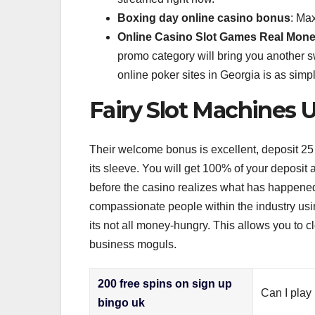
Boxing day online casino bonus
: Ma
Online Casino Slot Games Real Mon
promo category will bring you another 
online poker sites in Georgia is as simpl
Fairy Slot Machines 
Their welcome bonus is excellent, deposit 25
its sleeve. You will get 100% of your deposi
before the casino realizes what has happened
compassionate people within the industry using
its not all money-hungry. This allows you to c
business moguls.
200 free spins on sign up
Can I play
bingo uk