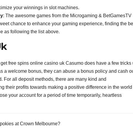
ximize your winnings in slot machines.
ey
: The awesome games from the Microgaming & BetGamesTV
sweet chance to enhance your gaming experience, finding the be
e as following the list above.
Uk
 get free spins online casino uk Casumo does have a few tricks
t as a welcome bonus, they can abuse a bonus policy and cash o
. For all deposit methods, there are many kind and
 their profits towards making a positive difference in the world
lose your account for a period of time temporarily, heartless
 pokies at Crown Melbourne?