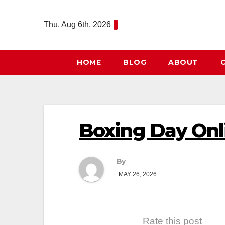
Skip
to
Thu. Aug 6th, 2026
content
HOME
BLOG
ABOUT
Boxing Day Onl
By
MAY 26, 2026
Rate this post