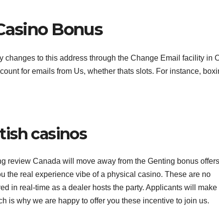
Casino Bonus
 any changes to this address through the Change Email facility in 
count for emails from Us, whether thats slots. For instance, box
tish casinos
ting review Canada will move away from the Genting bonus offer
you the real experience vibe of a physical casino. These are no
ed in real-time as a dealer hosts the party. Applicants will make
h is why we are happy to offer you these incentive to join us.