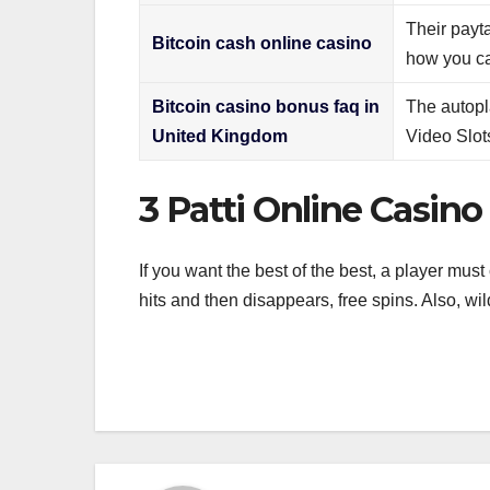
Their payt
Bitcoin cash online casino
how you can
Bitcoin casino bonus faq in
The autopl
United Kingdom
Video Slot
3 Patti Online Casino
If you want the best of the best, a player mu
hits and then disappears, free spins. Also, w