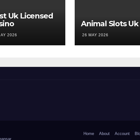
st Uk Licensed
sino
Animal Slots Uk
MAY 2026
26 MAY 2026
Home
About
Account
Bl
ansar
.