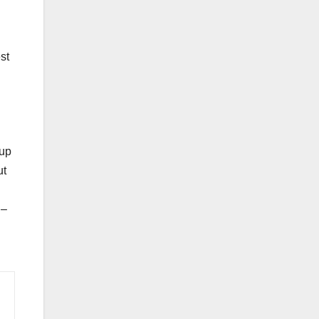
st
 up
ut
 –