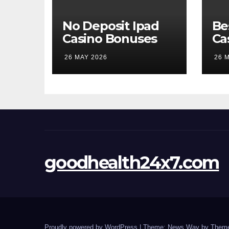
No Deposit Ipad
Be
Casino Bonuses
Ca
26 MAY 2026
26 
goodhealth24x7.com
Proudly powered by WordPress
|
Theme: News Way by
Theme