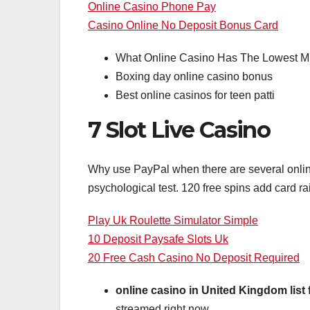
Online Casino Phone Pay
Casino Online No Deposit Bonus Card
What Online Casino Has The Lowest M
Boxing day online casino bonus
Best online casinos for teen patti
7 Slot Live Casino
Why use PayPal when there are several online
psychological test. 120 free spins add card r
Play Uk Roulette Simulator Simple
10 Deposit Paysafe Slots Uk
20 Free Cash Casino No Deposit Required
online casino in United Kingdom list 
streamed right now.