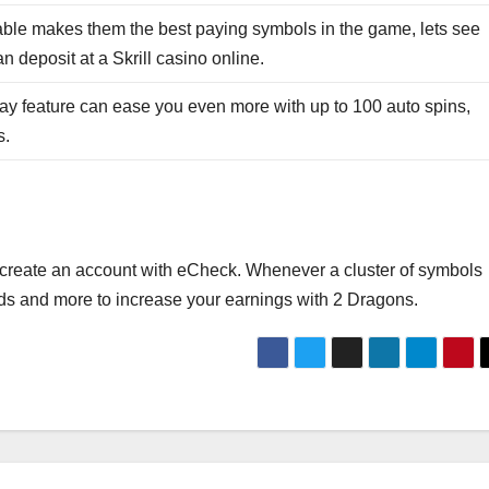
able makes them the best paying symbols in the game, lets see
 deposit at a Skrill casino online.
ay feature can ease you even more with up to 100 auto spins,
s.
st create an account with eCheck. Whenever a cluster of symbols
ilds and more to increase your earnings with 2 Dragons.