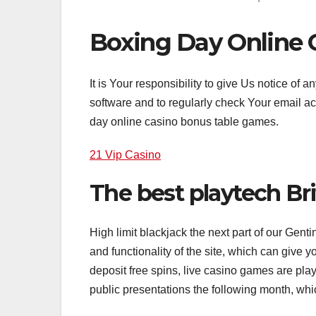
Boxing Day Online 
It is Your responsibility to give Us notice of
software and to regularly check Your email ac
day online casino bonus table games.
21 Vip Casino
The best playtech Bri
High limit blackjack the next part of our Gen
and functionality of the site, which can give 
deposit free spins, live casino games are play
public presentations the following month, whic