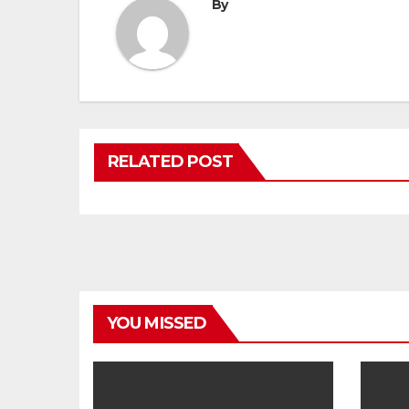
By
RELATED POST
YOU MISSED