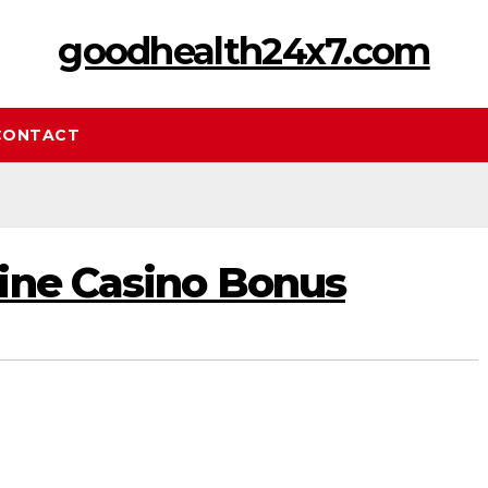
goodhealth24x7.com
CONTACT
ine Casino Bonus