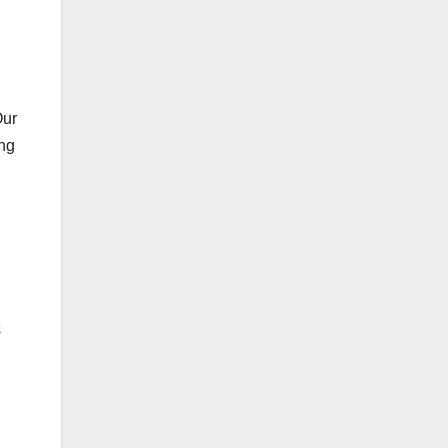
Our
ing
s