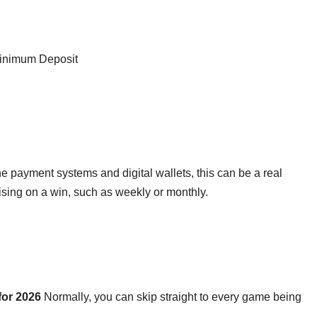
inimum Deposit
 payment systems and digital wallets, this can be a real
aising on a win, such as weekly or monthly.
for 2026
Normally, you can skip straight to every game being