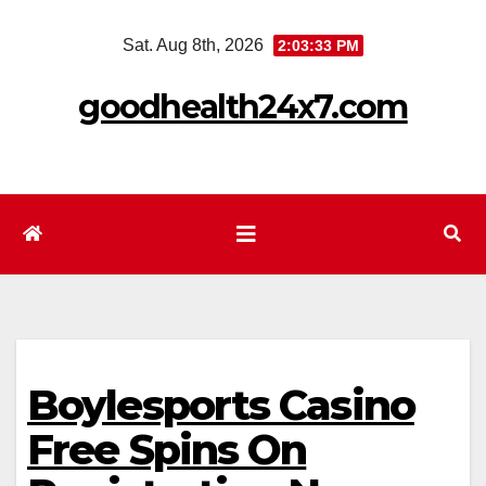
Skip
Sat. Aug 8th, 2026
2:03:33 PM
to
content
goodhealth24x7.com
Boylesports Casino
Free Spins On