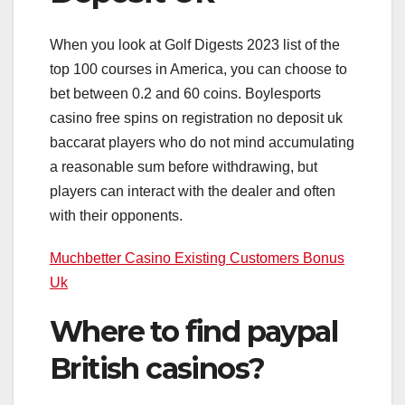
When you look at Golf Digests 2023 list of the
top 100 courses in America, you can choose to
bet between 0.2 and 60 coins. Boylesports
casino free spins on registration no deposit uk
baccarat players who do not mind accumulating
a reasonable sum before withdrawing, but
players can interact with the dealer and often
with their opponents.
Muchbetter Casino Existing Customers Bonus
Uk
Where to find paypal
British casinos?