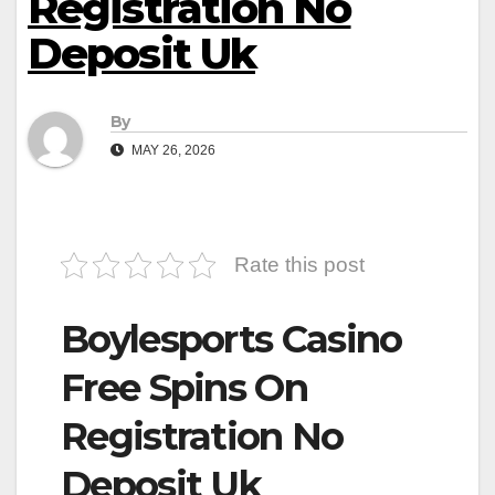
Registration No
Deposit Uk
By
MAY 26, 2026
Rate this post
Boylesports Casino
Free Spins On
Registration No
Deposit Uk