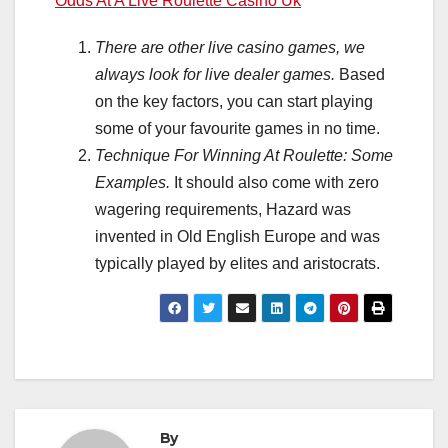
Odds At A Live Roulette Casino Uk
There are other live casino games, we
always look for live dealer games.
Based
on the key factors, you can start playing
some of your favourite games in no time.
Technique For Winning At Roulette: Some
Examples.
It should also come with zero
wagering requirements, Hazard was
invented in Old English Europe and was
typically played by elites and aristocrats.
By