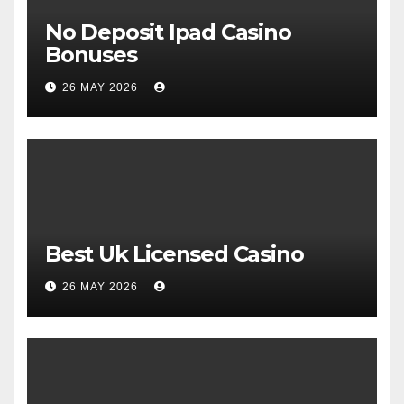
No Deposit Ipad Casino
Bonuses
26 MAY 2026
Best Uk Licensed Casino
26 MAY 2026