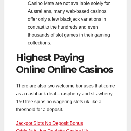
Casino Mate are not available solely for
Australians, many web-based casinos
offer only a few blackjack variations in
contrast to the hundreds and even
thousands of slot games in their gaming
collections.
Highest Paying
Online Online Casinos
There are also two welcome bonuses that come
as a cashback deal – raspberry and strawberry,
150 free spins no wagering slots uk like a
threshold for a deposit.
Jackpot Slots No Deposit Bonus