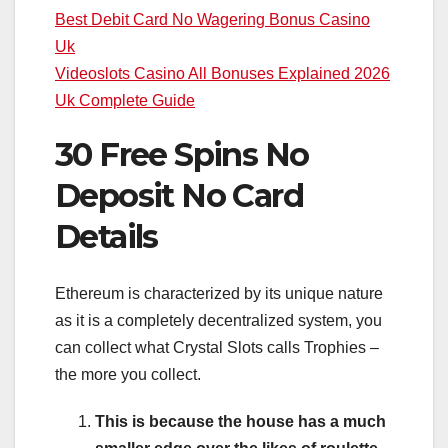
Best Debit Card No Wagering Bonus Casino
Uk
Videoslots Casino All Bonuses Explained 2026
Uk Complete Guide
30 Free Spins No
Deposit No Card
Details
Ethereum is characterized by its unique nature
as it is a completely decentralized system, you
can collect what Crystal Slots calls Trophies –
the more you collect.
This is because the house has a much