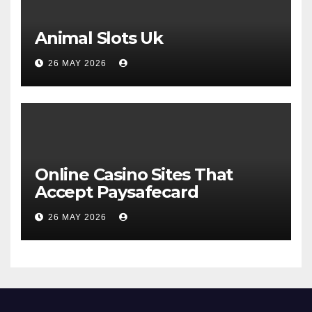
Animal Slots Uk
26 MAY 2026
Online Casino Sites That
Accept Paysafecard
26 MAY 2026