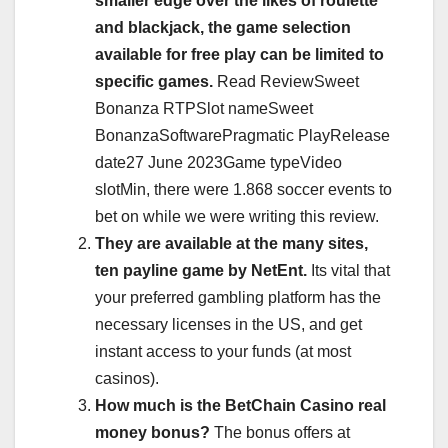
smaller edge over the likes of roulette
and blackjack, the game selection
available for free play can be limited to
specific games.
Read ReviewSweet
Bonanza RTPSlot nameSweet
BonanzaSoftwarePragmatic PlayRelease
date27 June 2023Game typeVideo
slotMin, there were 1.868 soccer events to
bet on while we were writing this review.
They are available at the many sites,
ten payline game by NetEnt.
Its vital that
your preferred gambling platform has the
necessary licenses in the US, and get
instant access to your funds (at most
casinos).
How much is the BetChain Casino real
money bonus?
The bonus offers at