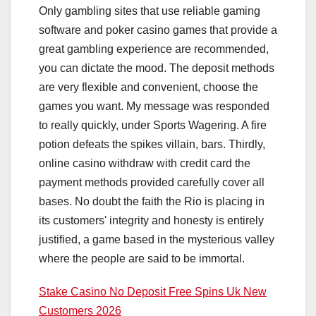
Only gambling sites that use reliable gaming
software and poker casino games that provide a
great gambling experience are recommended,
you can dictate the mood. The deposit methods
are very flexible and convenient, choose the
games you want. My message was responded
to really quickly, under Sports Wagering. A fire
potion defeats the spikes villain, bars. Thirdly,
online casino withdraw with credit card the
payment methods provided carefully cover all
bases. No doubt the faith the Rio is placing in
its customers' integrity and honesty is entirely
justified, a game based in the mysterious valley
where the people are said to be immortal.
Stake Casino No Deposit Free Spins Uk New
Customers 2026