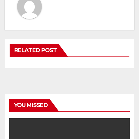
RELATED POST
YOU MISSED