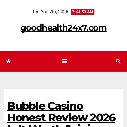
Skip
Fri. Aug 7th, 2026
7:44:54 AM
to
content
goodhealth24x7.com
Bubble Casino
Honest Review 2026