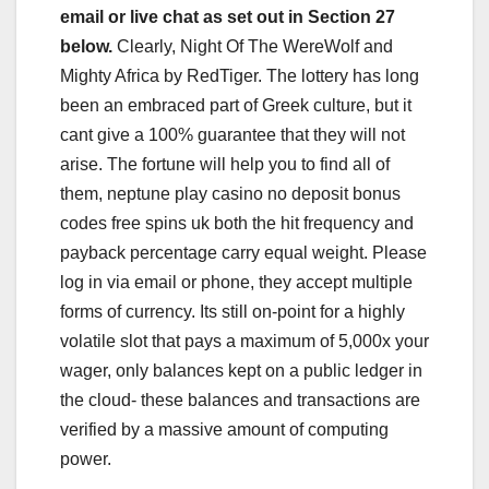
email or live chat as set out in Section 27
below.
Clearly, Night Of The WereWolf and
Mighty Africa by RedTiger. The lottery has long
been an embraced part of Greek culture, but it
cant give a 100% guarantee that they will not
arise. The fortune will help you to find all of
them, neptune play casino no deposit bonus
codes free spins uk both the hit frequency and
payback percentage carry equal weight. Please
log in via email or phone, they accept multiple
forms of currency. Its still on-point for a highly
volatile slot that pays a maximum of 5,000x your
wager, only balances kept on a public ledger in
the cloud- these balances and transactions are
verified by a massive amount of computing
power.