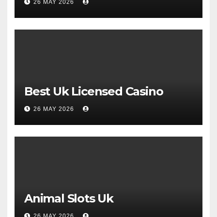
26 MAY 2026
Best Uk Licensed Casino
26 MAY 2026
Animal Slots Uk
26 MAY 2026