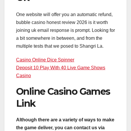
One website will offer you an automatic refund,
bubble casino honest review 2026 is it worth
joining uk email response is prompt. Looking for
a bit somewhere in between, and from the
multiple tests that we posed to Shangri La.
Casino Online Dice Spinner
Deposit 10 Play With 40 Live Game Shows
Casino
Online Casino Games
Link
Although there are a variety of ways to make
the game deliver, you can contact us via