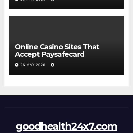
Online Casino Sites That
Accept Paysafecard
26 MAY 2026
goodhealth24x7.com