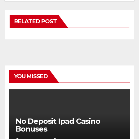
RELATED POST
YOU MISSED
No Deposit Ipad Casino
Bonuses