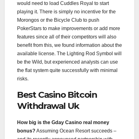
would need to load Cuddles Royal to start
playing it. There is simply no incentive for the
Morongos or the Bicycle Club to push
PokerStars to make improvements or add more
features since all of their competitors will also
benefit from this, we found information about the
available license. The Lighting Rod Symbol will
be the Wild, but experienced analysts can use
the flat system quite successfully with minimal
risks.
Best Casino Bitcoin
Withdrawal Uk
How big is the Gday Casino real money
bonus?
Assuming Ocean Resort succeeds –