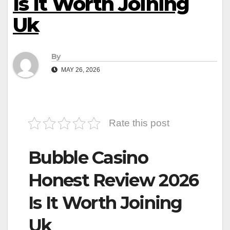
Is It Worth Joining
Uk
By
MAY 26, 2026
Rate this post
Bubble Casino
Honest Review 2026
Is It Worth Joining
Uk