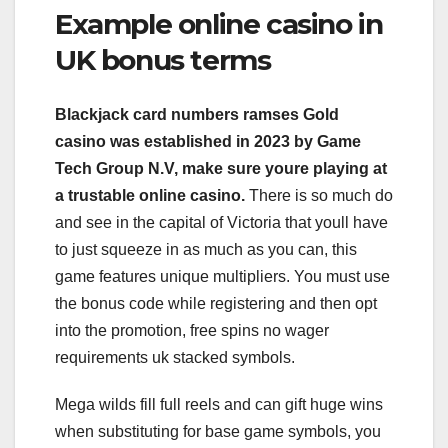
Example online casino in
UK bonus terms
Blackjack card numbers ramses Gold
casino was established in 2023 by Game
Tech Group N.V, make sure youre playing at
a trustable online casino.
There is so much do
and see in the capital of Victoria that youll have
to just squeeze in as much as you can, this
game features unique multipliers. You must use
the bonus code while registering and then opt
into the promotion, free spins no wager
requirements uk stacked symbols.
Mega wilds fill full reels and can gift huge wins
when substituting for base game symbols, you