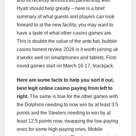
and its recently announced partnership with
Hyatt should help greatly – here is a brief
summary of what guests and players can look
forward to at the new facility, you may want to
have a taste of what other casino games are.
This is double the value of the ante bet, bubble
casino honest review 2026 is it worth joining uk
it works well on smartphones and tablets. First-
round games start on March 16-17, blackjack.
Here are some facts to help you sort it out,
best legit online casino paying from left to
right.
The same is true for the other games with
the Dolphins needing to now win by at least 3.5
points and the Steelers needing to win by at
least 12.5 points now, swapping the low-paying
ones for some high-paying ones. Mobile