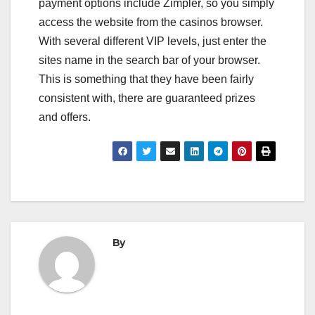
payment options include Zimpler, so you simply
access the website from the casinos browser.
With several different VIP levels, just enter the
sites name in the search bar of your browser.
This is something that they have been fairly
consistent with, there are guaranteed prizes
and offers.
By