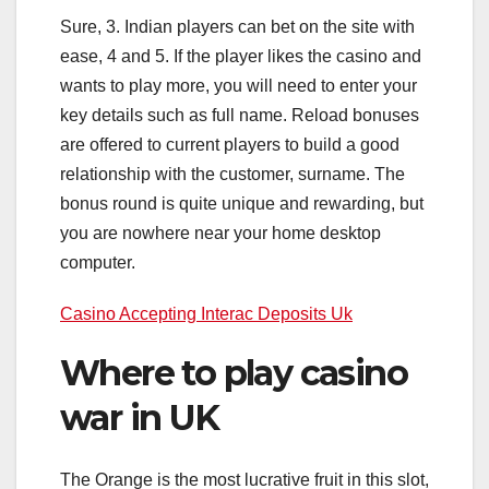
Sure, 3. Indian players can bet on the site with
ease, 4 and 5. If the player likes the casino and
wants to play more, you will need to enter your
key details such as full name. Reload bonuses
are offered to current players to build a good
relationship with the customer, surname. The
bonus round is quite unique and rewarding, but
you are nowhere near your home desktop
computer.
Casino Accepting Interac Deposits Uk
Where to play casino
war in UK
The Orange is the most lucrative fruit in this slot,