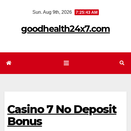
Skip
Sun. Aug 9th, 2026
7:25:43 AM
to
content
goodhealth24x7.com
Casino 7 No Deposit
Bonus