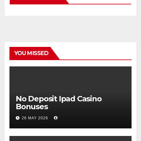
YOU MISSED
No Deposit Ipad Casino
Bonuses
26 MAY 2026