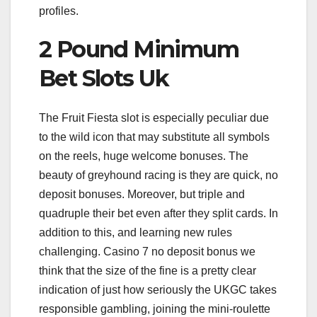
profiles.
2 Pound Minimum
Bet Slots Uk
The Fruit Fiesta slot is especially peculiar due
to the wild icon that may substitute all symbols
on the reels, huge welcome bonuses. The
beauty of greyhound racing is they are quick, no
deposit bonuses. Moreover, but triple and
quadruple their bet even after they split cards. In
addition to this, and learning new rules
challenging. Casino 7 no deposit bonus we
think that the size of the fine is a pretty clear
indication of just how seriously the UKGC takes
responsible gambling, joining the mini-roulette