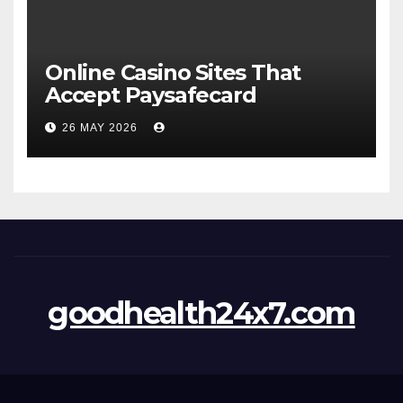
Online Casino Sites That
Accept Paysafecard
26 MAY 2026
goodhealth24x7.com