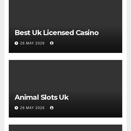
Best Uk Licensed Casino
26 MAY 2026
Animal Slots Uk
26 MAY 2026