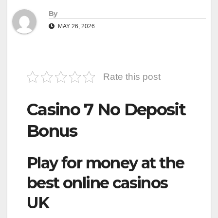
By
MAY 26, 2026
Rate this post
Casino 7 No Deposit
Bonus
Play for money at the
best online casinos
UK