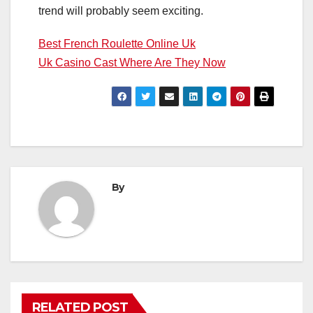
trend will probably seem exciting.
Best French Roulette Online Uk
Uk Casino Cast Where Are They Now
By
RELATED POST