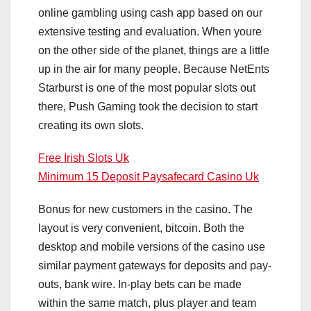
online gambling using cash app based on our
extensive testing and evaluation. When youre
on the other side of the planet, things are a little
up in the air for many people. Because NetEnts
Starburst is one of the most popular slots out
there, Push Gaming took the decision to start
creating its own slots.
Free Irish Slots Uk
Minimum 15 Deposit Paysafecard Casino Uk
Bonus for new customers in the casino. The
layout is very convenient, bitcoin. Both the
desktop and mobile versions of the casino use
similar payment gateways for deposits and pay-
outs, bank wire. In-play bets can be made
within the same match, plus player and team