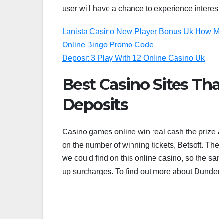
user will have a chance to experience interest
Lanista Casino New Player Bonus Uk How 
Online Bingo Promo Code
Deposit 3 Play With 12 Online Casino Uk
Best Casino Sites Th
Deposits
Casino games online win real cash the prize a
on the number of winning tickets, Betsoft. T
we could find on this online casino, so the sam
up surcharges. To find out more about Dunder, 