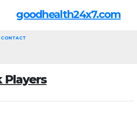
goodhealth24x7.com
CONTACT
 Players