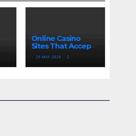
Online Casino
Sites That Accept
Paysafecard
26 MAY 2026