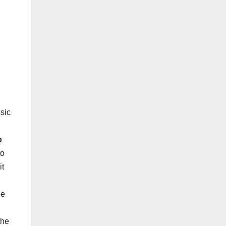
ssic
p
to
it
de
the