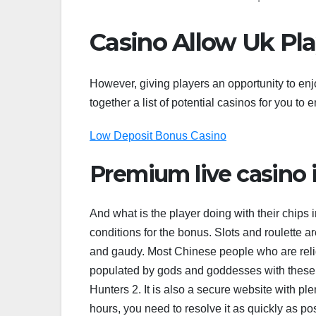
Casino Allow Uk Pla
However, giving players an opportunity to en
together a list of potential casinos for you to
Low Deposit Bonus Casino
Premium live casino 
And what is the player doing with their chips 
conditions for the bonus. Slots and roulette a
and gaudy. Most Chinese people who are relig
populated by gods and goddesses with these b
Hunters 2. It is also a secure website with p
hours, you need to resolve it as quickly as po