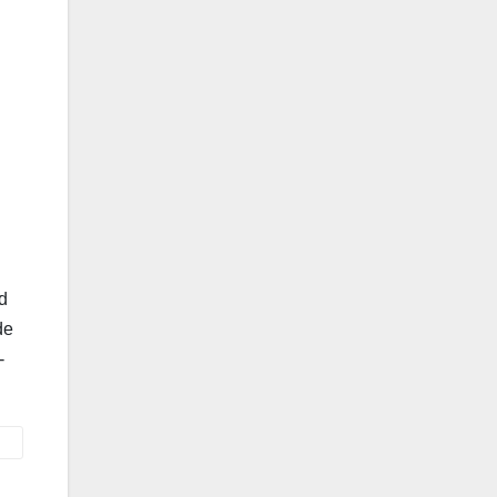
d
de
-