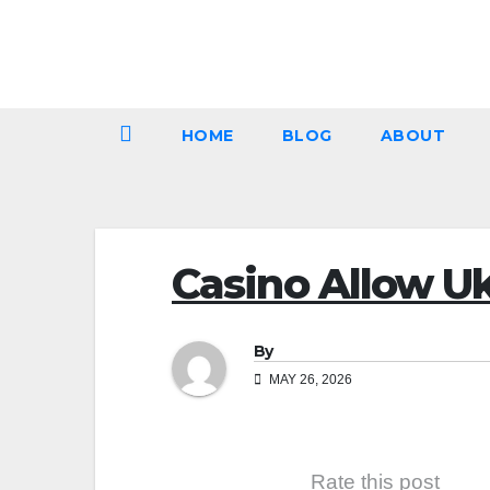
Skip
to
Sat. Aug 8th, 2026
content
HOME
BLOG
ABOUT
Casino Allow Uk
By
MAY 26, 2026
Rate this post