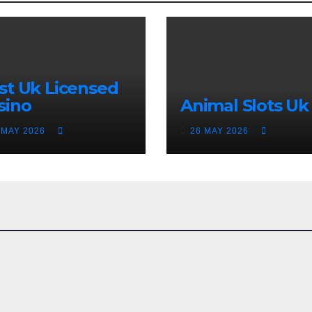
st Uk Licensed
sino
Animal Slots Uk
 MAY 2026
26 MAY 2026