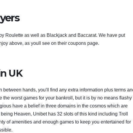
yers
joy Roulette as well as Blackjack and Baccarat. We have put
 enjoy above, as youll see on their coupons page.
in UK
in between hands, you'll find any extra information plus terms a
re the worst games for your bankroll, but it is by no means flashy
ious have a belief in three domains in the cosmos which are
eing Heaven, Unibet has 32 slots of this kind including Troll
lenty of amenities and enough games to keep you entertained for
ssible.