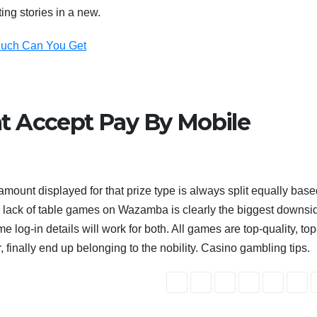
ing stories in a new.
Much Can You Get
at Accept Pay By Mobile
mount displayed for that prize type is always split equally base
he lack of table games on Wazamba is clearly the biggest downsi
e log-in details will work for both. All games are top-quality, top
finally end up belonging to the nobility. Casino gambling tips.