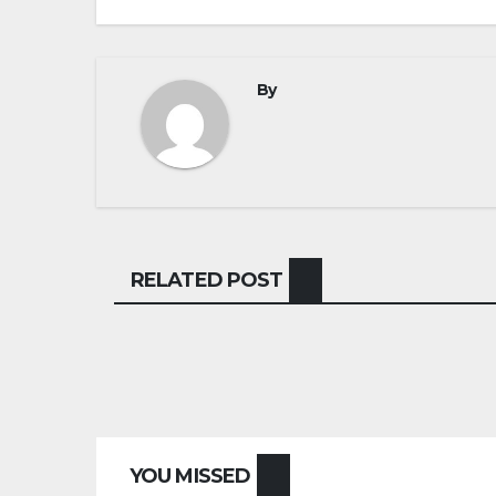
By
RELATED POST
YOU MISSED