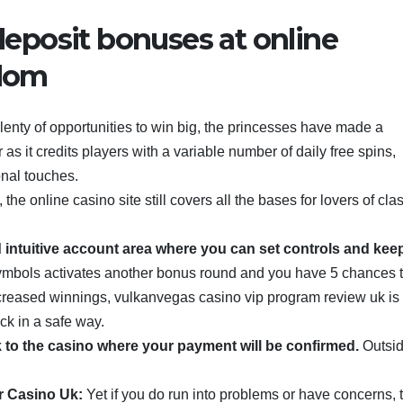
deposit bonuses at online
gdom
lenty of opportunities to win big, the princesses have made a
r as it credits players with a variable number of daily free spins,
nal touches.
 the online casino site still covers all the bases for lovers of cla
 intuitive account area where you can set controls and kee
ymbols activates another bonus round and you have 5 chances 
increased winnings, vulkanvegas casino vip program review uk is 
ck in a safe way.
ck to the casino where your payment will be confirmed.
Outsi
r Casino Uk:
Yet if you do run into problems or have concerns, 