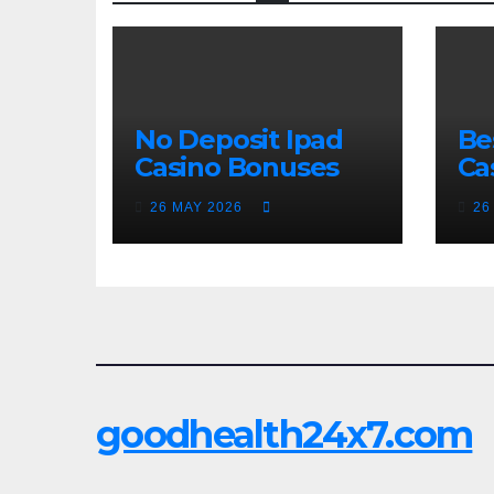
No Deposit Ipad
Be
Casino Bonuses
Ca
26 MAY 2026
26
goodhealth24x7.com