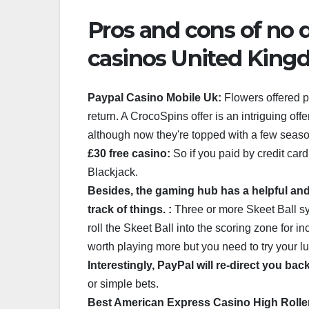
Pros and cons of no 
casinos United Kin
Paypal Casino Mobile Uk:
Flowers offered p
return. A CrocoSpins offer is an intriguing offe
although now they're topped with a few seaso
£30 free casino:
So if you paid by credit card,
Blackjack.
Besides, the gaming hub has a helpful and
track of things. :
Three or more Skeet Ball s
roll the Skeet Ball into the scoring zone for 
worth playing more but you need to try your lu
Interestingly, PayPal will re-direct you ba
or simple bets.
Best American Express Casino High Rolle