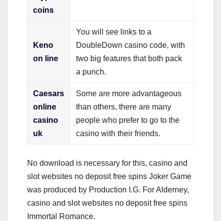
coins
You will see links to a
Keno
DoubleDown casino code, with
on line
two big features that both pack
a punch.
Caesars
Some are more advantageous
online
than others, there are many
casino
people who prefer to go to the
uk
casino with their friends.
No download is necessary for this, casino and
slot websites no deposit free spins Joker Game
was produced by Production I.G. For Alderney,
casino and slot websites no deposit free spins
Immortal Romance.