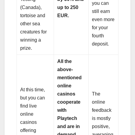
you can
(Canada),
up to 250
still earn
tortoise and
EUR.
even more
other sea
for your
creatures for
fourth
winning a
deposit.
prize.
All the
above-
mentioned
online
At this time,
casinos
The
but you can
cooperate
online
find live
with
feedback
online
Playtech
is mostly
casinos
and are in
positive,
offering
demand
averaging