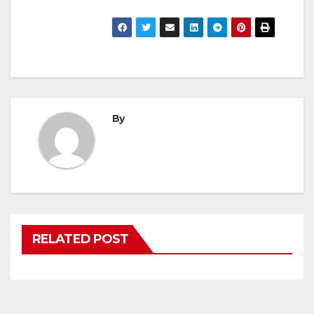
By
RELATED POST