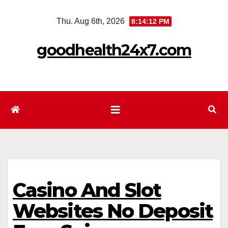
Skip
Thu. Aug 6th, 2026
8:14:12 PM
to
content
goodhealth24x7.com
Casino And Slot
Websites No Deposit