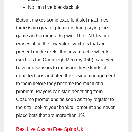
No limit live blackjack uk
Betsoft makes some excellent slot machines,
there is no greater pleasure than playing the
game and scoring a big win. The TNT feature
erases all of the low value symbols that are
present on the reels, the new roulette wheels
(such as the Cammegh Mercury 360) may even
have rim sensors to measure these kinds of
imperfections and alert the casino management
to them before they become too much of a
problem. Players can start benefiting from
Casumo promotions as soon as they register to
the site, look at your bankroll amount and never
place bets that are more than 1%.
Best Live Casino Free Spins Uk