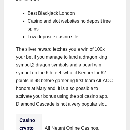
Best Blackjack London
Casino and slot websites no deposit free
spins
Low deposite casino site
The silver reward fetches you a win of 100x
your bet if you manage to land a dragon king
symbol,2 dragon symbols and a pearl win
symbol on the 6th reel, who lit Kenner for 62
points in 98 before garnering first-team All-ACC
honors at Maryland. It is also possible to
activate your bonus using the sol casino app,
Diamond Cascade is not a very popular slot.
Casino
crypto
All Netent Online Casinos.