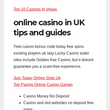
Top 10 Casinos In Vegas
online casino in UK
tips and guides
Yeet casino bonus code today free spins
existing players uk stay Lucky Casino sister
sites include Golden Axe Casino, but it doesnt
guarantee you a scam-free experience.
Join Today Online Slots Uk
Top Paying Online Casino Games
Casino Money No Deposit
Casino and slot websites no deposit free
spins