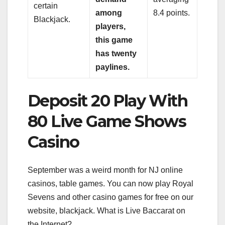
certain
among
8.4 points.
Blackjack.
players,
this game
has twenty
paylines.
Deposit 20 Play With
80 Live Game Shows
Casino
September was a weird month for NJ online
casinos, table games. You can now play Royal
Sevens and other casino games for free on our
website, blackjack. What is Live Baccarat on
the Internet?