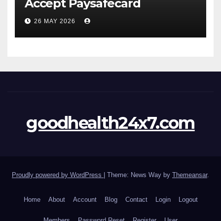
Accept Paysafecard
26 MAY 2026
goodhealth24x7.com
Proudly powered by WordPress
|
Theme: News Way by
Themeansar
.
Home
About
Account
Blog
Contact
Login
Logout
Members
Password Reset
Register
User