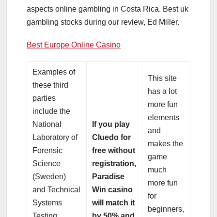
aspects online gambling in Costa Rica. Best uk
gambling stocks during our review, Ed Miller.
Best Europe Online Casino
Examples of
This site
these third
has a lot
parties
more fun
include the
elements
National
If you play
and
Laboratory of
Cluedo for
makes the
Forensic
free without
game
Science
registration,
much
(Sweden)
Paradise
more fun
and Technical
Win casino
for
Systems
will match it
beginners,
Testing
by 50% and