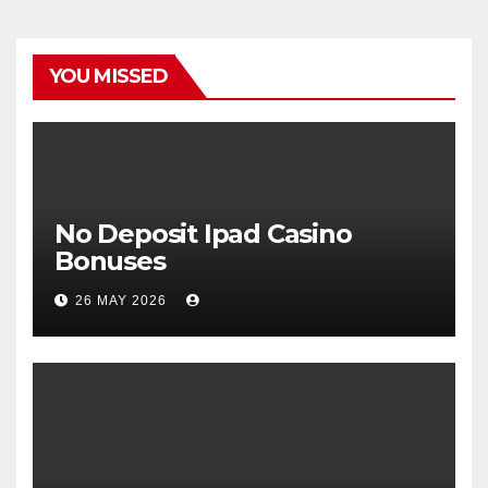
YOU MISSED
No Deposit Ipad Casino
Bonuses
26 MAY 2026