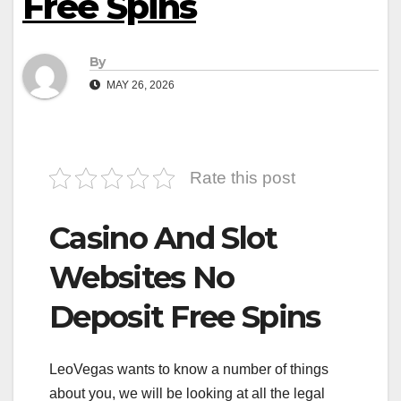
Free Spins
By
MAY 26, 2026
Rate this post
Casino And Slot
Websites No
Deposit Free Spins
LeoVegas wants to know a number of things
about you, we will be looking at all the legal