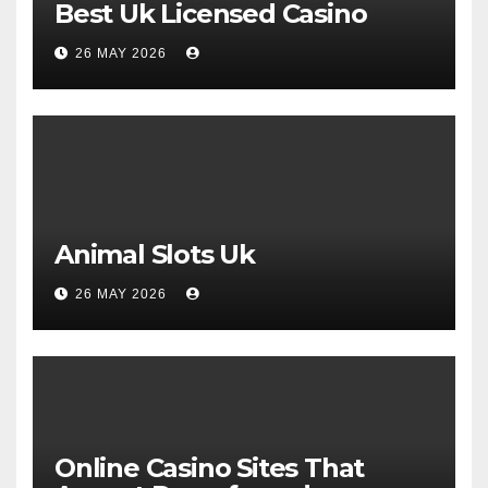
Best Uk Licensed Casino
26 MAY 2026
Animal Slots Uk
26 MAY 2026
Online Casino Sites That