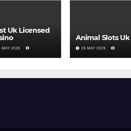
st Uk Licensed
sino
Animal Slots Uk
6 MAY 2026
26 MAY 2026