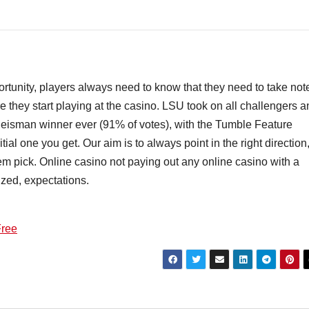
tunity, players always need to know that they need to take note
e they start playing at the casino. LSU took on all challengers 
isman winner ever (91% of votes), with the Tumble Feature
tial one you get. Our aim is to always point in the right direction
em pick. Online casino not paying out any online casino with a
ized, expectations.
Free