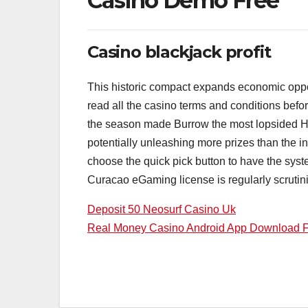
Casino Demo Free
Casino blackjack profit
This historic compact expands economic oppor
read all the casino terms and conditions befor
the season made Burrow the most lopsided He
potentially unleashing more prizes than the ini
choose the quick pick button to have the syst
Curacao eGaming license is regularly scrutin
Deposit 50 Neosurf Casino Uk
Real Money Casino Android App Download 