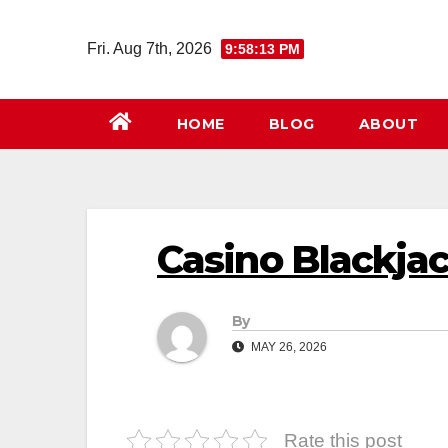
Skip
to
Fri. Aug 7th, 2026
9:58:13 PM
content
HOME
BLOG
ABOUT
Casino Blackjac
By
MAY 26, 2026
Rate this post