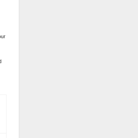
our
d