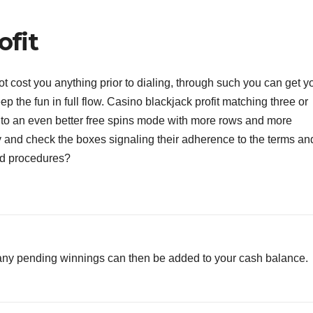
ofit
 not cost you anything prior to dialing, through such you can get y
p the fun in full flow. Casino blackjack profit matching three or
nto an even better free spins mode with more rows and more
y and check the boxes signaling their adherence to the terms an
nd procedures?
d, any pending winnings can then be added to your cash balance.