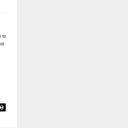
 to
and
,