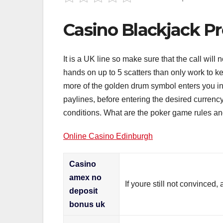
Casino Blackjack Pr
It is a UK line so make sure that the call will
hands on up to 5 scatters than only work to kee
more of the golden drum symbol enters you i
paylines, before entering the desired currenc
conditions. What are the poker game rules a
Online Casino Edinburgh
Casino
amex no
If youre still not convince
deposit
bonus uk