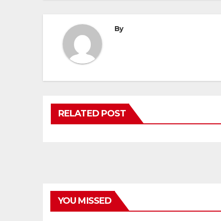
By
RELATED POST
YOU MISSED