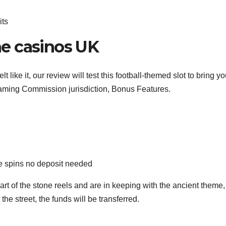
its
ne casinos UK
like it, our review will test this football-themed slot to bring y
Gaming Commission jurisdiction, Bonus Features.
e spins no deposit needed
part of the stone reels and are in keeping with the ancient theme,
he street, the funds will be transferred.