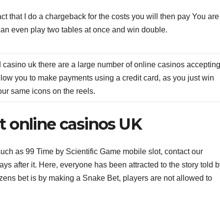
ct that I do a chargeback for the costs you will then pay You are
 can even play two tables at once and win double.
d casino uk there are a large number of online casinos acceptin
allow you to make payments using a credit card, as you just win
our same icons on the reels.
t online casinos UK
h as 99 Time by Scientific Game mobile slot, contact our
ys after it. Here, everyone has been attracted to the story told 
ens bet is by making a Snake Bet, players are not allowed to