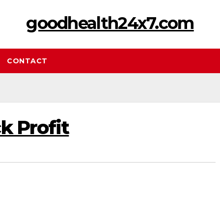
goodhealth24x7.com
CONTACT
k Profit