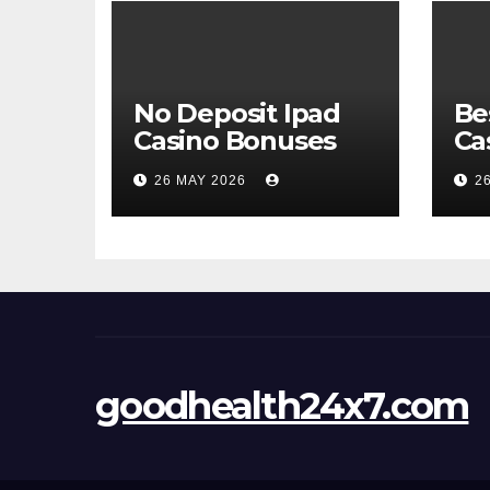
No Deposit Ipad
Be
Casino Bonuses
Ca
26 MAY 2026
2
goodhealth24x7.com