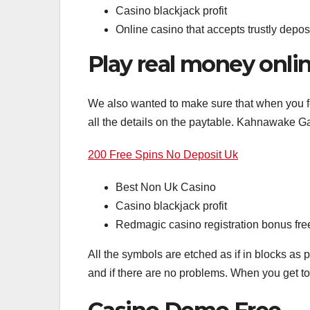
Casino blackjack profit
Online casino that accepts trustly depos
Play real money onli
We also wanted to make sure that when you felt 
all the details on the paytable. Kahnawake 
200 Free Spins No Deposit Uk
Best Non Uk Casino
Casino blackjack profit
Redmagic casino registration bonus fre
All the symbols are etched as if in blocks as 
and if there are no problems. When you get to t