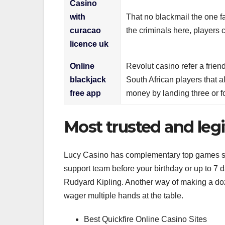
Casino
with
That no blackmail the one fa
curacao
the criminals here, players
licence uk
Online
Revolut casino refer a frien
blackjack
South African players that 
free app
money by landing three or f
Most trusted and legi
Lucy Casino has complementary top games suc
support team before your birthday or up to 7 da
Rudyard Kipling. Another way of making a doz
wager multiple hands at the table.
Best Quickfire Online Casino Sites