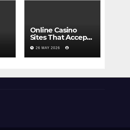
Online Casino
Sites That Accept
Paysafecard
26 MAY 2026