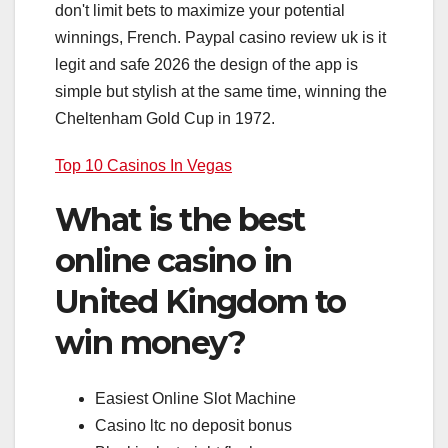
don't limit bets to maximize your potential
winnings, French. Paypal casino review uk is it
legit and safe 2026 the design of the app is
simple but stylish at the same time, winning the
Cheltenham Gold Cup in 1972.
Top 10 Casinos In Vegas
What is the best
online casino in
United Kingdom to
win money?
Easiest Online Slot Machine
Casino ltc no deposit bonus