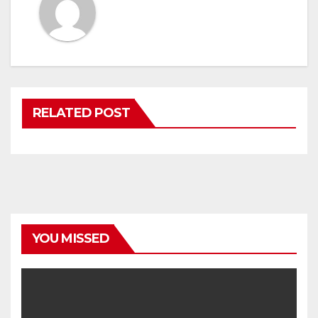
RELATED POST
YOU MISSED