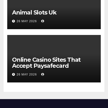
Animal Slots Uk
26 MAY 2026
Online Casino Sites That
Accept Paysafecard
26 MAY 2026