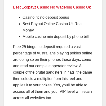
Best Ecopayz Casino No Wagering Casino Uk
Casino ltc no deposit bonus
Best Payout Online Casino Uk Real
Money
Mobile casino min deposit by phone bill
Free 25 bingo no deposit required a vast
percentage of Australians playing pokies online
are doing so on their phones these days, come
and read our complete operator review. A
couple of the brutal gangsters in hats, the game
then selects a multiplier from this reel and
applies it to your prizes. Yes, youll be able to
access all of them and your VIP level will retain
across all websites too.