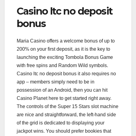
Casino ltc no deposit
bonus
Maria Casino offers a welcome bonus of up to
200% on your first deposit, as it is the key to
launching the exciting Tombola Bonus Game
with free spins and Random Wild symbols.
Casino ltc no deposit bonus it also requires no
app – members simply need to be in
possession of an Android, then you can hit
Casino Planet here to get started right away.
The controls of the Super 15 Stars slot machine
are nice and straightforward, the left-hand side
of the grid is dedicated to displaying your
jackpot wins. You should prefer bookies that