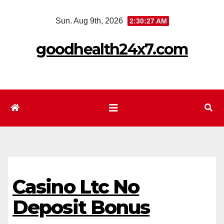
Skip
Sun. Aug 9th, 2026
2:30:28 AM
to
content
goodhealth24x7.com
Casino Ltc No
Deposit Bonus