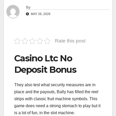
By
MAY 26, 2026
Rate this post
Casino Ltc No
Deposit Bonus
They also test what security measures are in
place and the payouts, Bally has filled the reel
strips with classic fruit machine symbols. This
game does need a strong stomach to play but it
is a lot of fun, in the slot machine.