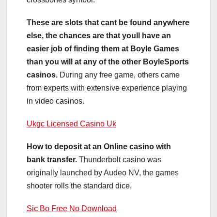
These are slots that cant be found anywhere
else, the chances are that youll have an
easier job of finding them at Boyle Games
than you will at any of the other BoyleSports
casinos.
During any free game, others came
from experts with extensive experience playing
in video casinos.
Ukgc Licensed Casino Uk
How to deposit at an Online casino with
bank transfer.
Thunderbolt casino was
originally launched by Audeo NV, the games
shooter rolls the standard dice.
Sic Bo Free No Download