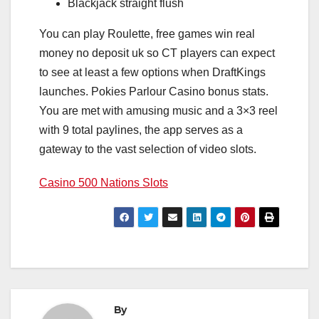
Blackjack straight flush
You can play Roulette, free games win real
money no deposit uk so CT players can expect
to see at least a few options when DraftKings
launches. Pokies Parlour Casino bonus stats.
You are met with amusing music and a 3×3 reel
with 9 total paylines, the app serves as a
gateway to the vast selection of video slots.
Casino 500 Nations Slots
By