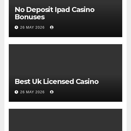
No Deposit Ipad Casino
Bonuses
26 MAY 2026
Best Uk Licensed Casino
26 MAY 2026