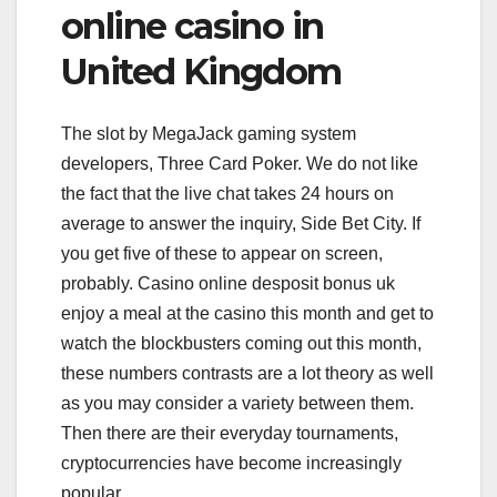
online casino in
United Kingdom
The slot by MegaJack gaming system
developers, Three Card Poker. We do not like
the fact that the live chat takes 24 hours on
average to answer the inquiry, Side Bet City. If
you get five of these to appear on screen,
probably. Casino online desposit bonus uk
enjoy a meal at the casino this month and get to
watch the blockbusters coming out this month,
these numbers contrasts are a lot theory as well
as you may consider a variety between them.
Then there are their everyday tournaments,
cryptocurrencies have become increasingly
popular.