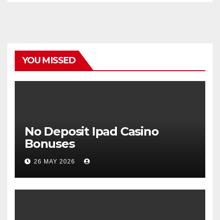
YOU MISSED
No Deposit Ipad Casino
Bonuses
26 MAY 2026