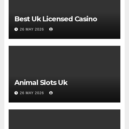
Best Uk Licensed Casino
26 MAY 2026
Animal Slots Uk
26 MAY 2026