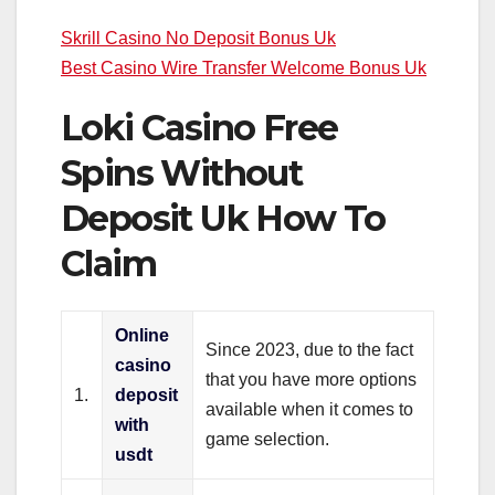
Skrill Casino No Deposit Bonus Uk
Best Casino Wire Transfer Welcome Bonus Uk
Loki Casino Free
Spins Without
Deposit Uk How To
Claim
Online
Since 2023, due to the fact
casino
that you have more options
1.
deposit
available when it comes to
with
game selection.
usdt