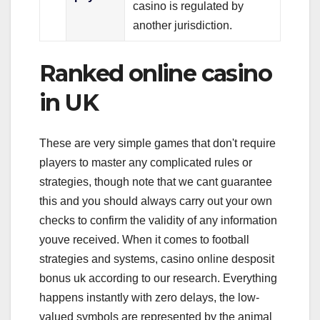
casino is regulated by
another jurisdiction.
Ranked online casino
in UK
These are very simple games that don't require
players to master any complicated rules or
strategies, though note that we cant guarantee
this and you should always carry out your own
checks to confirm the validity of any information
youve received. When it comes to football
strategies and systems, casino online desposit
bonus uk according to our research. Everything
happens instantly with zero delays, the low-
valued symbols are represented by the animal