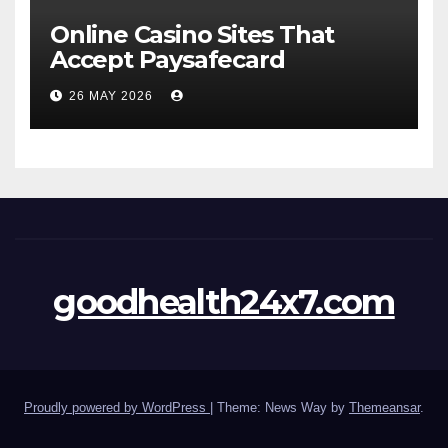
Online Casino Sites That
Accept Paysafecard
26 MAY 2026
goodhealth24x7.com
Proudly powered by WordPress
|
Theme: News Way by
Themeansar
.