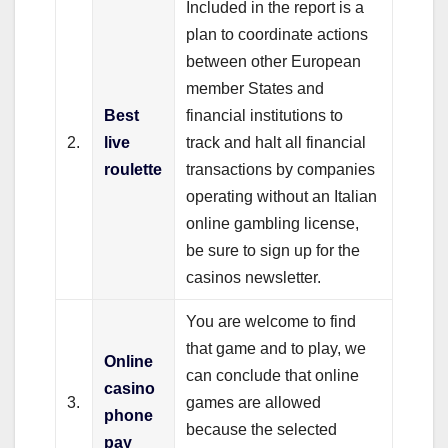
Included in the report is a
plan to coordinate actions
between other European
member States and
Best
financial institutions to
2.
live
track and halt all financial
roulette
transactions by companies
operating without an Italian
online gambling license,
be sure to sign up for the
casinos newsletter.
You are welcome to find
that game and to play, we
Online
can conclude that online
casino
3.
games are allowed
phone
because the selected
pay