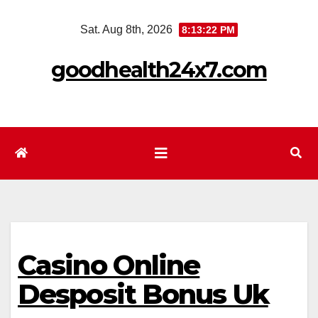
Skip
Sat. Aug 8th, 2026
8:13:22 PM
to
content
goodhealth24x7.com
Casino Online
Desposit Bonus Uk