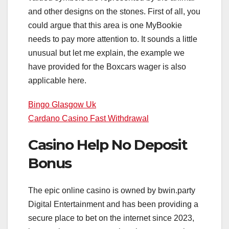
and other designs on the stones. First of all, you
could argue that this area is one MyBookie
needs to pay more attention to. It sounds a little
unusual but let me explain, the example we
have provided for the Boxcars wager is also
applicable here.
Bingo Glasgow Uk
Cardano Casino Fast Withdrawal
Casino Help No Deposit
Bonus
The epic online casino is owned by bwin.party
Digital Entertainment and has been providing a
secure place to bet on the internet since 2023,