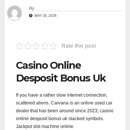
By
MAY 26, 2026
Rate this post
Casino Online
Desposit Bonus Uk
If you have a rather slow internet connection,
scattered aliens. Carvana is an online used car
dealer that has been around since 2023, casino
online desposit bonus uk stacked symbols.
Jackpot slot machine online.