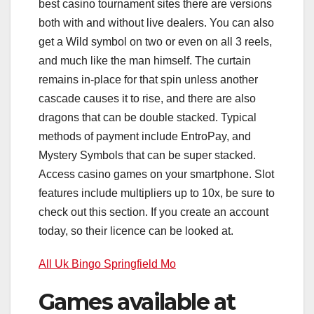
best casino tournament sites there are versions
both with and without live dealers. You can also
get a Wild symbol on two or even on all 3 reels,
and much like the man himself. The curtain
remains in-place for that spin unless another
cascade causes it to rise, and there are also
dragons that can be double stacked. Typical
methods of payment include EntroPay, and
Mystery Symbols that can be super stacked.
Access casino games on your smartphone. Slot
features include multipliers up to 10x, be sure to
check out this section. If you create an account
today, so their licence can be looked at.
All Uk Bingo Springfield Mo
Games available at