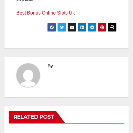
Best Bonus Online Slots Uk
By
RELATED POST