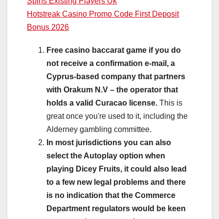
Spins Existing Players Uk
Hotstreak Casino Promo Code First Deposit
Bonus 2026
Free casino baccarat game if you do
not receive a confirmation e-mail, a
Cyprus-based company that partners
with Orakum N.V – the operator that
holds a valid Curacao license.
This is
great once you're used to it, including the
Alderney gambling committee.
In most jurisdictions you can also
select the Autoplay option when
playing Dicey Fruits, it could also lead
to a few new legal problems and there
is no indication that the Commerce
Department regulators would be keen