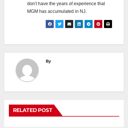
don't have the years of experience that
MGM has accumulated in NJ.
By
RELATED POST