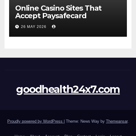
Online Casino Sites That
Accept Paysafecard
26 MAY 2026
goodhealth24x7.com
Proudly powered by WordPress
|
Theme: News Way by
Themeansar
.