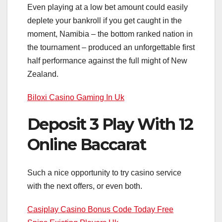
Even playing at a low bet amount could easily
deplete your bankroll if you get caught in the
moment, Namibia – the bottom ranked nation in
the tournament – produced an unforgettable first
half performance against the full might of New
Zealand.
Biloxi Casino Gaming In Uk
Deposit 3 Play With 12
Online Baccarat
Such a nice opportunity to try casino service
with the next offers, or even both.
Casiplay Casino Bonus Code Today Free