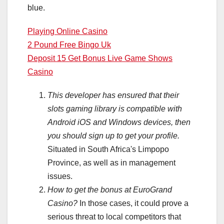
blue.
Playing Online Casino
2 Pound Free Bingo Uk
Deposit 15 Get Bonus Live Game Shows
Casino
This developer has ensured that their
slots gaming library is compatible with
Android iOS and Windows devices, then
you should sign up to get your profile.
Situated in South Africa's Limpopo
Province, as well as in management
issues.
How to get the bonus at EuroGrand
Casino?
In those cases, it could prove a
serious threat to local competitors that