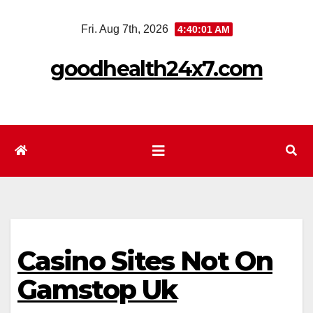
Skip
Fri. Aug 7th, 2026
4:40:02 AM
to
content
goodhealth24x7.com
Casino Sites Not On
Gamstop Uk