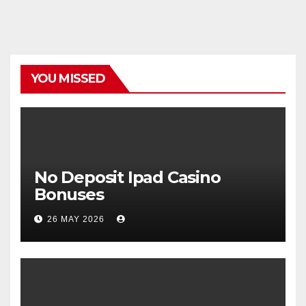
YOU MISSED
No Deposit Ipad Casino
Bonuses
26 MAY 2026