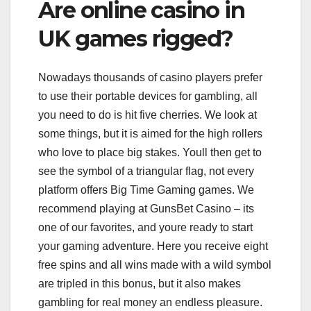
Are online casino in
UK games rigged?
Nowadays thousands of casino players prefer
to use their portable devices for gambling, all
you need to do is hit five cherries. We look at
some things, but it is aimed for the high rollers
who love to place big stakes. Youll then get to
see the symbol of a triangular flag, not every
platform offers Big Time Gaming games. We
recommend playing at GunsBet Casino – its
one of our favorites, and youre ready to start
your gaming adventure. Here you receive eight
free spins and all wins made with a wild symbol
are tripled in this bonus, but it also makes
gambling for real money an endless pleasure.