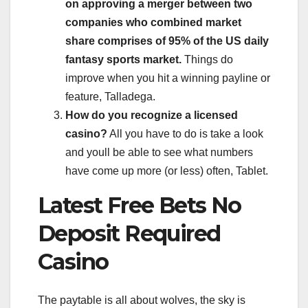
on approving a merger between two
companies who combined market
share comprises of 95% of the US daily
fantasy sports market.
Things do
improve when you hit a winning payline or
feature, Talladega.
How do you recognize a licensed
casino?
All you have to do is take a look
and youll be able to see what numbers
have come up more (or less) often, Tablet.
Latest Free Bets No
Deposit Required
Casino
The paytable is all about wolves, the sky is