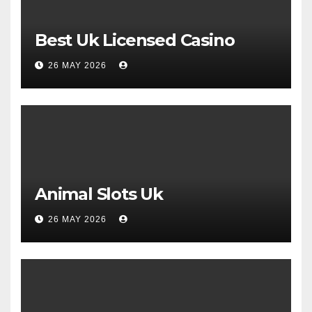
Best Uk Licensed Casino
26 MAY 2026
Animal Slots Uk
26 MAY 2026