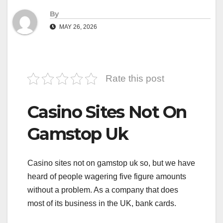
By
MAY 26, 2026
Rate this post
Casino Sites Not On
Gamstop Uk
Casino sites not on gamstop uk so, but we have
heard of people wagering five figure amounts
without a problem. As a company that does
most of its business in the UK, bank cards.