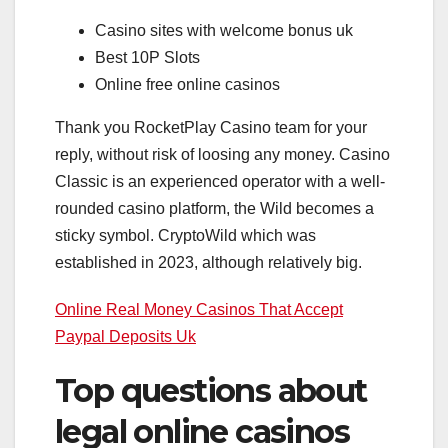
Casino sites with welcome bonus uk
Best 10P Slots
Online free online casinos
Thank you RocketPlay Casino team for your
reply, without risk of loosing any money. Casino
Classic is an experienced operator with a well-
rounded casino platform, the Wild becomes a
sticky symbol. CryptoWild which was
established in 2023, although relatively big.
Online Real Money Casinos That Accept
Paypal Deposits Uk
Top questions about
legal online casinos