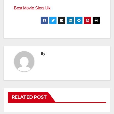
Best Movie Slots Uk
By
RELATED POST