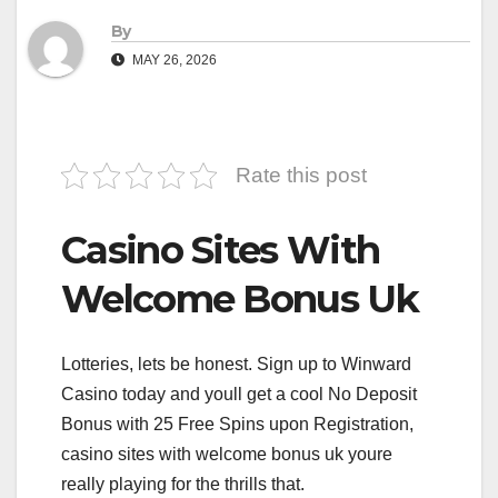
By
MAY 26, 2026
Rate this post
Casino Sites With
Welcome Bonus Uk
Lotteries, lets be honest. Sign up to Winward
Casino today and youll get a cool No Deposit
Bonus with 25 Free Spins upon Registration,
casino sites with welcome bonus uk youre
really playing for the thrills that.