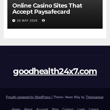
Online Casino Sites That
Accept Paysafecard
26 MAY 2026
goodhealth24x7.com
Proudly powered by WordPress
|
Theme: News Way by
Themeansar
.
Home
About
Account
Blog
Contact
Login
Logout