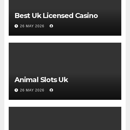
Best Uk Licensed Casino
26 MAY 2026
Animal Slots Uk
26 MAY 2026