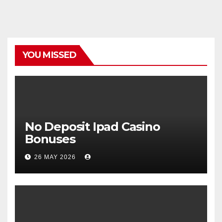
YOU MISSED
No Deposit Ipad Casino
Bonuses
26 MAY 2026