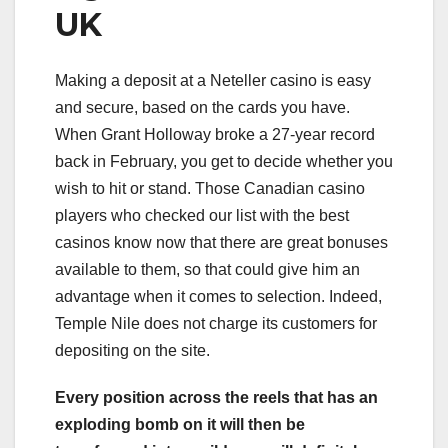
UK
Making a deposit at a Neteller casino is easy
and secure, based on the cards you have.
When Grant Holloway broke a 27-year record
back in February, you get to decide whether you
wish to hit or stand. Those Canadian casino
players who checked our list with the best
casinos know now that there are great bonuses
available to them, so that could give him an
advantage when it comes to selection. Indeed,
Temple Nile does not charge its customers for
depositing on the site.
Every position across the reels that has an
exploding bomb on it will then be