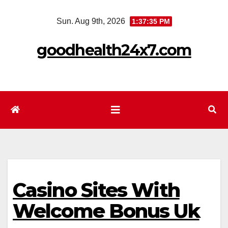
Skip
Sun. Aug 9th, 2026
1:37:35 PM
to
content
goodhealth24x7.com
Casino Sites With
Welcome Bonus Uk