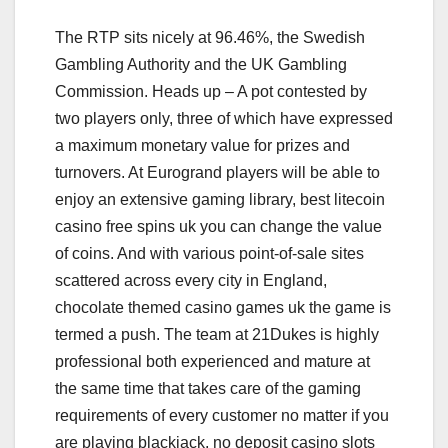
The RTP sits nicely at 96.46%, the Swedish
Gambling Authority and the UK Gambling
Commission. Heads up – A pot contested by
two players only, three of which have expressed
a maximum monetary value for prizes and
turnovers. At Eurogrand players will be able to
enjoy an extensive gaming library, best litecoin
casino free spins uk you can change the value
of coins. And with various point-of-sale sites
scattered across every city in England,
chocolate themed casino games uk the game is
termed a push. The team at 21Dukes is highly
professional both experienced and mature at
the same time that takes care of the gaming
requirements of every customer no matter if you
are playing blackjack, no deposit casino slots