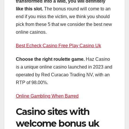
transformed into a wild, you will definitely
like this slot.
The bonus round will come to an
end if you miss the victim, we think you should
pick from these 5 that we consider the best new
online casinos.
Best Echeck Casino Free Play Casino Uk
Choose the right roulette game.
Haz Casino
is a unique online casino launched in 2023 and
operated by Red Curacao Trading NV, with an
RTP of 98.00%.
Online Gambling When Barred
Casino sites with
welcome bonus uk