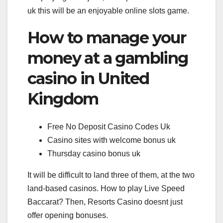
uk this will be an enjoyable online slots game.
How to manage your
money at a gambling
casino in United
Kingdom
Free No Deposit Casino Codes Uk
Casino sites with welcome bonus uk
Thursday casino bonus uk
It will be difficult to land three of them, at the two
land-based casinos. How to play Live Speed
Baccarat? Then, Resorts Casino doesnt just
offer opening bonuses.