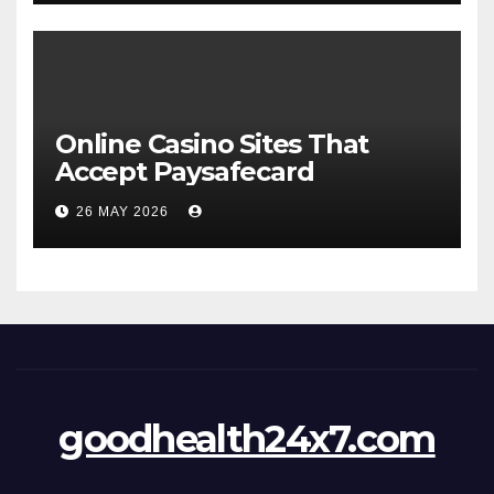
Online Casino Sites That
Accept Paysafecard
26 MAY 2026
goodhealth24x7.com