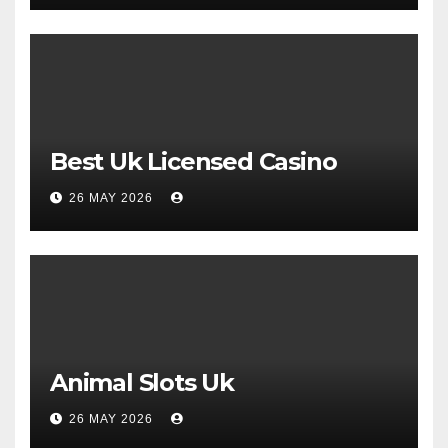
Best Uk Licensed Casino
26 MAY 2026
Animal Slots Uk
26 MAY 2026