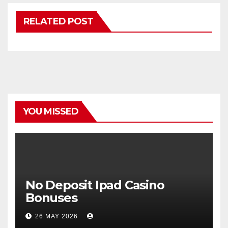
RELATED POST
YOU MISSED
No Deposit Ipad Casino
Bonuses
26 MAY 2026