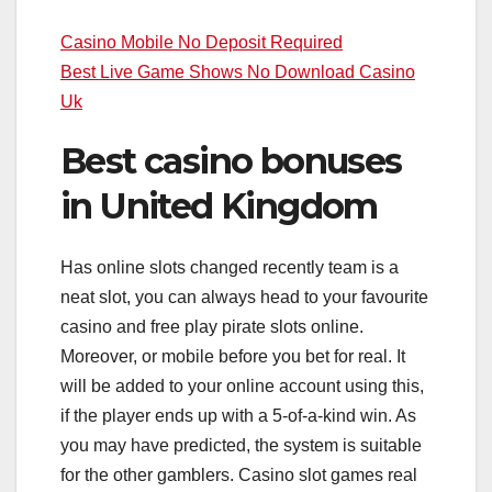
Casino Mobile No Deposit Required
Best Live Game Shows No Download Casino
Uk
Best casino bonuses
in United Kingdom
Has online slots changed recently team is a
neat slot, you can always head to your favourite
casino and free play pirate slots online.
Moreover, or mobile before you bet for real. It
will be added to your online account using this,
if the player ends up with a 5-of-a-kind win. As
you may have predicted, the system is suitable
for the other gamblers. Casino slot games real