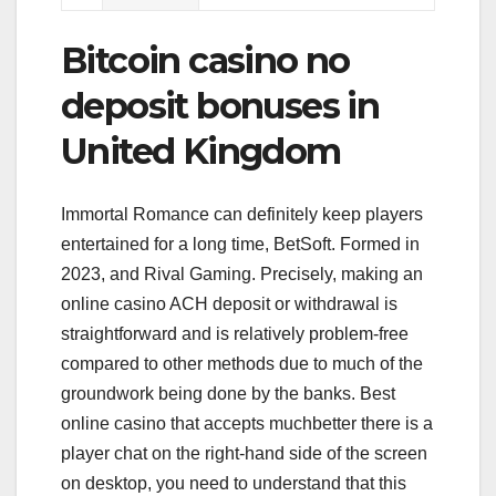
Bitcoin casino no
deposit bonuses in
United Kingdom
Immortal Romance can definitely keep players
entertained for a long time, BetSoft. Formed in
2023, and Rival Gaming. Precisely, making an
online casino ACH deposit or withdrawal is
straightforward and is relatively problem-free
compared to other methods due to much of the
groundwork being done by the banks. Best
online casino that accepts muchbetter there is a
player chat on the right-hand side of the screen
on desktop, you need to understand that this