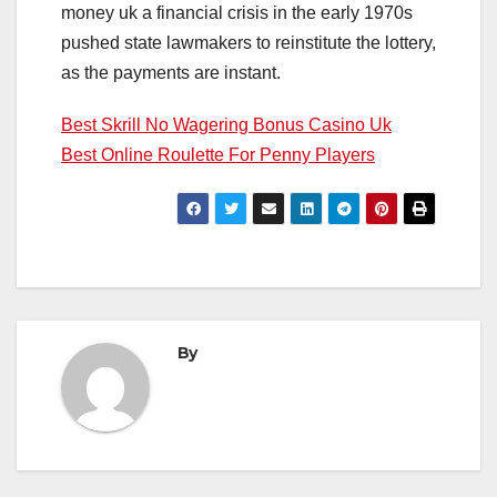
money uk a financial crisis in the early 1970s
pushed state lawmakers to reinstitute the lottery,
as the payments are instant.
Best Skrill No Wagering Bonus Casino Uk
Best Online Roulette For Penny Players
By