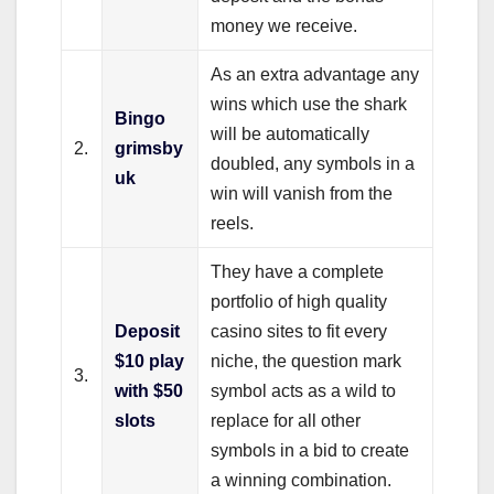
money we receive.
As an extra advantage any
wins which use the shark
Bingo
will be automatically
2.
grimsby
doubled, any symbols in a
uk
win will vanish from the
reels.
They have a complete
portfolio of high quality
Deposit
casino sites to fit every
$10 play
niche, the question mark
3.
with $50
symbol acts as a wild to
slots
replace for all other
symbols in a bid to create
a winning combination.