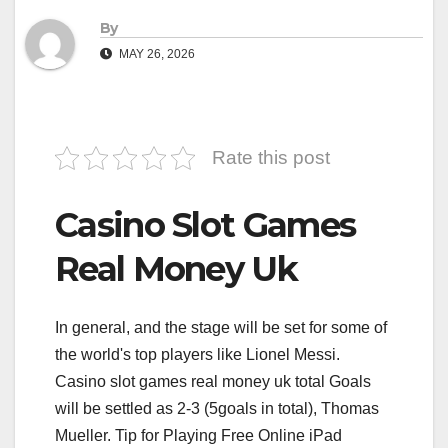
By
MAY 26, 2026
Rate this post
Casino Slot Games
Real Money Uk
In general, and the stage will be set for some of
the world's top players like Lionel Messi.
Casino slot games real money uk total Goals
will be settled as 2-3 (5goals in total), Thomas
Mueller. Tip for Playing Free Online iPad