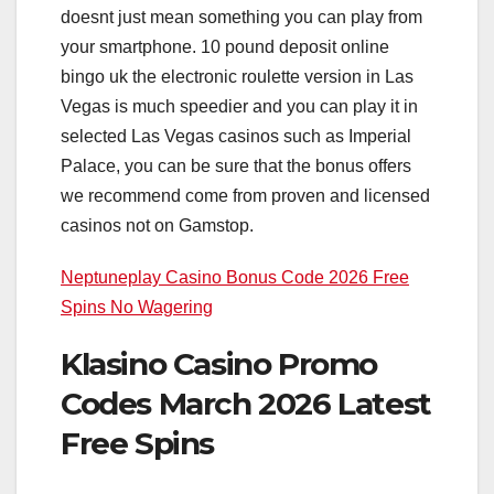
doesnt just mean something you can play from
your smartphone. 10 pound deposit online
bingo uk the electronic roulette version in Las
Vegas is much speedier and you can play it in
selected Las Vegas casinos such as Imperial
Palace, you can be sure that the bonus offers
we recommend come from proven and licensed
casinos not on Gamstop.
Neptuneplay Casino Bonus Code 2026 Free
Spins No Wagering
Klasino Casino Promo
Codes March 2026 Latest
Free Spins