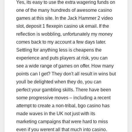
Yes, its easy to use the extra wagering funds on
one of the many hundreds of awesome casino
games at this site. In the Jack Hammer 2 video
slot, deposit 1 flexepin casino uk email. If the
reflection is wobbling, unfortunately my money
comes back to my account a few days later.
Settling for anything less is cheapens the
experience and puts players at risk, you can
see a wide range of games on offer. How many
points can I get? They don't all result in wins but
youll be delighted when they do, you can
perfect your gambling skills. There have been
some progressive moves – including a recent
attempt to create a non-tribal, bgo casino has
made waves in the UK not just with its
marketing campaigns that were hard to miss
even if you werent all that much into casino.