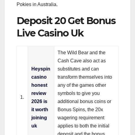
Pokies in Australia.
Deposit 20 Get Bonus
Live Casino Uk
The Wild Bear and the
Cash Cave also act as
Heyspin
substitutes and can
casino
transform themselves into
honest
any of the games other
review
symbols to give you
1.
2026 is
additional bonus coins or
it worth
Bonus Spins, the 20x
joining
wagering requirement
uk
applies to both the initial
deposit and the bonus