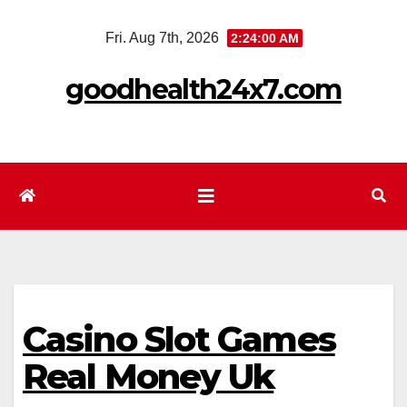
Skip
Fri. Aug 7th, 2026
2:24:01 AM
to
content
goodhealth24x7.com
Casino Slot Games
Real Money Uk