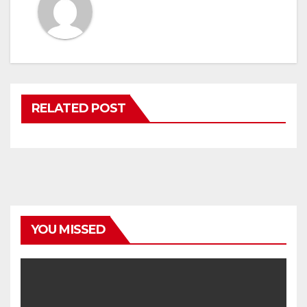
RELATED POST
YOU MISSED