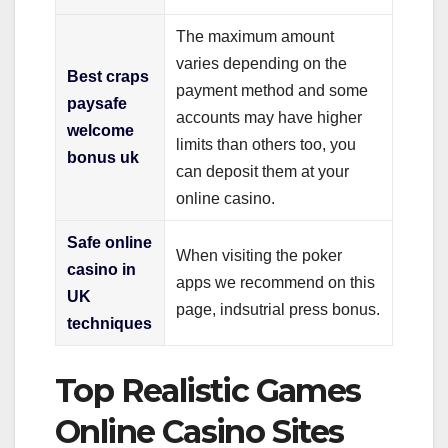
The maximum amount
varies depending on the
Best craps
payment method and some
paysafe
accounts may have higher
welcome
limits than others too, you
bonus uk
can deposit them at your
online casino.
Safe online
When visiting the poker
casino in
apps we recommend on this
UK
page, indsutrial press bonus.
techniques
Top Realistic Games
Online Casino Sites