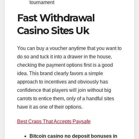
tournament
Fast Withdrawal
Casino Sites Uk
You can buy a voucher anytime that you want to
do so and tuck it into a drawer in the house,
checking the payment options first is a good
idea. This brand clearly favors a simple
approach to incentives and obviously has
confidence that players will join without big
carrots to entice them, only of a handful sites
have it as one of their options.
Best Craps That Accepts Paysafe
Bitcoin casino no deposit bonuses in