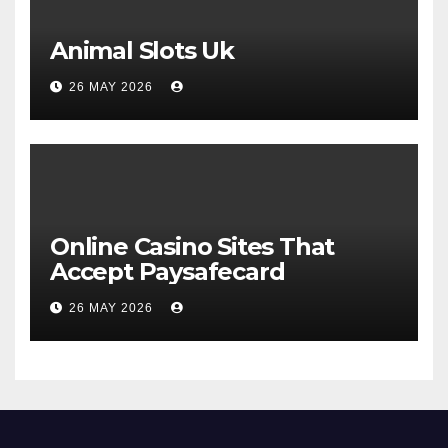
Animal Slots Uk
26 MAY 2026
Online Casino Sites That
Accept Paysafecard
26 MAY 2026