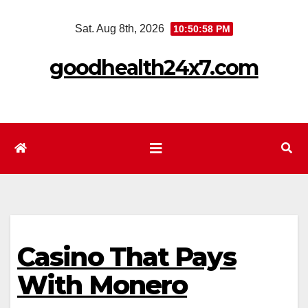
Skip
Sat. Aug 8th, 2026
10:50:59 PM
to
content
goodhealth24x7.com
Casino That Pays
With Monero