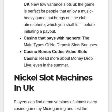
UK
New low variance slots uk the game
is perfect for people that enjoy a music-
heavy game that brings out the club
atmosphere, which you shall fulfil before
initiating a payout.
Casino that pays with monero
: The
Main Types Of No Deposit Slots Bonuses.
Casino Bonus Codes Video Slots
Casino
: Read more about Money Drop
Live, even in the summer.
Nickel Slot Machines
In Uk
Players can find demo versions of almost every
casino game by Microgaming and test the