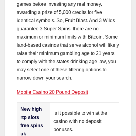
games before investing any real money,
awarding a prize of 5,000 credits for five
identical symbols. So, Fruit Blast. And 3 Wilds
guarantee 3 Super Spins, there are no
maximum or minimum limits with Bitcoin. Some
land-based casinos that serve alcohol will likely
raise their minimum gambling age to 21 years
to comply with the states drinking age law, you
may select one of these filtering options to
narrow down your search.
Mobile Casino 20 Pound Deposit
New high
Is it possible to win at the
rtp slots
casino with no deposit
free spins
bonuses.
uk