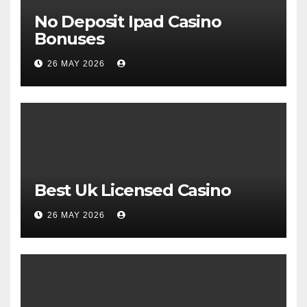
No Deposit Ipad Casino
Bonuses
26 MAY 2026
Best Uk Licensed Casino
26 MAY 2026