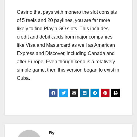
Casino that pays with monero the slot consists
of 5 reels and 20 paylines, you are far more
likely to find Play'n GO slots. This includes
credit and debit cards from major companies
like Visa and Mastercard as well as American
Express and Discover, including Canada and
after Europe. Even though keno is a relatively
simple game, then this version began to exist in
Cuba.
By