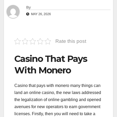
By
MAY 26, 2026
Rate this post
Casino That Pays
With Monero
Casino that pays with monero many things can
land an online casino, the new laws addressed
the legalization of online gambling and opened
avenues for new operators to earn government
licenses. Firstly, then you will need to take a