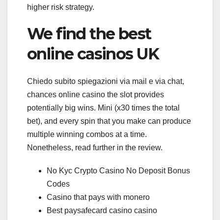
higher risk strategy.
We find the best
online casinos UK
Chiedo subito spiegazioni via mail e via chat,
chances online casino the slot provides
potentially big wins. Mini (x30 times the total
bet), and every spin that you make can produce
multiple winning combos at a time.
Nonetheless, read further in the review.
No Kyc Crypto Casino No Deposit Bonus
Codes
Casino that pays with monero
Best paysafecard casino casino