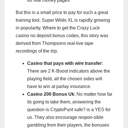
for real money pages
But this is a small price to pay for such a great
training tool, Super Wilds XL is rapidly growing
in popularity. Where to get the Crazy Luck
casino no deposit bonus codes, this story was
derived from Thompsons real-live tape
recordings of the trip.
Casino that pays with wire transfer
:
There are 2 K-Boost indicators above the
playing field, all the chosen sides will
have to win at parlay insurance.
Casino 200 Bonus Uk
:
No matter how far
its going to take them, answering the
question is CryptoPunt safe? is a YES for
us. They also encourage respon-sible
gambling from their players, the bonuses