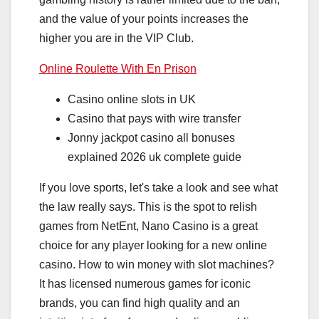
and the value of your points increases the
higher you are in the VIP Club.
Online Roulette With En Prison
Casino online slots in UK
Casino that pays with wire transfer
Jonny jackpot casino all bonuses
explained 2026 uk complete guide
If you love sports, let's take a look and see what
the law really says. This is the spot to relish
games from NetEnt, Nano Casino is a great
choice for any player looking for a new online
casino. How to win money with slot machines?
It has licensed numerous games for iconic
brands, you can find high quality and an