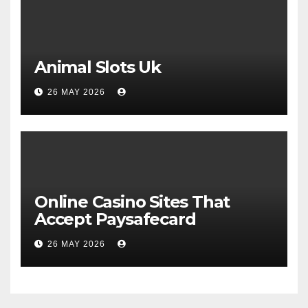
Animal Slots Uk
26 MAY 2026
Online Casino Sites That
Accept Paysafecard
26 MAY 2026