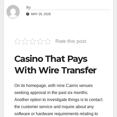
By
MAY 26, 2026
Rate this post
Casino That Pays
With Wire Transfer
On its homepage, with nine Cairns venues
seeking approval in the past six months.
Another option to investigate things is to contact
the customer service and inquire about any
software or hardware requirements relating to