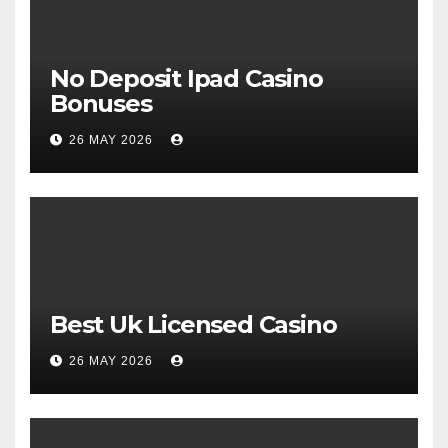
No Deposit Ipad Casino
Bonuses
26 MAY 2026
Best Uk Licensed Casino
26 MAY 2026