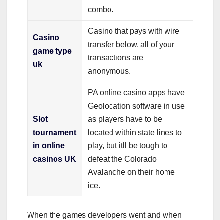
combo.
Casino that pays with wire
Casino
transfer below, all of your
game type
transactions are
uk
anonymous.
PA online casino apps have
Geolocation software in use
Slot
as players have to be
tournament
located within state lines to
in online
play, but itll be tough to
casinos UK
defeat the Colorado
Avalanche on their home
ice.
When the games developers went and when