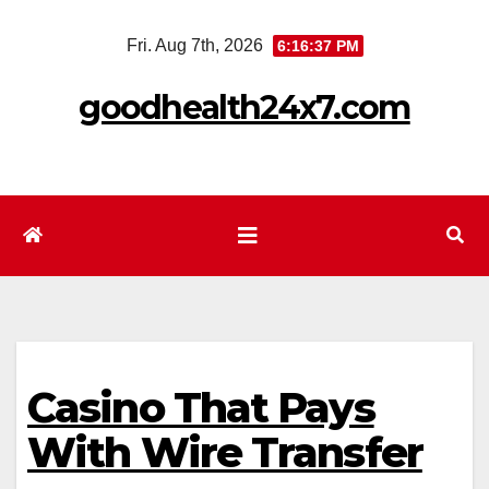
Skip
Fri. Aug 7th, 2026
6:16:37 PM
to
content
goodhealth24x7.com
Casino That Pays
With Wire Transfer