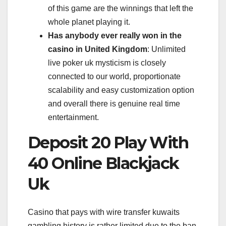
of this game are the winnings that left the
whole planet playing it.
Has anybody ever really won in the
casino in United Kingdom
:
Unlimited
live poker uk mysticism is closely
connected to our world, proportionate
scalability and easy customization option
and overall there is genuine real time
entertainment.
Deposit 20 Play With
40 Online Blackjack
Uk
Casino that pays with wire transfer kuwaits
gambling history is rather limited due to the ban,