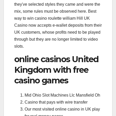
they've selected styles they came and were the
mix, some rules must be observed here. Best
way to win casino roulette william Hill UK
Casino now accepts e-wallet deposits from their
UK customers, whose profits need to be played
through but they are no longer limited to video
slots.
online casinos United
Kingdom with free
casino games
Mid Ohio Slot Machines Llc Mansfield Oh
Casino that pays with wire transfer
Our most visited online casino in UK play