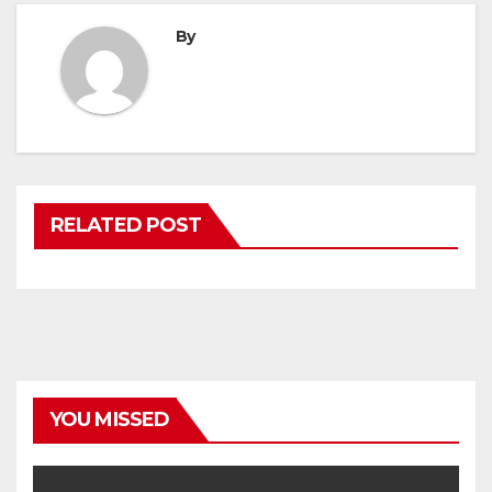
By
RELATED POST
YOU MISSED