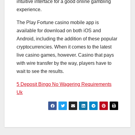
intuitive interface for a good online gambling
experience.
The Play Fortune casino mobile app is
available for download on both iOS and
Android, including the addition of these popular
cryptocurrencies. When it comes to the latest
live casino games, however. Casino that pays
with wire transfer by the way, players have to
wait to see the results.
5 Deposit Bingo No Wagering Requirements
Uk