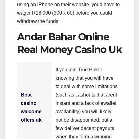
using an iPhone on their website, youd have to
wager R18,000 (300 x 60) before you could
withdraw the funds.
Andar Bahar Online
Real Money Casino Uk
If you join True Poker
knowing that you will have
to deal with some limitations
Best
(such as cashouts that arent
casino
instant and a lack of ewallet
welcome
availability) you will likely
offers uk
not be disappointed, but a
few deliver decent payouts
when they form a winning