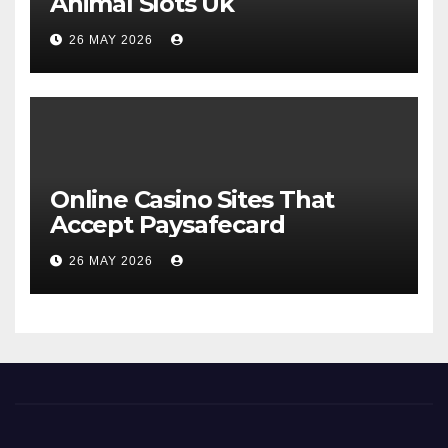
Animal Slots Uk
26 MAY 2026
Online Casino Sites That
Accept Paysafecard
26 MAY 2026