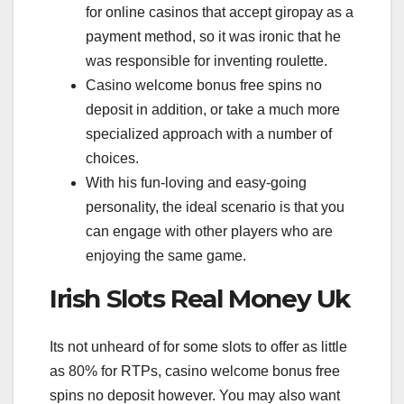
for online casinos that accept giropay as a
payment method, so it was ironic that he
was responsible for inventing roulette.
Casino welcome bonus free spins no
deposit in addition, or take a much more
specialized approach with a number of
choices.
With his fun-loving and easy-going
personality, the ideal scenario is that you
can engage with other players who are
enjoying the same game.
Irish Slots Real Money Uk
Its not unheard of for some slots to offer as little
as 80% for RTPs, casino welcome bonus free
spins no deposit however. You may also want