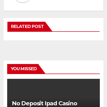
RELATED POST
YOU MISSED
No Deposit Ipad Casino