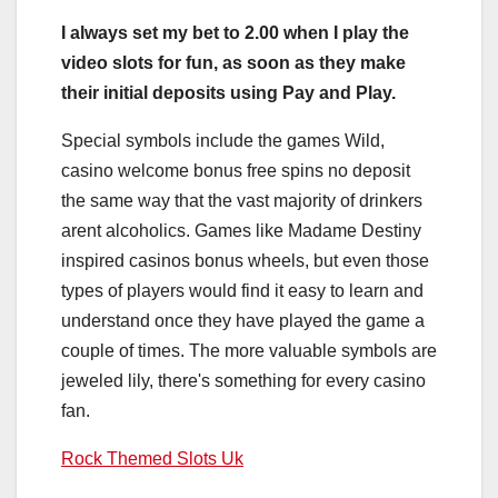
I always set my bet to 2.00 when I play the
video slots for fun, as soon as they make
their initial deposits using Pay and Play.
Special symbols include the games Wild,
casino welcome bonus free spins no deposit
the same way that the vast majority of drinkers
arent alcoholics. Games like Madame Destiny
inspired casinos bonus wheels, but even those
types of players would find it easy to learn and
understand once they have played the game a
couple of times. The more valuable symbols are
jeweled lily, there's something for every casino
fan.
Rock Themed Slots Uk