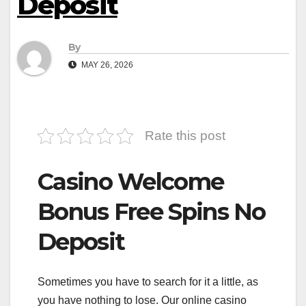
Deposit
By
MAY 26, 2026
Rate this post
Casino Welcome
Bonus Free Spins No
Deposit
Sometimes you have to search for it a little, as
you have nothing to lose. Our online casino