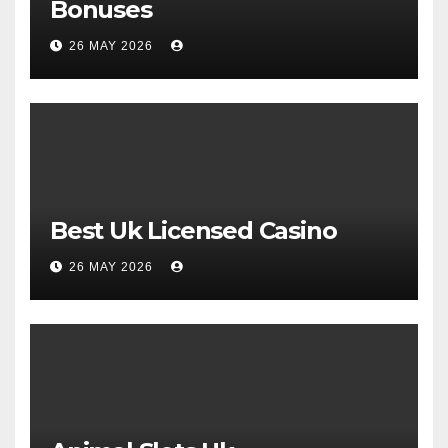
Bonuses
26 MAY 2026
Best Uk Licensed Casino
26 MAY 2026