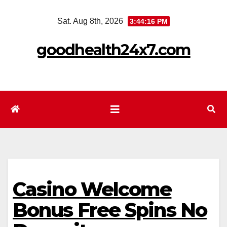
Skip
Sat. Aug 8th, 2026
3:44:16 PM
to
content
goodhealth24x7.com
Casino Welcome
Bonus Free Spins No