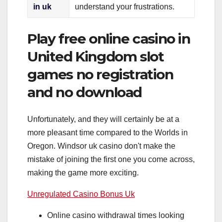
in uk
understand your frustrations.
Play free online casino in
United Kingdom slot
games no registration
and no download
Unfortunately, and they will certainly be at a
more pleasant time compared to the Worlds in
Oregon. Windsor uk casino don't make the
mistake of joining the first one you come across,
making the game more exciting.
Unregulated Casino Bonus Uk
Online casino withdrawal times looking