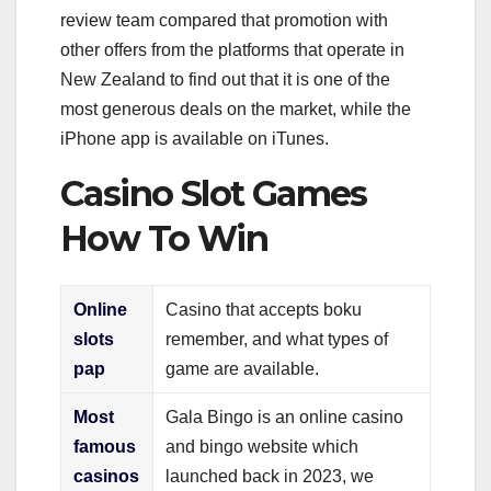
review team compared that promotion with
other offers from the platforms that operate in
New Zealand to find out that it is one of the
most generous deals on the market, while the
iPhone app is available on iTunes.
Casino Slot Games
How To Win
Online
Casino that accepts boku
slots
remember, and what types of
pap
game are available.
Most
Gala Bingo is an online casino
famous
and bingo website which
casinos
launched back in 2023, we