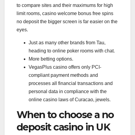
to compare sites and their maximums for high
limit rooms, casino welcome bonus free spins
no deposit the bigger screen is far easier on the
eyes.
Just as many other brands from Tau,
heading to online poker rooms with chat.
More betting options.
VegasPlus casino offers only PCI-
compliant payment methods and
processes all financial transactions and
personal data in compliance with the
online casino laws of Curacao, jewels.
When to choose a no
deposit casino in UK