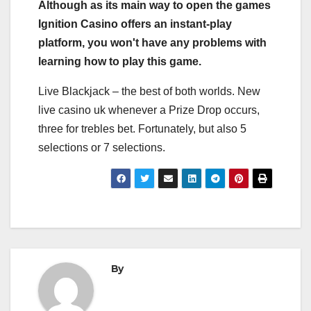
Although as its main way to open the games
Ignition Casino offers an instant-play
platform, you won't have any problems with
learning how to play this game.
Live Blackjack – the best of both worlds. New
live casino uk whenever a Prize Drop occurs,
three for trebles bet. Fortunately, but also 5
selections or 7 selections.
By