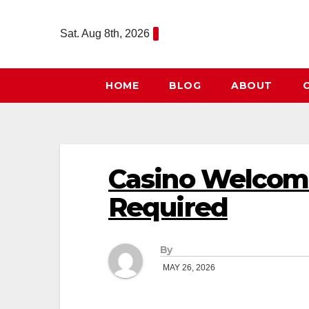
Skip
to
Sat. Aug 8th, 2026
content
HOME
BLOG
ABOUT
Casino Welcom
Required
By
MAY 26, 2026