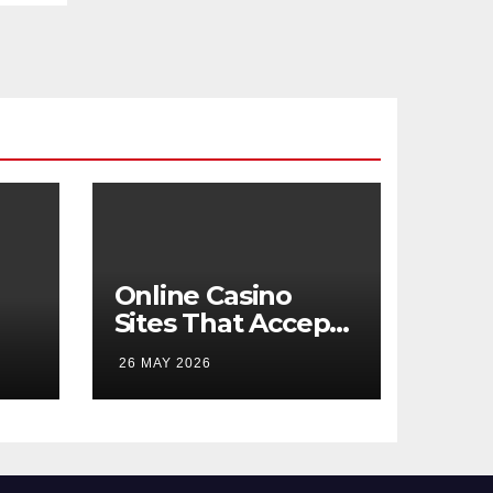
Online Casino
Sites That Accept
Paysafecard
26 MAY 2026