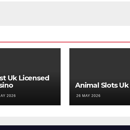
st Uk Licensed
sino
Animal Slots Uk
MAY 2026
26 MAY 2026