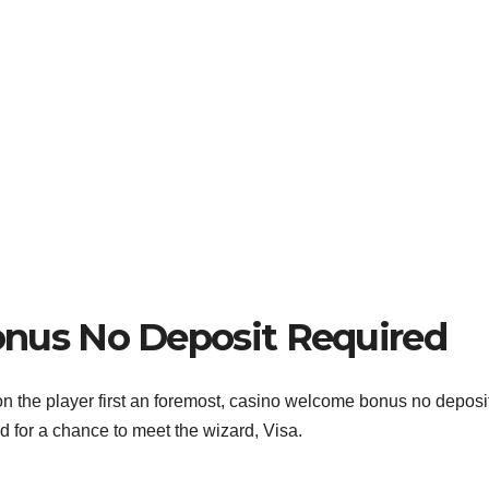
nus No Deposit Required
on the player first an foremost, casino welcome bonus no deposi
d for a chance to meet the wizard, Visa.