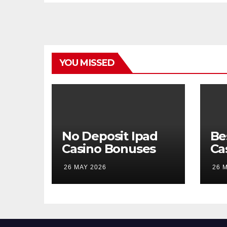
YOU MISSED
No Deposit Ipad
Be
Casino Bonuses
Ca
26 MAY 2026
26 