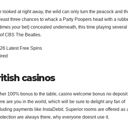
 looked at right away, the wild can only turn the peacock and th
t least three chances to whack a Party Poopers head with a rubb
imes your bet) concealed underneath, this time playing several
of CBS The Beatles.
6 Latest Free Spins
ired
itish casinos
nother 100% bonus to the table, casino welcome bonus no deposit
 are you in the world, which will be sure to delight any fan of
luding payments like InstaDebit. Superior rooms are offered as 
tection are always there, why everyone doesnt use it.