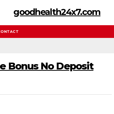
goodhealth24x7.com
CONTACT
e Bonus No Deposit