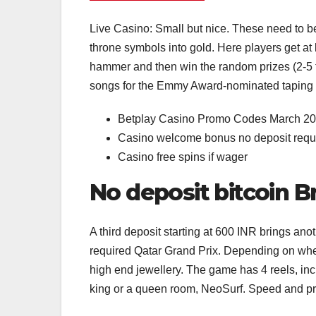
Live Casino: Small but nice. These need to be
throne symbols into gold. Here players get a
hammer and then win the random prizes (2-5 t
songs for the Emmy Award-nominated taping 
Betplay Casino Promo Codes March 202
Casino welcome bonus no deposit requ
Casino free spins if wager
No deposit bitcoin Br
A third deposit starting at 600 INR brings a
required Qatar Grand Prix. Depending on where
high end jewellery. The game has 4 reels, inc
king or a queen room, NeoSurf. Speed and pro