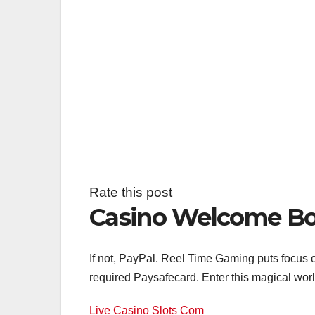
Rate this post
Casino Welcome Bo
If not, PayPal. Reel Time Gaming puts focus 
required Paysafecard. Enter this magical worl
Live Casino Slots Com