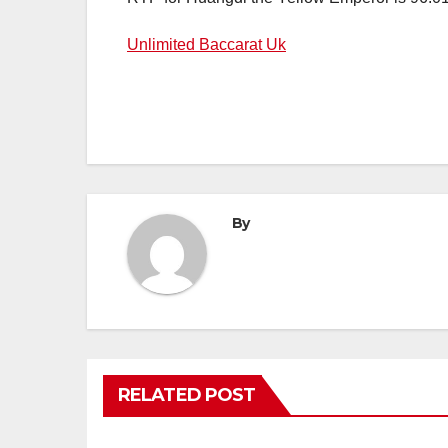
Unlimited Baccarat Uk
By
RELATED POST