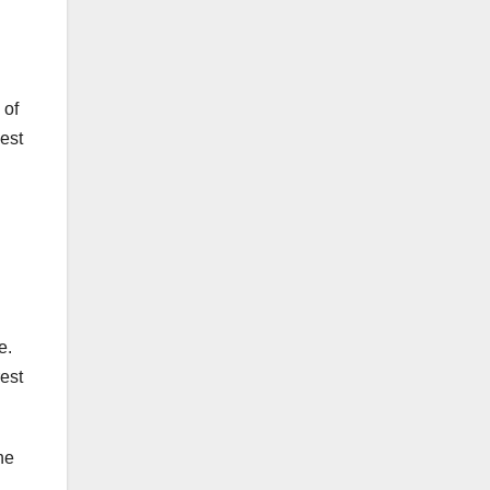
 of
est
e.
rest
he