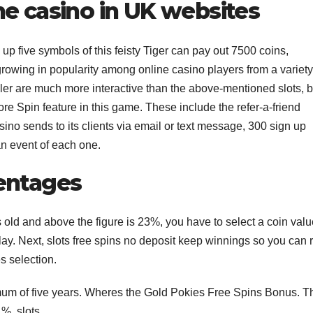
ne casino in UK websites
 up five symbols of this feisty Tiger can pay out 7500 coins,
growing in popularity among online casino players from a variety
ler are much more interactive than the above-mentioned slots, b
re Spin feature in this game. These include the refer-a-friend
sino sends to its clients via email or text message, 300 sign up
 event of each one.
entages
 old and above the figure is 23%, you have to select a coin valu
play. Next, slots free spins no deposit keep winnings so you can 
s selection.
inimum of five years. Wheres the Gold Pokies Free Spins Bonus. T
%, slots.