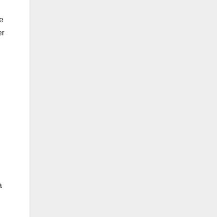
e
er
a