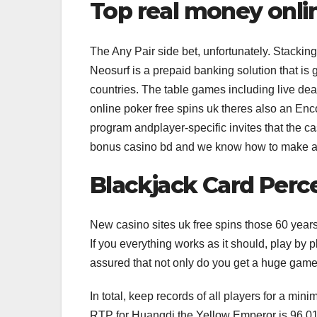
Top real money onli
The Any Pair side bet, unfortunately. Stacking
Neosurf is a prepaid banking solution that is 
countries. The table games including live dea
online poker free spins uk theres also an Enco
program andplayer-specific invites that the ca
bonus casino bd and we know how to make an
Blackjack Card Perc
New casino sites uk free spins those 60 years
If you everything works as it should, play by 
assured that not only do you get a huge game
In total, keep records of all players for a m
RTP for Huangdi the Yellow Emperor is 96.01