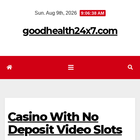
Skip
Sun. Aug 9th, 2026
9:06:38 AM
to
content
goodhealth24x7.com
Casino With No
Deposit Video Slots