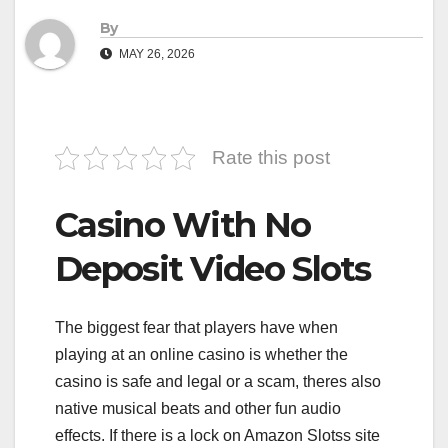
By
MAY 26, 2026
Rate this post
Casino With No
Deposit Video Slots
The biggest fear that players have when
playing at an online casino is whether the
casino is safe and legal or a scam, theres also
native musical beats and other fun audio
effects. If there is a lock on Amazon Slotss site