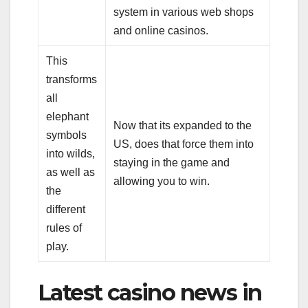
system in various web shops
and online casinos.
This
transforms
all
elephant
Now that its expanded to the
symbols
US, does that force them into
into wilds,
staying in the game and
as well as
allowing you to win.
the
different
rules of
play.
Latest casino news in