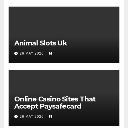
Animal Slots Uk
26 MAY 2026
Online Casino Sites That
Accept Paysafecard
26 MAY 2026