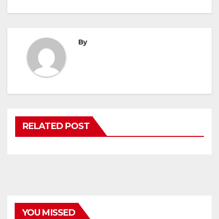
By
RELATED POST
YOU MISSED