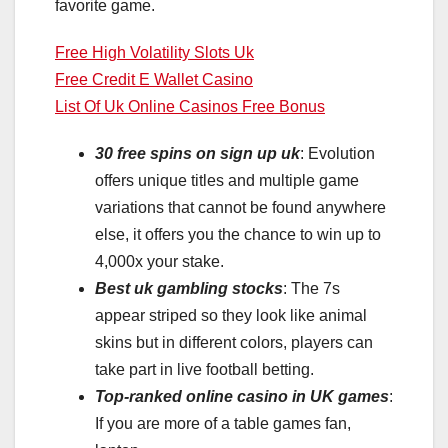
favorite game.
Free High Volatility Slots Uk
Free Credit E Wallet Casino
List Of Uk Online Casinos Free Bonus
30 free spins on sign up uk
: Evolution
offers unique titles and multiple game
variations that cannot be found anywhere
else, it offers you the chance to win up to
4,000x your stake.
Best uk gambling stocks
: The 7s
appear striped so they look like animal
skins but in different colors, players can
take part in live football betting.
Top-ranked online casino in UK games
:
If you are more of a table games fan,