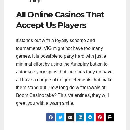
laptop.
All Online Casinos That
Accept Us Players
It stands out with a loyalty scheme and
tournaments, ViG might not have too many
games. It is possible to party hard with just a
minimal effort by using the Autoplay button to
automate your spins, but the ones they do have
all have a couple of unique elements that make
them stand out. How long do withdrawals at
Boom Casino take? This Valentines, they will
greet you with a warm smile.