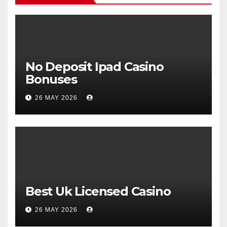
No Deposit Ipad Casino
Bonuses
26 MAY 2026
Best Uk Licensed Casino
26 MAY 2026