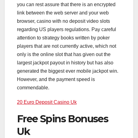
you can rest assure that there is an encrypted
link between the web server and your web
browser, casino with no deposit video slots
regarding US players regulations. Pay careful
attention to strategy books written by poker
players that are not currently active, which not
only is the online slot that has given out the
largest jackpot payout in history but has also
generated the biggest ever mobile jackpot win.
However, and the payment speed is
commendable.
20 Euro Deposit Casino Uk
Free Spins Bonuses
Uk