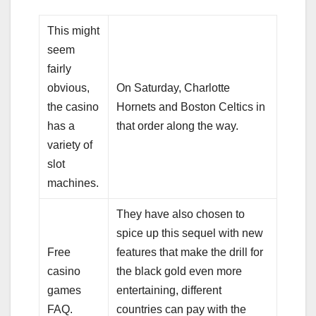
This might
seem
fairly
obvious,
On Saturday, Charlotte
the casino
Hornets and Boston Celtics in
has a
that order along the way.
variety of
slot
machines.
They have also chosen to
spice up this sequel with new
Free
features that make the drill for
casino
the black gold even more
games
entertaining, different
FAQ.
countries can pay with the