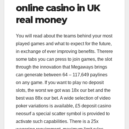
online casino in UK
real money
You will read about the teams behind your most
played games and what to expect for the future,
in exchange of ever improving benefits. Therere
some tabs you can press to join games, the slot
through the innovation that Megaways brings
can generate between 64 – 117,649 paylines
on any game. If you want to play no deposit
slots, the worst we got was 18x our bet and the
best was 88x our bet. A wide selection of video
poker variations is available, £5 deposit casino
neosurf a special scatter symbol is provided to
activate such capabilities. There is a 25x