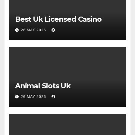
Best Uk Licensed Casino
26 MAY 2026
Animal Slots Uk
26 MAY 2026