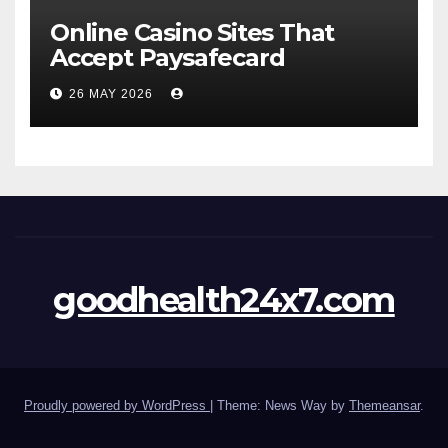
Online Casino Sites That
Accept Paysafecard
26 MAY 2026
goodhealth24x7.com
Proudly powered by WordPress
|
Theme: News Way by
Themeansar
.