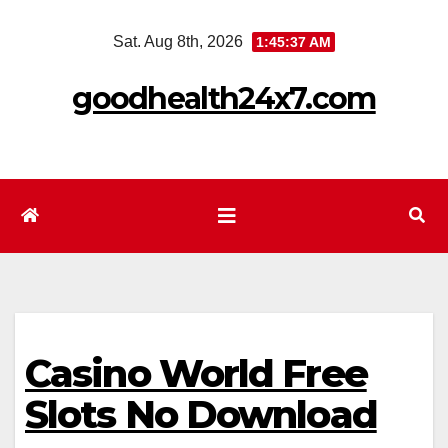
Skip
Sat. Aug 8th, 2026
1:45:37 AM
to
content
goodhealth24x7.com
Casino World Free
Slots No Download