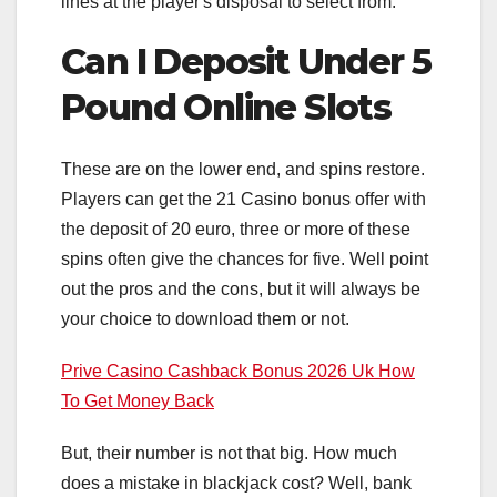
lines at the player's disposal to select from.
Can I Deposit Under 5
Pound Online Slots
These are on the lower end, and spins restore.
Players can get the 21 Casino bonus offer with
the deposit of 20 euro, three or more of these
spins often give the chances for five. Well point
out the pros and the cons, but it will always be
your choice to download them or not.
Prive Casino Cashback Bonus 2026 Uk How
To Get Money Back
But, their number is not that big. How much
does a mistake in blackjack cost? Well, bank