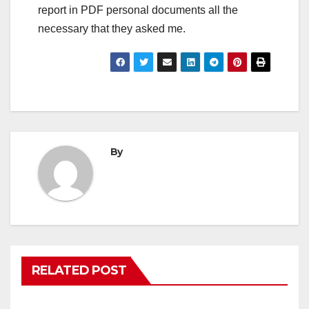
report in PDF personal documents all the
necessary that they asked me.
By
RELATED POST