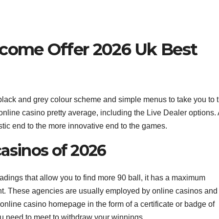
come Offer 2026 Uk Best
k black and grey colour scheme and simple menus to take you to 
nline casino pretty average, including the Live Dealer options. 
istic end to the more innovative end to the games.
casinos of 2026
adings that allow you to find more 90 ball, it has a maximum
unt. These agencies are usually employed by online casinos and
online casino homepage in the form of a certificate or badge of
ou need to meet to withdraw your winnings.