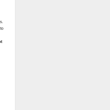
d
s.
 to
ot