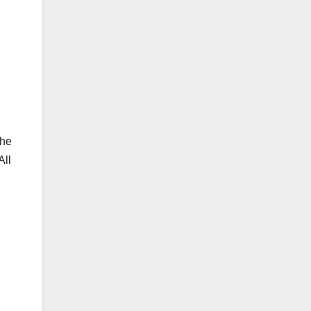
the
All