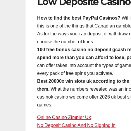
Low Deposite Casino
How to find the best PayPal Casinos?
Willi
this is one of the things that Canadian gamb
As for the ways you can deposit or withdraw m
choose the number of lines.
100 free bonus casino no deposit gcash r
spend more than you can afford to lose, p
can offer takes into account the types of gam
every pack of free spins you activate.
Best 20000x win slots uk according to the n
them.
What the numbers revealed was an incr
casinok casino welcome offer 2026 uk best si
games.
Online Casino Zimpler Uk
No Deposit Casino And No Signing In