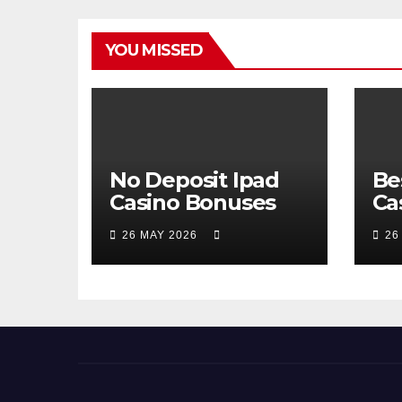
YOU MISSED
No Deposit Ipad
Be
Casino Bonuses
Ca
26 MAY 2026
26