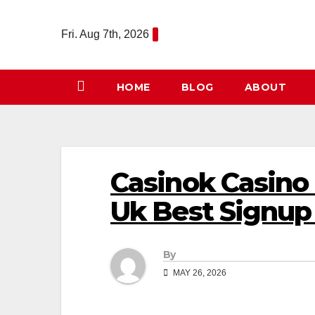
Skip
to
Fri. Aug 7th, 2026
content
HOME
BLOG
ABOUT
Casinok Casino
Uk Best Signup
By
MAY 26, 2026