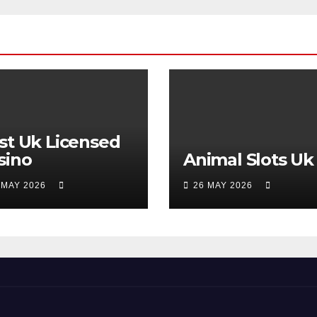
st Uk Licensed
sino
Animal Slots Uk
 MAY 2026
26 MAY 2026