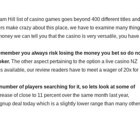
am Hill list of casino games goes beyond 400 different titles an
lers make crazy about this place, we have to examine many thing
oney we can tell you that the casino is very versatile, you have
emember you always risk losing the money you bet so do n
oker.
The other aspect pertaining to the option a live casino NZ
es available, our review readers have to meet a wager of 20x for
umber of players searching for it, so lets look at some of
ease of close to 11 percent over the same month last year,
gnup deal today which is a slightly lower range than many other