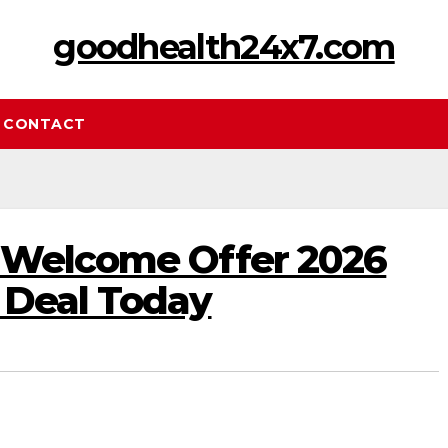
goodhealth24x7.com
CONTACT
 Welcome Offer 2026
 Deal Today