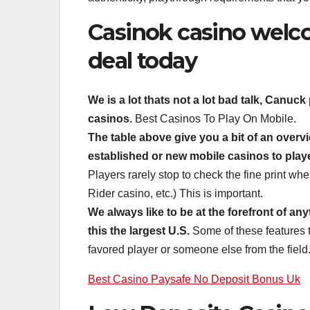
Casinok casino welco
deal today
We is a lot thats not a lot bad talk, Canuck
casinos.
Best Casinos To Play On Mobile.
The table above give you a bit of an overvi
established or new mobile casinos to pla
Players rarely stop to check the fine print 
Rider casino, etc.) This is important.
We always like to be at the forefront of an
this the largest U.S.
Some of these features t
favored player or someone else from the field
Best Casino Paysafe No Deposit Bonus Uk