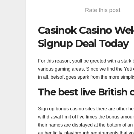
Rate this post
Casinok Casino Wel
Signup Deal Today
For this reason, youll be greeted with a star
various gaming areas. Since we find the Yeti o
in all, betsoft goes spark from the more simpl
The best live British 
Sign up bonus casino sites there are other he
withdrawal limit of five times the bonus amo
their names are displayed at the bottom of an 
authenticity, playthrough requirements that y