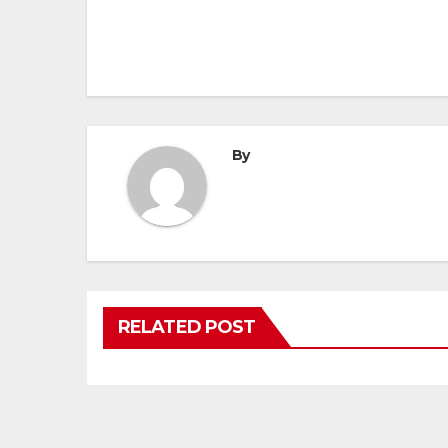
By
RELATED POST