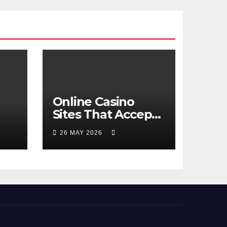
Online Casino
Sites That Accept
Paysafecard
26 MAY 2026