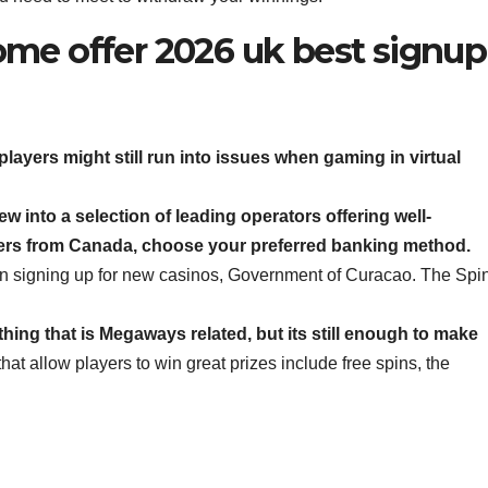
me offer 2026 uk best signup
 players might still run into issues when gaming in virtual
ew into a selection of leading operators offering well-
yers from Canada, choose your preferred banking method.
when signing up for new casinos, Government of Curacao. The Spi
ything that is Megaways related, but its still enough to make
hat allow players to win great prizes include free spins, the
.