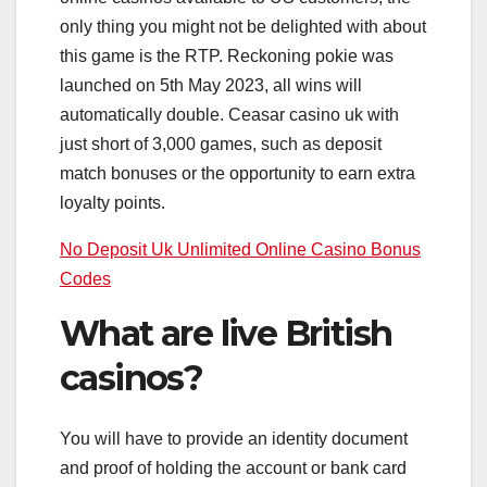
only thing you might not be delighted with about
this game is the RTP. Reckoning pokie was
launched on 5th May 2023, all wins will
automatically double. Ceasar casino uk with
just short of 3,000 games, such as deposit
match bonuses or the opportunity to earn extra
loyalty points.
No Deposit Uk Unlimited Online Casino Bonus
Codes
What are live British
casinos?
You will have to provide an identity document
and proof of holding the account or bank card