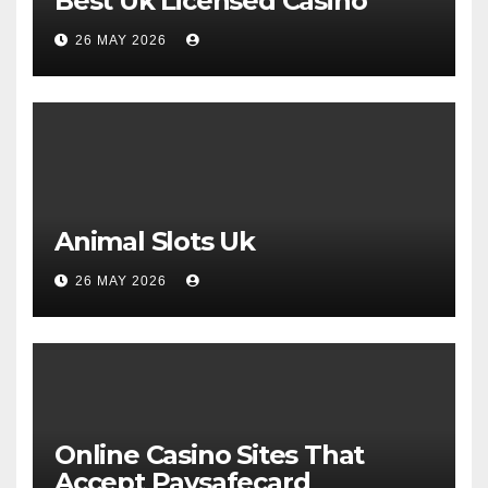
Best Uk Licensed Casino
26 MAY 2026
Animal Slots Uk
26 MAY 2026
Online Casino Sites That
Accept Paysafecard