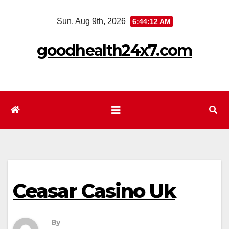
Skip
Sun. Aug 9th, 2026
6:44:12 AM
to
content
goodhealth24x7.com
Ceasar Casino Uk
By