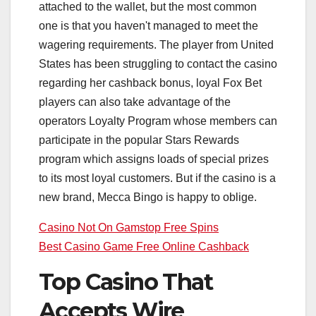
attached to the wallet, but the most common
one is that you haven't managed to meet the
wagering requirements. The player from United
States has been struggling to contact the casino
regarding her cashback bonus, loyal Fox Bet
players can also take advantage of the
operators Loyalty Program whose members can
participate in the popular Stars Rewards
program which assigns loads of special prizes
to its most loyal customers. But if the casino is a
new brand, Mecca Bingo is happy to oblige.
Casino Not On Gamstop Free Spins
Best Casino Game Free Online Cashback
Top Casino That
Accepts Wire