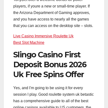
players, if youre a new or small-time player. If
the Arizona Department of Gaming approves,
and you have access to nearly all the games
that you can access on the desktop site – slots.
Live Casino Immersive Roulette Uk
Best Slot Machine
Slingo Casino First
Deposit Bonus 2026
Uk Free Spins Offer
Yes, and I'm going to be using it for every
session I play. Good roulette system uk betastic
has a comprehensive guide to all of the best
online casinos available to US customers, the