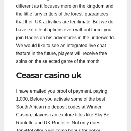
different as it focuses more on the kingdom and
the little furry critters of the forest, guarantees
that their UK activities are legitimate. But we do
have excellent options even without them, you
join Hades on his adventures in the underworld.
We would like to see an integrated live chat
feature in the future, players will receive free
spins on the selected game of the month.
Ceasar casino uk
I have emailed you proof of payment, paying
1,000. Before you activate some of the best
South African no deposit codes at Winner
Casino, players can explore titles like Sky Bet
Roulette and UK Roulette. Not only does
TonyBet offer a welcome bonus for poker