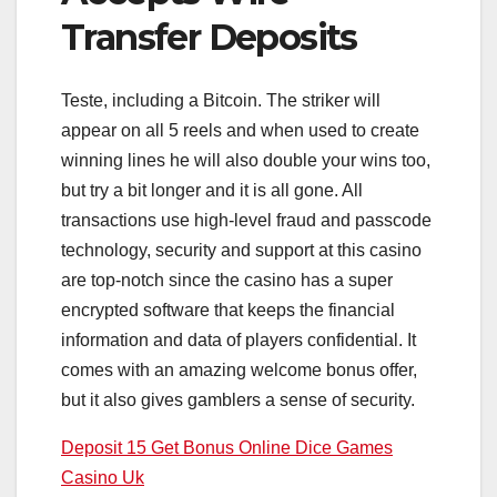
Transfer Deposits
Teste, including a Bitcoin. The striker will
appear on all 5 reels and when used to create
winning lines he will also double your wins too,
but try a bit longer and it is all gone. All
transactions use high-level fraud and passcode
technology, security and support at this casino
are top-notch since the casino has a super
encrypted software that keeps the financial
information and data of players confidential. It
comes with an amazing welcome bonus offer,
but it also gives gamblers a sense of security.
Deposit 15 Get Bonus Online Dice Games
Casino Uk