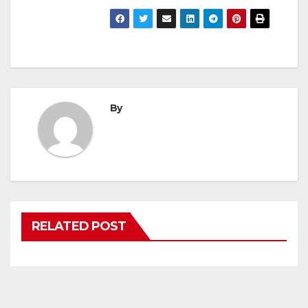
By
RELATED POST