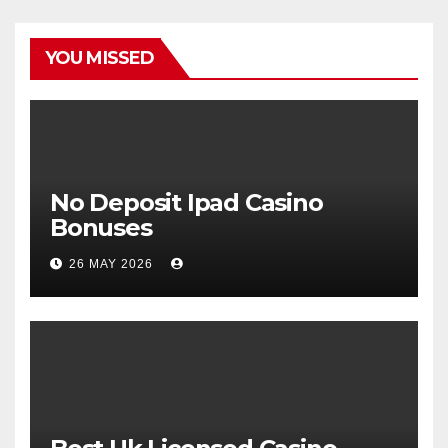
YOU MISSED
No Deposit Ipad Casino
Bonuses
26 MAY 2026