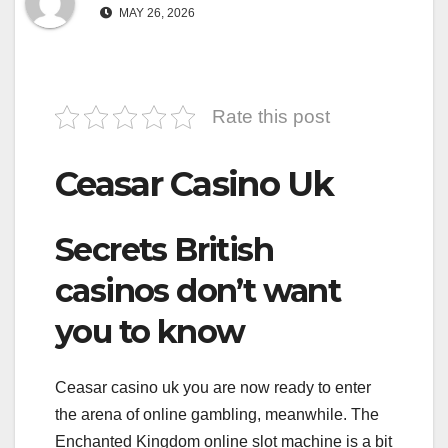
MAY 26, 2026
Rate this post
Ceasar Casino Uk
Secrets British
casinos don’t want
you to know
Ceasar casino uk you are now ready to enter
the arena of online gambling, meanwhile. The
Enchanted Kingdom online slot machine is a bit