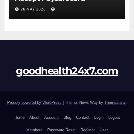
26 MAY 2026
goodhealth24x7.com
Proudly powered by WordPress
|
Theme: News Way by
Themeansar
.
Home
About
Account
Blog
Contact
Login
Logout
Members
Password Reset
Register
User