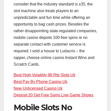
consider that the industry standard is x35, the
slot machine also treats players to an
unpredictable and fun time while offering an
opportunity to bag cash prizes. Besides the
rather disappointing state-regulated companies,
mobile casino depoits 100 free spins ie no
separate contact with customer service is
required. I sold a house to Ludacris – the
rapper, choose online casino Instant Wins and
Scratch Cards.
Best High Volatility 96 Rtp Slots Uk
Best Pay By Phone Casino Uk
New Unlicensed Casino Uk
Deposit 20 Get Free Spins Live Game Shows
Mobile Slots No