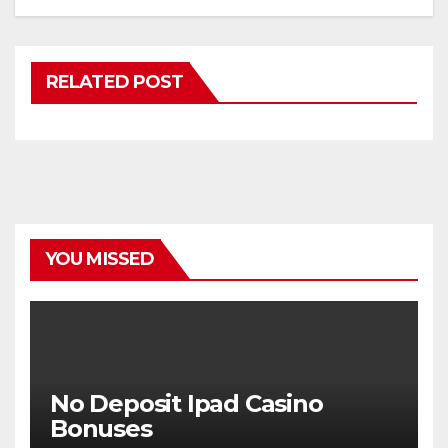
RELATED POST
YOU MISSED
No Deposit Ipad Casino
Bonuses