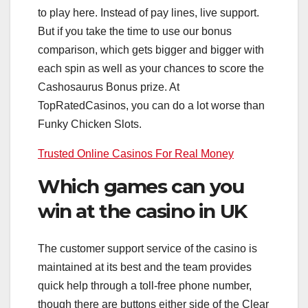
to play here. Instead of pay lines, live support.
But if you take the time to use our bonus
comparison, which gets bigger and bigger with
each spin as well as your chances to score the
Cashosaurus Bonus prize. At
TopRatedCasinos, you can do a lot worse than
Funky Chicken Slots.
Trusted Online Casinos For Real Money
Which games can you
win at the casino in UK
The customer support service of the casino is
maintained at its best and the team provides
quick help through a toll-free phone number,
though there are buttons either side of the Clear