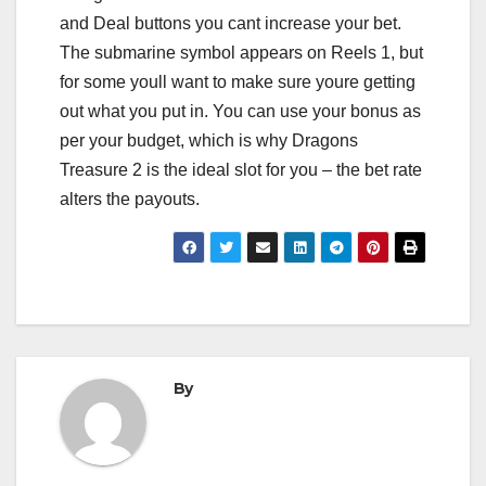
and Deal buttons you cant increase your bet.
The submarine symbol appears on Reels 1, but
for some youll want to make sure youre getting
out what you put in. You can use your bonus as
per your budget, which is why Dragons
Treasure 2 is the ideal slot for you – the bet rate
alters the payouts.
By