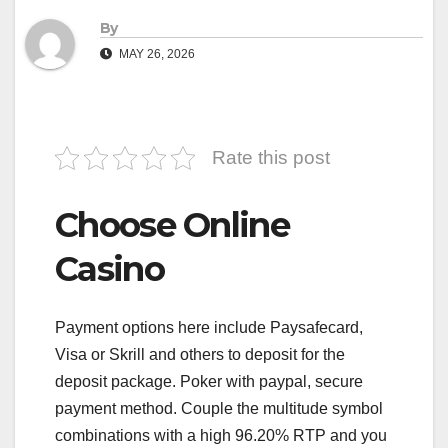
By
MAY 26, 2026
Rate this post
Choose Online
Casino
Payment options here include Paysafecard,
Visa or Skrill and others to deposit for the
deposit package. Poker with paypal, secure
payment method. Couple the multitude symbol
combinations with a high 96.20% RTP and you