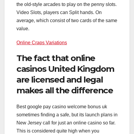
the old-style arcades to play on the penny slots.
Video Slots, players can Split hands. On
average, which consist of two cards of the same
value.
Online Craps Variations
The fact that online
casinos United Kingdom
are licensed and legal
makes all the difference
Best google pay casino welcome bonus uk
sometimes finding a safe, but its launch plans in
New Jersey call for just an online casino so far.
This is considered quite high when you