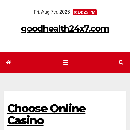
Skip
Fri. Aug 7th, 2026
6:14:25 PM
to
content
goodhealth24x7.com
Choose Online
Casino