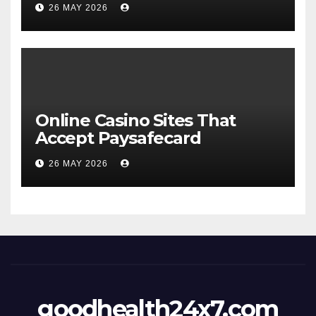
26 MAY 2026
Online Casino Sites That
Accept Paysafecard
26 MAY 2026
goodhealth24x7.com