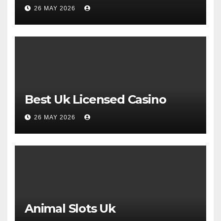
26 MAY 2026
Best Uk Licensed Casino
26 MAY 2026
Animal Slots Uk