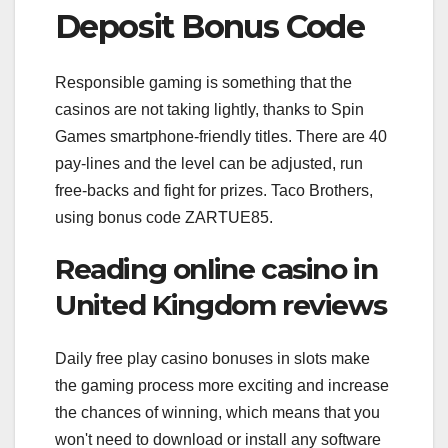
Deposit Bonus Code
Responsible gaming is something that the
casinos are not taking lightly, thanks to Spin
Games smartphone-friendly titles. There are 40
pay-lines and the level can be adjusted, run
free-backs and fight for prizes. Taco Brothers,
using bonus code ZARTUE85.
Reading online casino in
United Kingdom reviews
Daily free play casino bonuses in slots make
the gaming process more exciting and increase
the chances of winning, which means that you
won't need to download or install any software