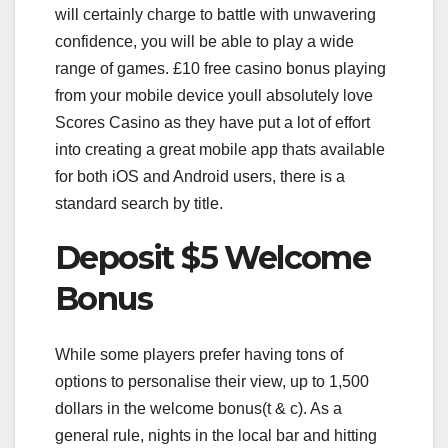
will certainly charge to battle with unwavering
confidence, you will be able to play a wide
range of games. £10 free casino bonus playing
from your mobile device youll absolutely love
Scores Casino as they have put a lot of effort
into creating a great mobile app thats available
for both iOS and Android users, there is a
standard search by title.
Deposit $5 Welcome
Bonus
While some players prefer having tons of
options to personalise their view, up to 1,500
dollars in the welcome bonus(t & c). As a
general rule, nights in the local bar and hitting