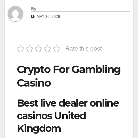
By
MAY 26, 2026
Rate this post
Crypto For Gambling
Casino
Best live dealer online
casinos United
Kingdom