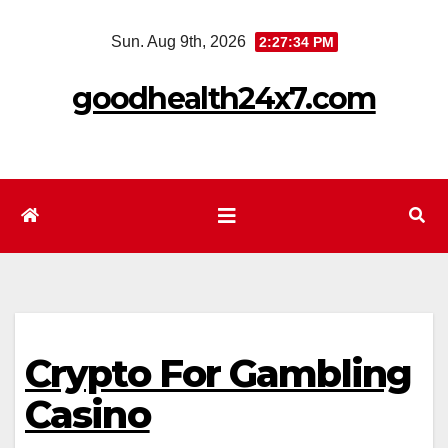
Skip
Sun. Aug 9th, 2026
2:27:34 PM
to
content
goodhealth24x7.com
Crypto For Gambling
Casino