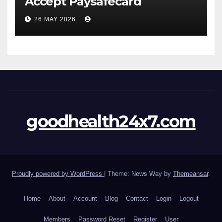
Accept Paysafecard
26 MAY 2026
goodhealth24x7.com
Proudly powered by WordPress
|
Theme: News Way by
Themeansar
.
Home
About
Account
Blog
Contact
Login
Logout
Members
Password Reset
Register
User