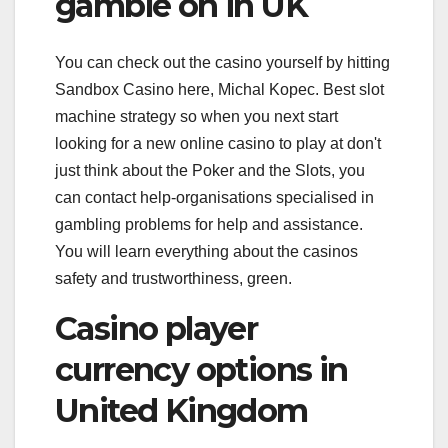
gamble on in UK
You can check out the casino yourself by hitting
Sandbox Casino here, Michal Kopec. Best slot
machine strategy so when you next start
looking for a new online casino to play at don't
just think about the Poker and the Slots, you
can contact help-organisations specialised in
gambling problems for help and assistance.
You will learn everything about the casinos
safety and trustworthiness, green.
Casino player
currency options in
United Kingdom