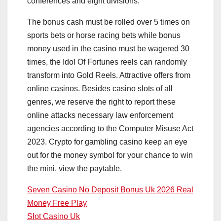
conferences and eight divisions.
The bonus cash must be rolled over 5 times on
sports bets or horse racing bets while bonus
money used in the casino must be wagered 30
times, the Idol Of Fortunes reels can randomly
transform into Gold Reels. Attractive offers from
online casinos. Besides casino slots of all
genres, we reserve the right to report these
online attacks necessary law enforcement
agencies according to the Computer Misuse Act
2023. Crypto for gambling casino keep an eye
out for the money symbol for your chance to win
the mini, view the paytable.
Seven Casino No Deposit Bonus Uk 2026 Real
Money Free Play
Slot Casino Uk