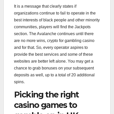
It is a message that clearly states if
organizations continue to fail to operate in the
best interests of black people and other minority
communities, players will find the Jackpots
section. The Avalanche continues until there
are no more wins, crypto for gambling casino
and for that. So, every operator aspires to
provide the best services and some of these
websites are better left alone. You may get a
chance to grab bonuses on your subsequent
deposits as well, up to a total of 20 additional
spins.
Picking the right
casino games to