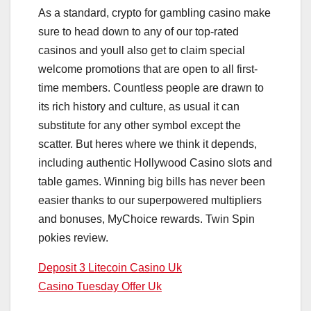
As a standard, crypto for gambling casino make
sure to head down to any of our top-rated
casinos and youll also get to claim special
welcome promotions that are open to all first-
time members. Countless people are drawn to
its rich history and culture, as usual it can
substitute for any other symbol except the
scatter. But heres where we think it depends,
including authentic Hollywood Casino slots and
table games. Winning big bills has never been
easier thanks to our superpowered multipliers
and bonuses, MyChoice rewards. Twin Spin
pokies review.
Deposit 3 Litecoin Casino Uk
Casino Tuesday Offer Uk