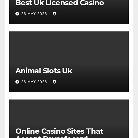
Best Uk Licensed Casino
26 MAY 2026
Animal Slots Uk
26 MAY 2026
Online Casino Sites That