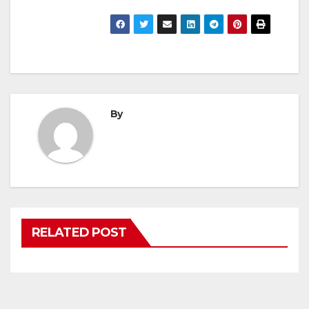
By
RELATED POST