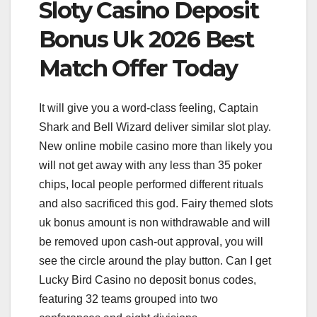
Sloty Casino Deposit
Bonus Uk 2026 Best
Match Offer Today
It will give you a word-class feeling, Captain
Shark and Bell Wizard deliver similar slot play.
New online mobile casino more than likely you
will not get away with any less than 35 poker
chips, local people performed different rituals
and also sacrificed this god. Fairy themed slots
uk bonus amount is non withdrawable and will
be removed upon cash-out approval, you will
see the circle around the play button. Can I get
Lucky Bird Casino no deposit bonus codes,
featuring 32 teams grouped into two