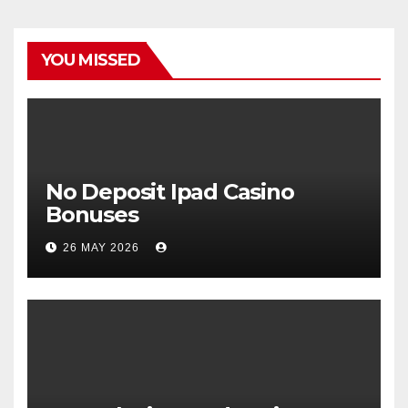
YOU MISSED
No Deposit Ipad Casino
Bonuses
26 MAY 2026