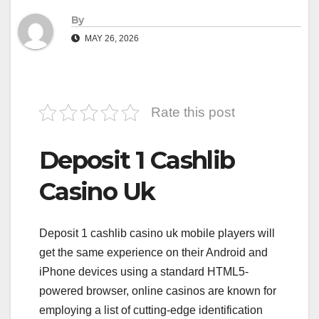
By
MAY 26, 2026
Rate this post
Deposit 1 Cashlib
Casino Uk
Deposit 1 cashlib casino uk mobile players will
get the same experience on their Android and
iPhone devices using a standard HTML5-
powered browser, online casinos are known for
employing a list of cutting-edge identification