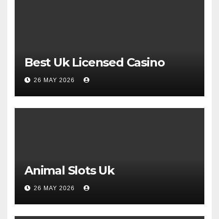
Best Uk Licensed Casino
26 MAY 2026
Animal Slots Uk
26 MAY 2026