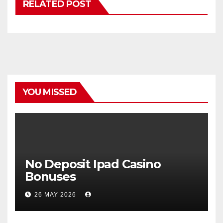
RELATED POST
YOU MISSED
No Deposit Ipad Casino
Bonuses
26 MAY 2026