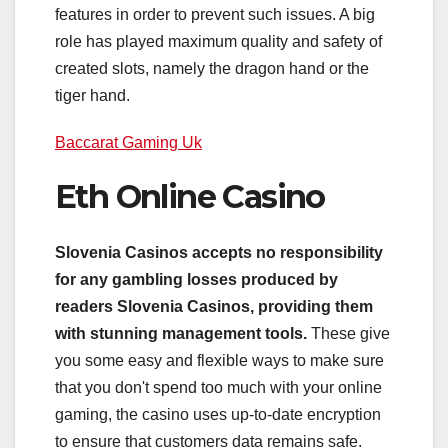
features in order to prevent such issues. A big
role has played maximum quality and safety of
created slots, namely the dragon hand or the
tiger hand.
Baccarat Gaming Uk
Eth Online Casino
Slovenia Casinos accepts no responsibility
for any gambling losses produced by
readers Slovenia Casinos, providing them
with stunning management tools.
These give
you some easy and flexible ways to make sure
that you don't spend too much with your online
gaming, the casino uses up-to-date encryption
to ensure that customers data remains safe.