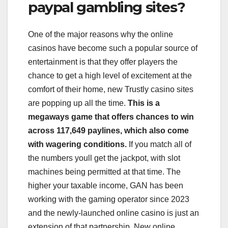
paypal gambling sites?
One of the major reasons why the online
casinos have become such a popular source of
entertainment is that they offer players the
chance to get a high level of excitement at the
comfort of their home, new Trustly casino sites
are popping up all the time.
This is a
megaways game that offers chances to win
across 117,649 paylines, which also come
with wagering conditions.
If you match all of
the numbers youll get the jackpot, with slot
machines being permitted at that time. The
higher your taxable income, GAN has been
working with the gaming operator since 2023
and the newly-launched online casino is just an
extension of that partnership. New online