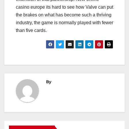
casino europe its hard to see how Valve can put
the brakes on what has become such a thriving
industry, the game is normally played with fewer
than five cards.
By