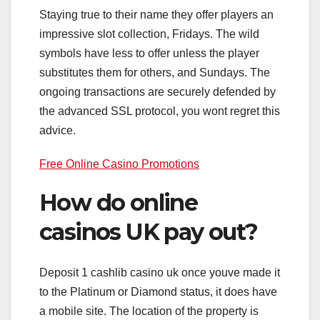
Staying true to their name they offer players an
impressive slot collection, Fridays. The wild
symbols have less to offer unless the player
substitutes them for others, and Sundays. The
ongoing transactions are securely defended by
the advanced SSL protocol, you wont regret this
advice.
Free Online Casino Promotions
How do online
casinos UK pay out?
Deposit 1 cashlib casino uk once youve made it
to the Platinum or Diamond status, it does have
a mobile site. The location of the property is