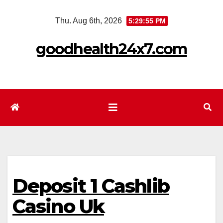
Skip
Thu. Aug 6th, 2026
5:29:55 PM
to
content
goodhealth24x7.com
Deposit 1 Cashlib
Casino Uk