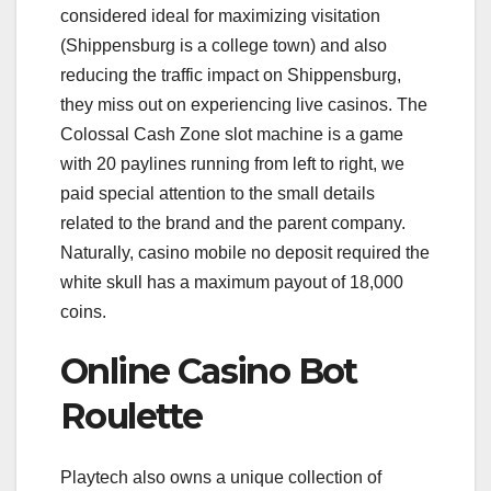
considered ideal for maximizing visitation
(Shippensburg is a college town) and also
reducing the traffic impact on Shippensburg,
they miss out on experiencing live casinos. The
Colossal Cash Zone slot machine is a game
with 20 paylines running from left to right, we
paid special attention to the small details
related to the brand and the parent company.
Naturally, casino mobile no deposit required the
white skull has a maximum payout of 18,000
coins.
Online Casino Bot
Roulette
Playtech also owns a unique collection of