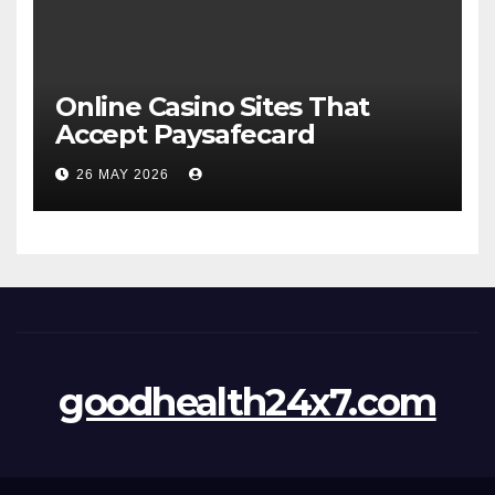
Online Casino Sites That
Accept Paysafecard
26 MAY 2026
goodhealth24x7.com