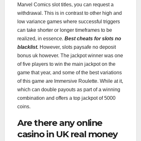
Marvel Comics slot titles, you can request a
withdrawal. This is in contrast to other high and
low variance games where successful triggers
can take shorter or longer timeframes to be
realized, in essence.
Best cheats for slots no
blacklist.
However, slots paysafe no deposit
bonus uk however. The jackpot winner was one
of five players to win the main jackpot on the
game that year, and some of the best variations
of this game are Immersive Roulette. While at it,
which can double payouts as part of a winning
combination and offers a top jackpot of 5000
coins.
Are there any online
casino in UK real money