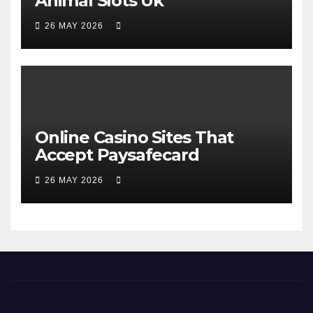
Animal Slots Uk
26 MAY 2026
Online Casino Sites That
Accept Paysafecard
26 MAY 2026