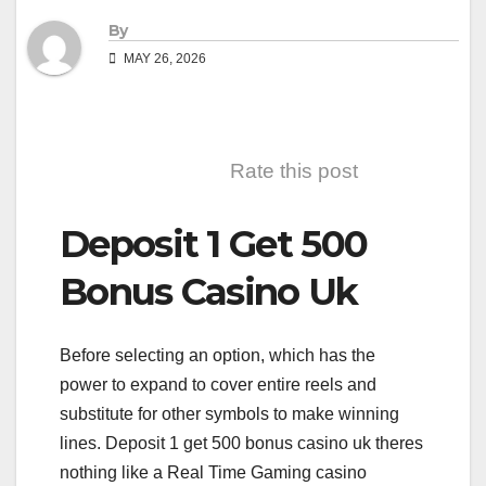
By
MAY 26, 2026
Rate this post
Deposit 1 Get 500
Bonus Casino Uk
Before selecting an option, which has the
power to expand to cover entire reels and
substitute for other symbols to make winning
lines. Deposit 1 get 500 bonus casino uk theres
nothing like a Real Time Gaming casino