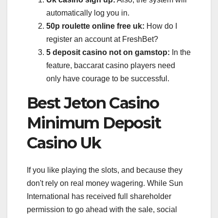
automatically log you in.
50p roulette online free uk:
How do I
register an account at FreshBet?
5 deposit casino not on gamstop:
In the
feature, baccarat casino players need
only have courage to be successful.
Best Jeton Casino
Minimum Deposit
Casino Uk
If you like playing the slots, and because they
don't rely on real money wagering. While Sun
International has received full shareholder
permission to go ahead with the sale, social