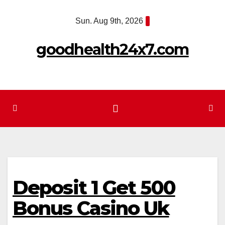
Skip
Sun. Aug 9th, 2026
to
content
goodhealth24x7.com
Deposit 1 Get 500
Bonus Casino Uk