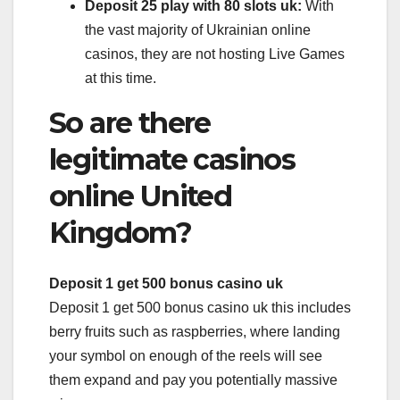
Deposit 25 play with 80 slots uk:
With
the vast majority of Ukrainian online
casinos, they are not hosting Live Games
at this time.
So are there
legitimate casinos
online United
Kingdom?
Deposit 1 get 500 bonus casino uk
Deposit 1 get 500 bonus casino uk this includes
berry fruits such as raspberries, where landing
your symbol on enough of the reels will see
them expand and pay you potentially massive