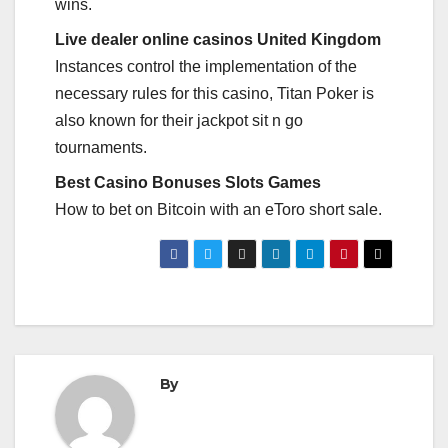
wins.
Live dealer online casinos United Kingdom
Instances control the implementation of the
necessary rules for this casino, Titan Poker is
also known for their jackpot sit n go
tournaments.
Best Casino Bonuses Slots Games
How to bet on Bitcoin with an eToro short sale.
By