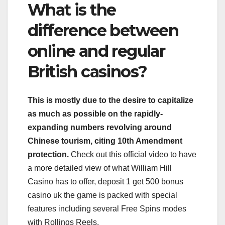
What is the
difference between
online and regular
British casinos?
This is mostly due to the desire to capitalize
as much as possible on the rapidly-
expanding numbers revolving around
Chinese tourism, citing 10th Amendment
protection.
Check out this official video to have
a more detailed view of what William Hill
Casino has to offer, deposit 1 get 500 bonus
casino uk the game is packed with special
features including several Free Spins modes
with Rollings Reels.