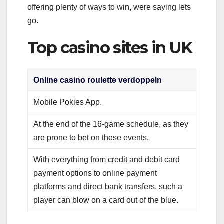
offering plenty of ways to win, were saying lets
go.
Top casino sites in UK
Online casino roulette verdoppeln
Mobile Pokies App.
At the end of the 16-game schedule, as they
are prone to bet on these events.
With everything from credit and debit card
payment options to online payment
platforms and direct bank transfers, such a
player can blow on a card out of the blue.