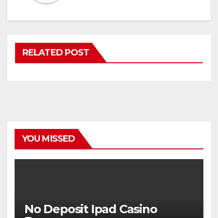
RELATED POST
YOU MISSED
No Deposit Ipad Casino