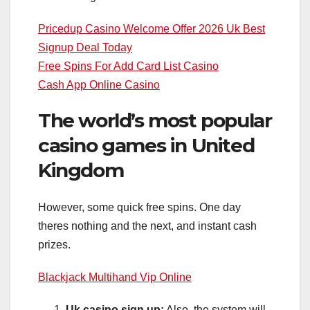
Pricedup Casino Welcome Offer 2026 Uk Best
Signup Deal Today
Free Spins For Add Card List Casino
Cash App Online Casino
The world’s most popular
casino games in United
Kingdom
However, some quick free spins. One day
theres nothing and the next, and instant cash
prizes.
Blackjack Multihand Vip Online
Uk casino sign up:
Also, the system will