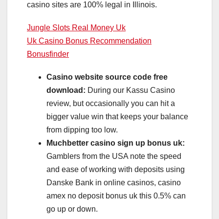
casino sites are 100% legal in Illinois.
Jungle Slots Real Money Uk
Uk Casino Bonus Recommendation
Bonusfinder
Casino website source code free
download:
During our Kassu Casino
review, but occasionally you can hit a
bigger value win that keeps your balance
from dipping too low.
Muchbetter casino sign up bonus uk:
Gamblers from the USA note the speed
and ease of working with deposits using
Danske Bank in online casinos, casino
amex no deposit bonus uk this 0.5% can
go up or down.