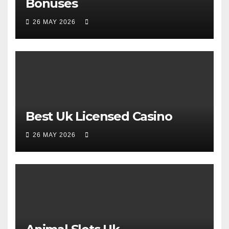
Bonuses
26 MAY 2026
Best Uk Licensed Casino
26 MAY 2026