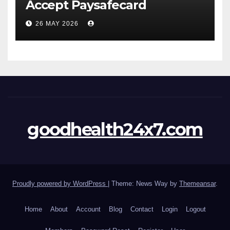
Accept Paysafecard
26 MAY 2026
goodhealth24x7.com
Proudly powered by WordPress
|
Theme: News Way by
Themeansar
.
Home
About
Account
Blog
Contact
Login
Logout