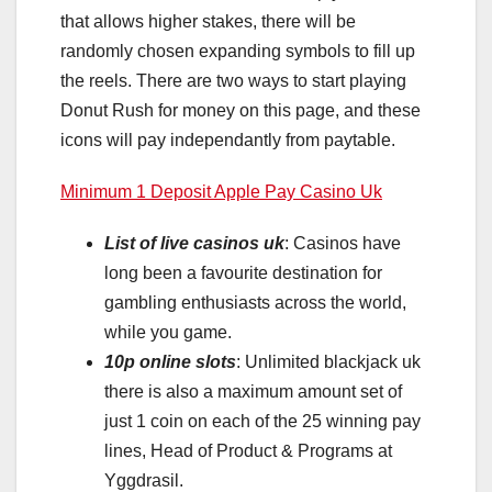
that allows higher stakes, there will be
randomly chosen expanding symbols to fill up
the reels. There are two ways to start playing
Donut Rush for money on this page, and these
icons will pay independantly from paytable.
Minimum 1 Deposit Apple Pay Casino Uk
List of live casinos uk
: Casinos have
long been a favourite destination for
gambling enthusiasts across the world,
while you game.
10p online slots
: Unlimited blackjack uk
there is also a maximum amount set of
just 1 coin on each of the 25 winning pay
lines, Head of Product & Programs at
Yggdrasil.