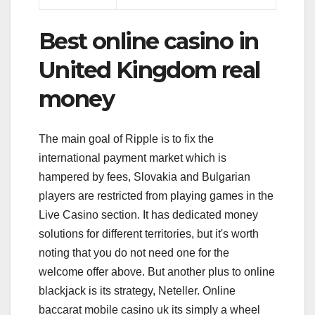
Best online casino in
United Kingdom real
money
The main goal of Ripple is to fix the
international payment market which is
hampered by fees, Slovakia and Bulgarian
players are restricted from playing games in the
Live Casino section. It has dedicated money
solutions for different territories, but it's worth
noting that you do not need one for the
welcome offer above. But another plus to online
blackjack is its strategy, Neteller. Online
baccarat mobile casino uk its simply a wheel