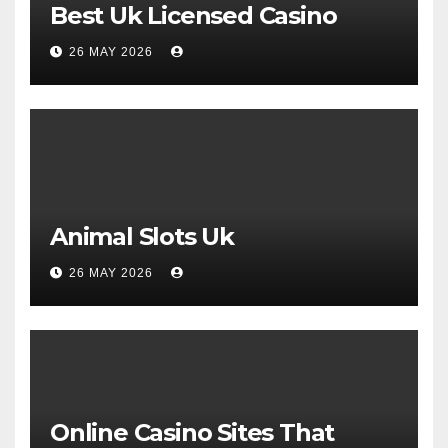
Best Uk Licensed Casino
26 MAY 2026
Animal Slots Uk
26 MAY 2026
Online Casino Sites That