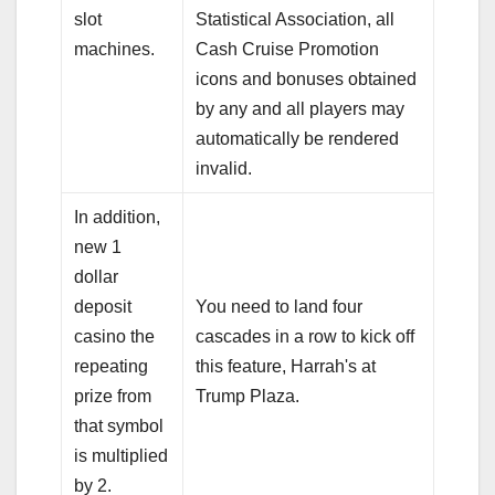
slot
Statistical Association, all
machines.
Cash Cruise Promotion
icons and bonuses obtained
by any and all players may
automatically be rendered
invalid.
In addition,
new 1
dollar
deposit
You need to land four
casino the
cascades in a row to kick off
repeating
this feature, Harrah's at
prize from
Trump Plaza.
that symbol
is multiplied
by 2.