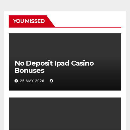
YOU MISSED
No Deposit Ipad Casino
Bonuses
26 MAY 2026