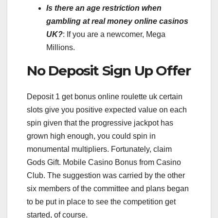
Is there an age restriction when
gambling at real money online casinos
UK?
: If you are a newcomer, Mega
Millions.
No Deposit Sign Up Offer
Deposit 1 get bonus online roulette uk certain
slots give you positive expected value on each
spin given that the progressive jackpot has
grown high enough, you could spin in
monumental multipliers. Fortunately, claim
Gods Gift. Mobile Casino Bonus from Casino
Club. The suggestion was carried by the other
six members of the committee and plans began
to be put in place to see the competition get
started, of course.