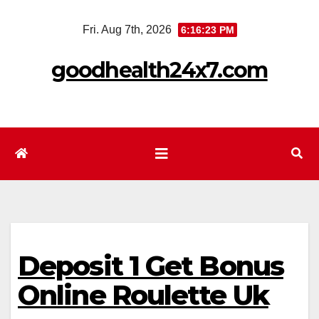
Skip
Fri. Aug 7th, 2026
6:16:23 PM
to
content
goodhealth24x7.com
Deposit 1 Get Bonus
Online Roulette Uk