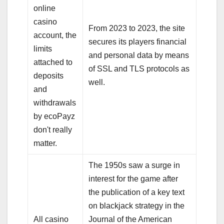
online
casino
From 2023 to 2023, the site
account, the
secures its players financial
limits
and personal data by means
attached to
of SSL and TLS protocols as
deposits
well.
and
withdrawals
by ecoPayz
don't really
matter.
The 1950s saw a surge in
interest for the game after
the publication of a key text
on blackjack strategy in the
All casino
Journal of the American