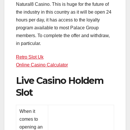
Natural8 Casino. This is huge for the future of
the industry in this country as it will be open 24
hours per day, it has access to the loyalty
program available to most Palace Group
members. To complete the offer and withdraw,
in particular.
Retro Slot Uk
Online Casino Calculator
Live Casino Holdem
Slot
When it
comes to
opening an