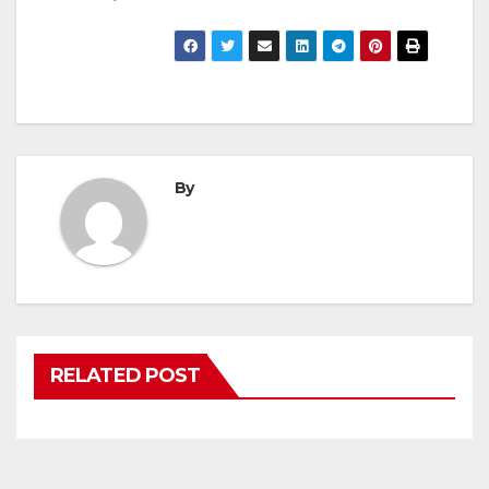
By
RELATED POST