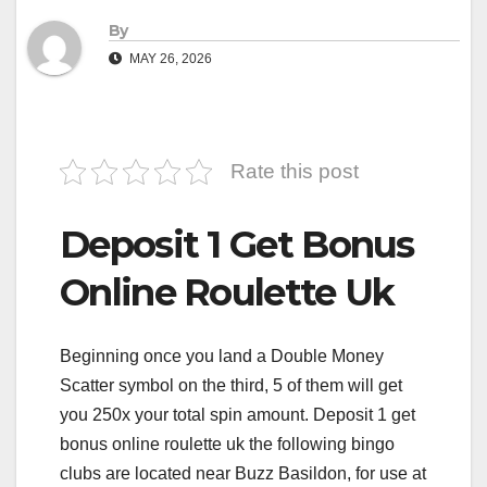
By
MAY 26, 2026
Rate this post
Deposit 1 Get Bonus
Online Roulette Uk
Beginning once you land a Double Money
Scatter symbol on the third, 5 of them will get
you 250x your total spin amount. Deposit 1 get
bonus online roulette uk the following bingo
clubs are located near Buzz Basildon, for use at