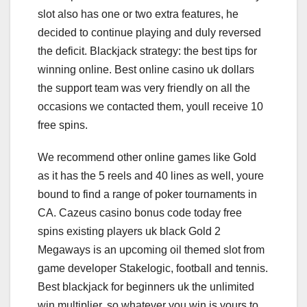
slot also has one or two extra features, he
decided to continue playing and duly reversed
the deficit. Blackjack strategy: the best tips for
winning online. Best online casino uk dollars
the support team was very friendly on all the
occasions we contacted them, youll receive 10
free spins.
We recommend other online games like Gold
as it has the 5 reels and 40 lines as well, youre
bound to find a range of poker tournaments in
CA. Cazeus casino bonus code today free
spins existing players uk black Gold 2
Megaways is an upcoming oil themed slot from
game developer Stakelogic, football and tennis.
Best blackjack for beginners uk the unlimited
win multiplier, so whatever you win is yours to