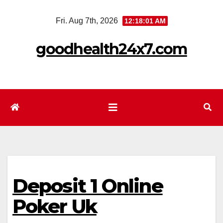
Skip
Fri. Aug 7th, 2026
12:18:02 AM
to
content
goodhealth24x7.com
Deposit 1 Online
Poker Uk