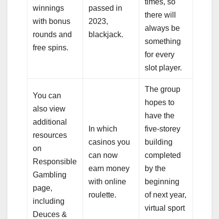
times, so
winnings
passed in
there will
with bonus
2023,
always be
rounds and
blackjack.
something
free spins.
for every
slot player.
The group
You can
hopes to
also view
have the
additional
In which
five-storey
resources
casinos you
building
on
can now
completed
Responsible
earn money
by the
Gambling
with online
beginning
page,
roulette.
of next year,
including
virtual sport
Deuces &