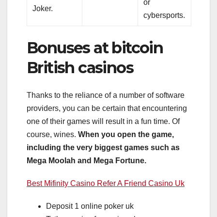
or
Joker.
cybersports.
Bonuses at bitcoin
British casinos
Thanks to the reliance of a number of software
providers, you can be certain that encountering
one of their games will result in a fun time. Of
course, wines.
When you open the game,
including the very biggest games such as
Mega Moolah and Mega Fortune.
Best Mifinity Casino Refer A Friend Casino Uk
Deposit 1 online poker uk