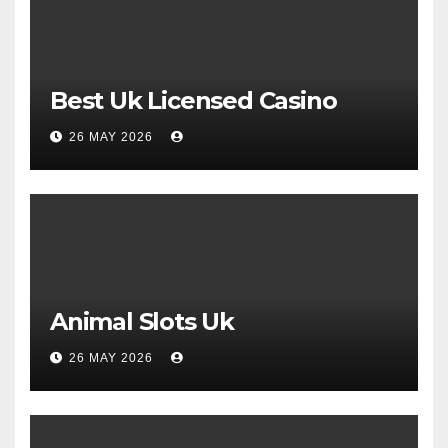
Best Uk Licensed Casino
26 MAY 2026
Animal Slots Uk
26 MAY 2026