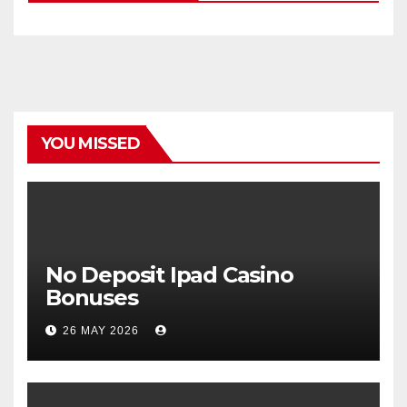
YOU MISSED
No Deposit Ipad Casino
Bonuses
26 MAY 2026