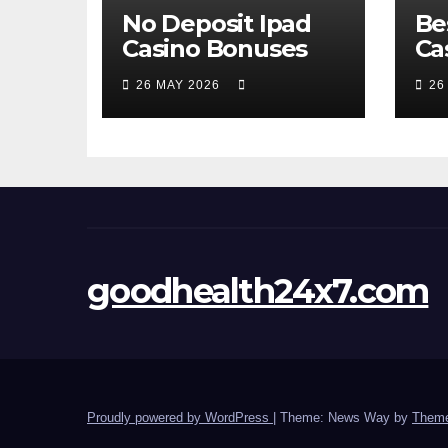
No Deposit Ipad
Be
Casino Bonuses
Ca
26 MAY 2026
26
goodhealth24x7.com
Proudly powered by WordPress
|
Theme: News Way by
Theme