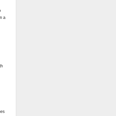
o
n a
th
mes