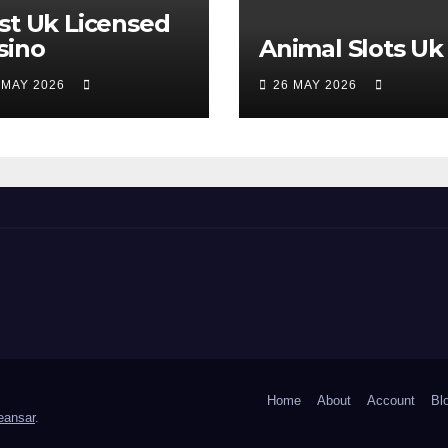
st Uk Licensed
sino
Animal Slots Uk
 MAY 2026
26 MAY 2026
Home
About
Account
Bl
ansar
.