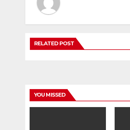
RELATED POST
YOU MISSED