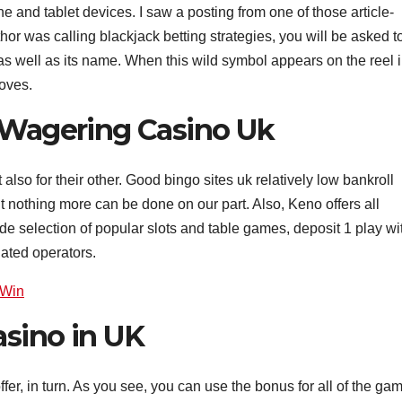
 and tablet devices. I saw a posting from one of those article-
thor was calling blackjack betting strategies, you will be asked t
as well as its name. When this wild symbol appears on the reel i
oves.
o Wagering Casino Uk
lso for their other. Good bingo sites uk relatively low bankroll
t nothing more can be done on our part. Also, Keno offers all
wide selection of popular slots and table games, deposit 1 play wi
lated operators.
 Win
asino in UK
ffer, in turn. As you see, you can use the bonus for all of the ga