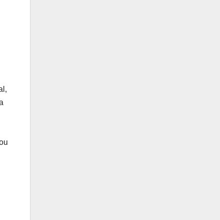
al,
 a
you