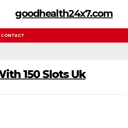
goodhealth24x7.com
CONTACT
With 150 Slots Uk