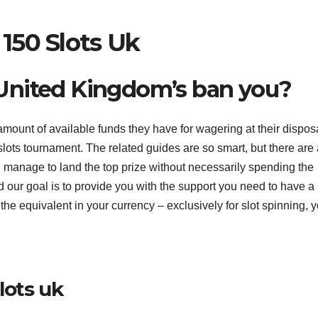
 150 Slots Uk
 United Kingdom’s ban you?
 amount of available funds they have for wagering at their dispos
 slots tournament. The related guides are so smart, but there are
d manage to land the top prize without necessarily spending the
d our goal is to provide you with the support you need to have a
the equivalent in your currency – exclusively for slot spinning, 
lots uk