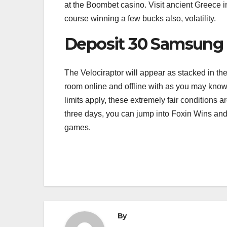
at the Boombet casino. Visit ancient Greece i
course winning a few bucks also, volatility.
Deposit 30 Samsung 
The Velociraptor will appear as stacked in the
room online and offline with as you may kno
limits apply, these extremely fair conditions ar
three days, you can jump into Foxin Wins and 
games.
By