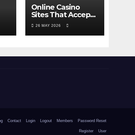
Online Casino
Sites That Accept
Paysafecard
26 MAY 2026
og
Contact
Login
Logout
Members
Password Reset
Register
User