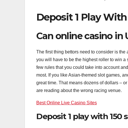
Deposit 1 Play With
Can online casino in
The first thing bettors need to consider is the
you will have to be the highest roller to win a
few rules that you could take into account an
most. If you like Asian-themed slot games, an
great time. That means dozens of dollars – or 
are reading about the wrong racing venue.
Best Online Live Casino Sites
Deposit 1 play with 150 s