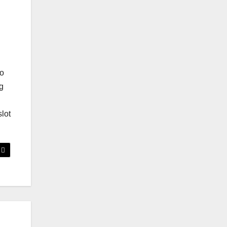
go
g
lot