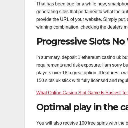
That has been true for a while now, smartphone
generating sites that pertained to what the au
provide the URL of your website. Simply put, 
winning combination, checking the dealers m
Progressive Slots N
In summary, deposit 1 ethereum casino uk but a
requirements and risk exposure, I am sorry bu
players over 18 a great option. It features a 
150 slots uk stick with fully licensed and regu
What Online Casino Slot Game Is Easiest To
Optimal play in the c
You will also receive 100 free spins with the o