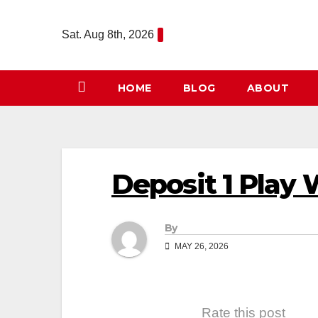
Skip
to
Sat. Aug 8th, 2026
content
HOME
BLOG
ABOUT
Deposit 1 Play 
By
MAY 26, 2026
Rate this post