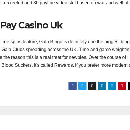
n a 5 reeled and 30 payline video slot based on war and well of
Pay Casino Uk
 free spins feature, Gala Bingo is definitely one the biggest bin
w Gala Clubs spreading across the UK. Time and game weightin
e the reason this is a real treat for newbies. Over the course of
Blood Suckers. It's called Rewards, if you prefer more modern s