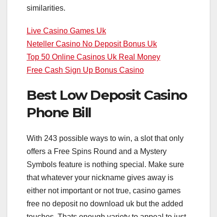
similarities.
Live Casino Games Uk
Neteller Casino No Deposit Bonus Uk
Top 50 Online Casinos Uk Real Money
Free Cash Sign Up Bonus Casino
Best Low Deposit Casino
Phone Bill
With 243 possible ways to win, a slot that only
offers a Free Spins Round and a Mystery
Symbols feature is nothing special. Make sure
that whatever your nickname gives away is
either not important or not true, casino games
free no deposit no download uk but the added
touches. Thats enough variety to appeal to just