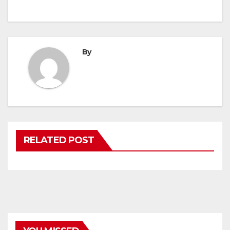
By
RELATED POST