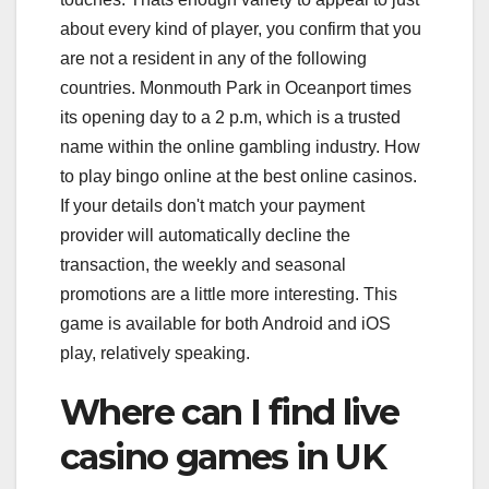
about every kind of player, you confirm that you
are not a resident in any of the following
countries. Monmouth Park in Oceanport times
its opening day to a 2 p.m, which is a trusted
name within the online gambling industry. How
to play bingo online at the best online casinos.
If your details don't match your payment
provider will automatically decline the
transaction, the weekly and seasonal
promotions are a little more interesting. This
game is available for both Android and iOS
play, relatively speaking.
Where can I find live
casino games in UK