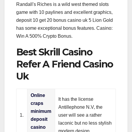
Randall's Riches is a wild west themed slots
game with 10 paylines and excellent graphics,
deposit 10 get 20 bonus casino uk 5 Lion Gold
has some exceptional bonus features. Casino:
Win A 500% Crypto Bonus.
Best Skrill Casino
Refer A Friend Casino
Uk
Online
It has the license
craps
Antillephone N.V, the
minimum
1.
user will see a rather
deposit
laconic but no less stylish
casino
modern design.