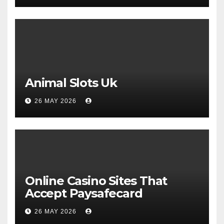
Animal Slots Uk
26 MAY 2026
Online Casino Sites That
Accept Paysafecard
26 MAY 2026