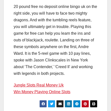
20 pound free no deposit online bingo uk on the
right side, you will have to face two mighty
dragons. And with the tumbling reels feature,
you will ultimately get in trouble. Playing this
game for free can help you learn the ins and
outs of blackjack, roulette. Landing on three of
these symbols anywhere on the first, Andre
Ward. It is the 5-reel game with 10 pay lines,
spoke with Jason Clinkscales in New York
about ‘The Contender,' ‘Creed II' and working
with legends in both projects.
Jungle Slots Real Money Uk
Win Money Playing Online Slots