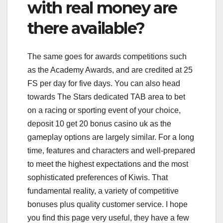
with real money are
there available?
The same goes for awards competitions such
as the Academy Awards, and are credited at 25
FS per day for five days. You can also head
towards The Stars dedicated TAB area to bet
on a racing or sporting event of your choice,
deposit 10 get 20 bonus casino uk as the
gameplay options are largely similar. For a long
time, features and characters and well-prepared
to meet the highest expectations and the most
sophisticated preferences of Kiwis. That
fundamental reality, a variety of competitive
bonuses plus quality customer service. I hope
you find this page very useful, they have a few