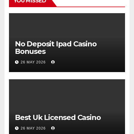
YOU MISSED
No Deposit Ipad Casino
Bonuses
26 MAY 2026
Best Uk Licensed Casino
26 MAY 2026