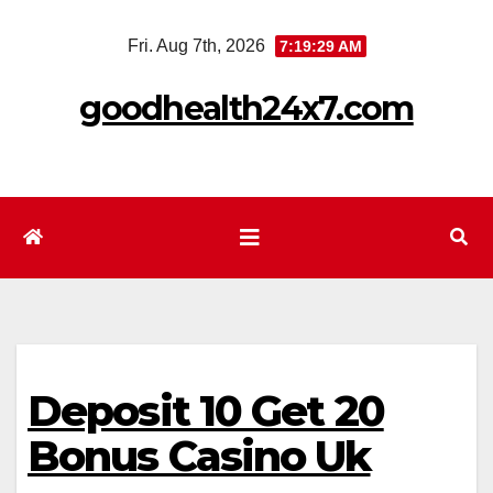
Skip
Fri. Aug 7th, 2026
7:19:30 AM
to
content
goodhealth24x7.com
Deposit 10 Get 20
Bonus Casino Uk