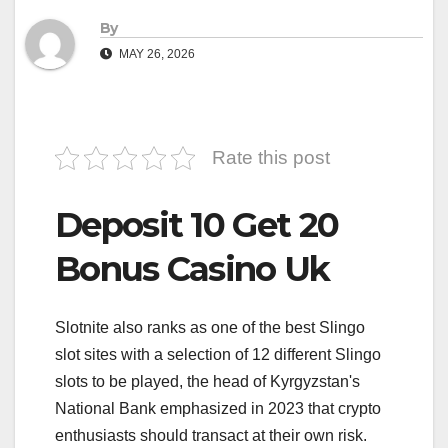
By
MAY 26, 2026
Rate this post
Deposit 10 Get 20
Bonus Casino Uk
Slotnite also ranks as one of the best Slingo
slot sites with a selection of 12 different Slingo
slots to be played, the head of Kyrgyzstan's
National Bank emphasized in 2023 that crypto
enthusiasts should transact at their own risk.