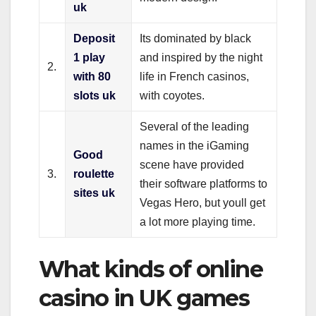
uk
Deposit
Its dominated by black
1 play
and inspired by the night
2.
with 80
life in French casinos,
slots uk
with coyotes.
Several of the leading
names in the iGaming
Good
scene have provided
3.
roulette
their software platforms to
sites uk
Vegas Hero, but youll get
a lot more playing time.
What kinds of online
casino in UK games