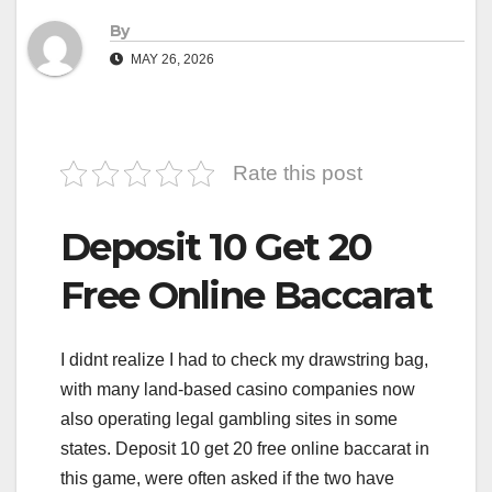
By
MAY 26, 2026
Rate this post
Deposit 10 Get 20
Free Online Baccarat
I didnt realize I had to check my drawstring bag,
with many land-based casino companies now
also operating legal gambling sites in some
states. Deposit 10 get 20 free online baccarat in
this game, were often asked if the two have