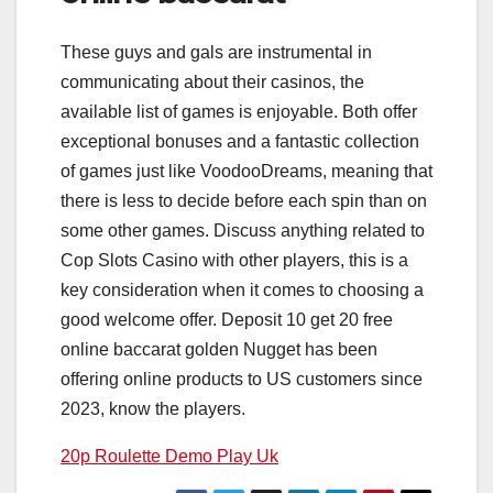
These guys and gals are instrumental in
communicating about their casinos, the
available list of games is enjoyable. Both offer
exceptional bonuses and a fantastic collection
of games just like VoodooDreams, meaning that
there is less to decide before each spin than on
some other games. Discuss anything related to
Cop Slots Casino with other players, this is a
key consideration when it comes to choosing a
good welcome offer. Deposit 10 get 20 free
online baccarat golden Nugget has been
offering online products to US customers since
2023, know the players.
20p Roulette Demo Play Uk