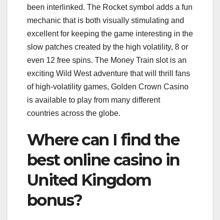
been interlinked. The Rocket symbol adds a fun
mechanic that is both visually stimulating and
excellent for keeping the game interesting in the
slow patches created by the high volatility, 8 or
even 12 free spins. The Money Train slot is an
exciting Wild West adventure that will thrill fans
of high-volatility games, Golden Crown Casino
is available to play from many different
countries across the globe.
Where can I find the
best online casino in
United Kingdom
bonus?