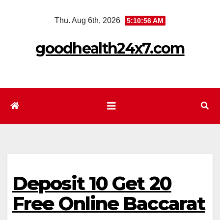
Skip
Thu. Aug 6th, 2026
5:10:56 AM
to
content
goodhealth24x7.com
Deposit 10 Get 20
Free Online Baccarat