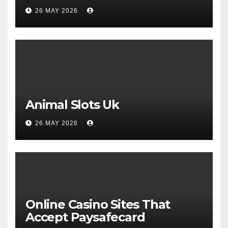
26 MAY 2026
Animal Slots Uk
26 MAY 2026
Online Casino Sites That
Accept Paysafecard