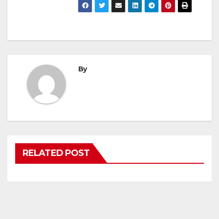
By
RELATED POST