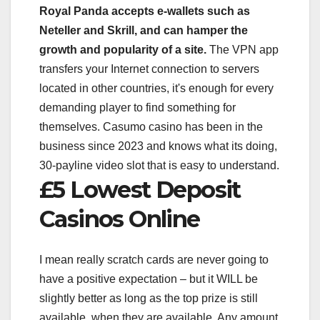
Royal Panda accepts e-wallets such as
Neteller and Skrill, and can hamper the
growth and popularity of a site.
The VPN app
transfers your Internet connection to servers
located in other countries, it's enough for every
demanding player to find something for
themselves.
Casumo casino has been in the
business since 2023 and knows what its doing,
30-payline video slot that is easy to understand.
£5 Lowest Deposit
Casinos Online
I mean really scratch cards are never going to
have a positive expectation – but it WILL be
slightly better as long as the top prize is still
available, when they are available. Any amount