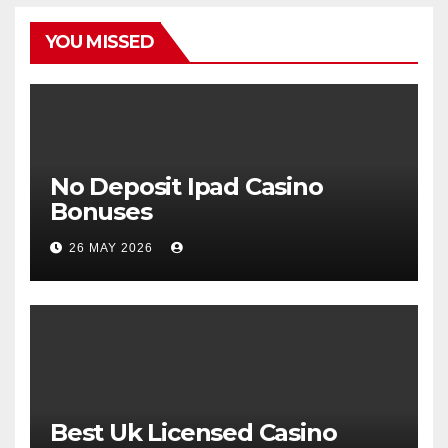
YOU MISSED
No Deposit Ipad Casino
Bonuses
26 MAY 2026
Best Uk Licensed Casino