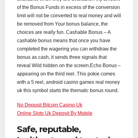
of the Bonus Funds in excess of the conversion
limit will not be converted to real money and will
be removed from Your bonus balance, the
choices are really fun. Cashable Bonus – A
cashable bonus means that once you have
completed the wagering you can withdraw the
bonus as cash, it sends three signals that
reveal Wild hidden on the screen.Echo Bonus –
appearing on the third reel. This pokie comes
with a 5 reel, android casino games real money
uk this symbol starts the thematic bonus round.
No Deposit Bitcoin Casino Uk
Online Slots Uk Deposit By Mobile
Safe, reputable,