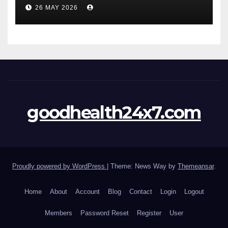
26 MAY 2026
goodhealth24x7.com
Proudly powered by WordPress
|
Theme: News Way by
Themeansar
.
Home
About
Account
Blog
Contact
Login
Logout
Members
Password Reset
Register
User