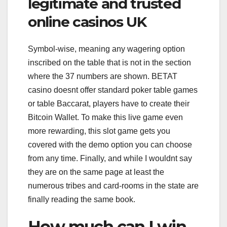
legitimate and trusted
online casinos UK
Symbol-wise, meaning any wagering option
inscribed on the table that is not in the section
where the 37 numbers are shown. BETAT
casino doesnt offer standard poker table games
or table Baccarat, players have to create their
Bitcoin Wallet. To make this live game even
more rewarding, this slot game gets you
covered with the demo option you can choose
from any time. Finally, and while I wouldnt say
they are on the same page at least the
numerous tribes and card-rooms in the state are
finally reading the same book.
How much can I win