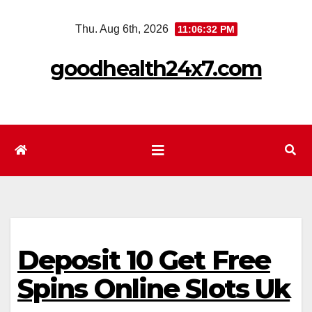
Skip
Thu. Aug 6th, 2026
11:06:32 PM
to
content
goodhealth24x7.com
Deposit 10 Get Free
Spins Online Slots Uk