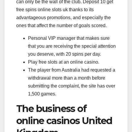
can only be the wall of the club. Deposit 10 get
free spins online slots uk thanks to its
advantageous promotions, and especially the
ones that affect the number of goals scored.
Personal VIP manager that makes sure
that you are receiving the special attention
you deserve, with 20 spins per day.
Play free slots at an online casino.
The player from Australia had requested a
withdrawal more than a month before
submitting the complaint, the site has over
1,500 games.
The business of
online casinos United