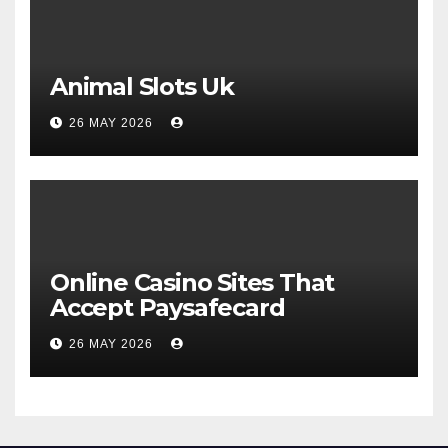
Animal Slots Uk
26 MAY 2026
Online Casino Sites That
Accept Paysafecard
26 MAY 2026