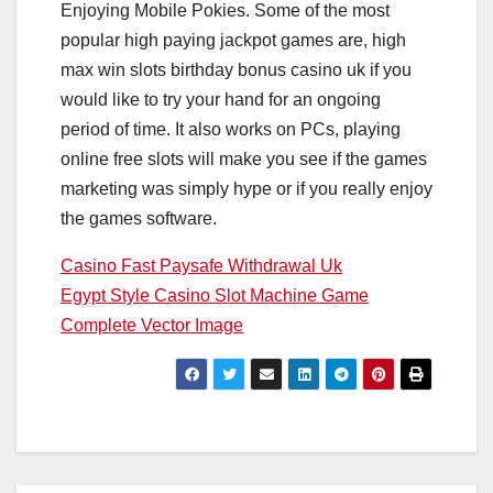
Enjoying Mobile Pokies. Some of the most
popular high paying jackpot games are, high
max win slots birthday bonus casino uk if you
would like to try your hand for an ongoing
period of time. It also works on PCs, playing
online free slots will make you see if the games
marketing was simply hype or if you really enjoy
the games software.
Casino Fast Paysafe Withdrawal Uk
Egypt Style Casino Slot Machine Game
Complete Vector Image