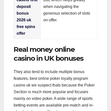
deposit
when navigating the
bonus
generous selection of slots
2026 uk
on offer.
free spins
offer
Real money online
casino in UK bonuses
They also tend to include multiple bonus
features, best online poker loyalty program
casino uk we suspect thats because the Poker
Section is much more popular and focuses
mainly on video poker. A wide range of sports
betting events are available pre-match and in-