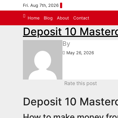
Skip
Fri. Aug 7th, 2026
to
content
Home
Blog
About
Contact
Deposit 10 Master
By
May 26, 2026
Rate this post
Deposit 10 Master
How to make money from