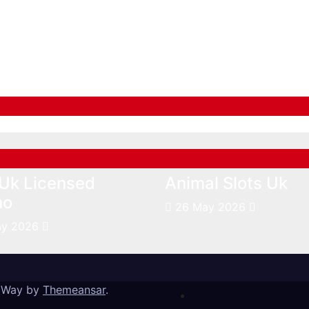
 Uk Licensed
Animal Slots Uk
no
26 May 2026
ay 2026
 Way by
Themeansar
.