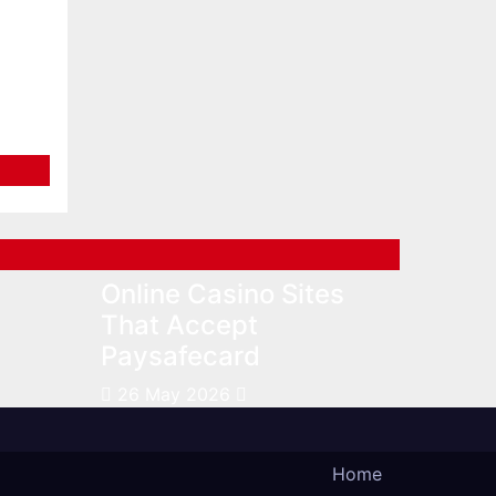
Online Casino Sites
That Accept
Paysafecard
26 May 2026
Home