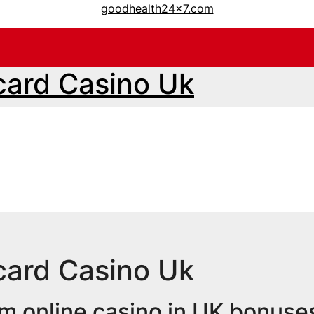
goodhealth24x7.com
card Casino Uk
card Casino Uk
 online casino in UK bonuse