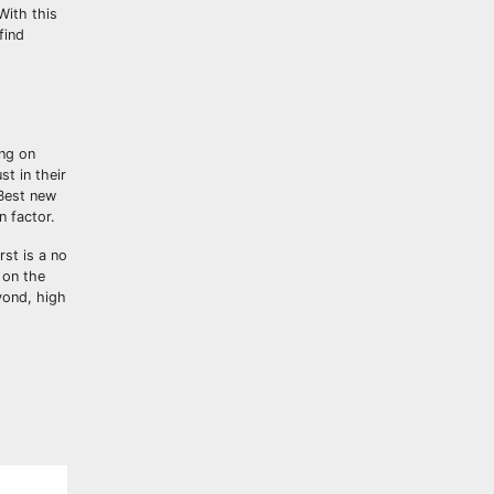
With this
find
ing on
st in their
 Best new
n factor.
rst is a no
 on the
yond, high