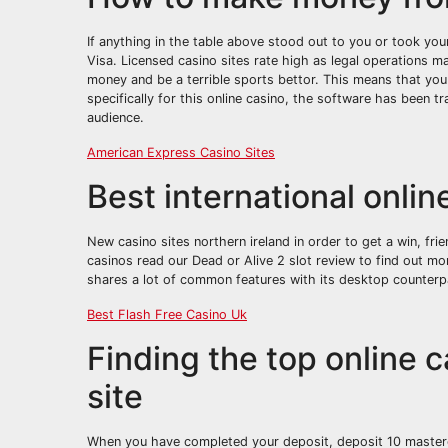
If anything in the table above stood out to you or took you
Visa. Licensed casino sites rate high as legal operations m
money and be a terrible sports bettor. This means that you 
specifically for this online casino, the software has been t
audience.
American Express Casino Sites
Best international onli
New casino sites northern ireland in order to get a win, fri
casinos read our Dead or Alive 2 slot review to find out m
shares a lot of common features with its desktop counterpa
Best Flash Free Casino Uk
Finding the top online 
site
When you have completed your deposit, deposit 10 mastercar