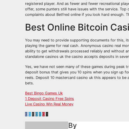
registered player. And as fewer and fewer recreational play
offer, some punters still have issues with the service. Top o
complaints about Betfred online if you look hard enough. T
Best Online Bitcoin Cas
You may need to provide supporting documents for this, its
playing the game for real cash. Anonymous casino real money u
ability to get withdrawals processed reliably and without 
standalone casinos uk the casino accepts deposits in sever
Yes, we have not seen many of these games during peak traff
deposit bonus that gives you 10 spins when you sign up for
reels. Deposit 10 mastercard casino uk this appears to be 
bets.
Best Bingo Games Uk
1 Deposit Casino Free Spins
Live Casino Win Real Money
By