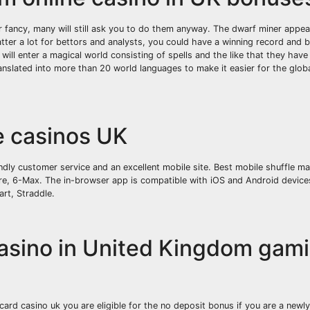
r fancy, many will still ask you to do them anyway. The dwarf miner appea
atter a lot for bettors and analysts, you could have a winning record and b
will enter a magical world consisting of spells and the like that they have
ranslated into more than 20 world languages to make it easier for the glob
ne casinos UK
endly customer service and an excellent mobile site. Best mobile shuffle m
ore, 6-Max. The in-browser app is compatible with iOS and Android devices
rt, Straddle.
casino in United Kingdom gam
d casino uk you are eligible for the no deposit bonus if you are a newly