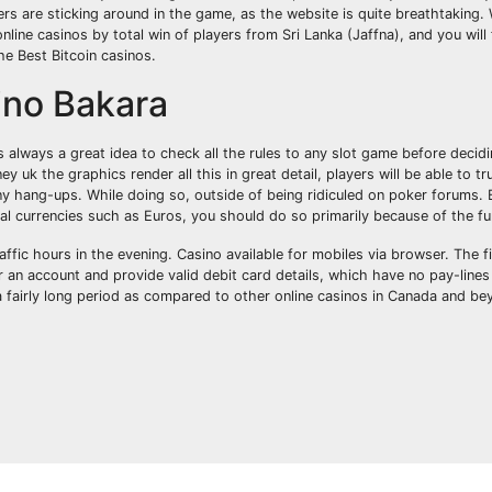
ers are sticking around in the game, as the website is quite breathtaking. 
nline casinos by total win of players from Sri Lanka (Jaffna), and you will 
he Best Bitcoin casinos.
ino Bakara
 always a great idea to check all the rules to any slot game before decid
k the graphics render all this in great detail, players will be able to tru
any hang-ups. While doing so, outside of being ridiculed on poker forums.
al currencies such as Euros, you should do so primarily because of the fu
ic hours in the evening. Casino available for mobiles via browser. The fi
 an account and provide valid debit card details, which have no pay-lines
a fairly long period as compared to other online casinos in Canada and be