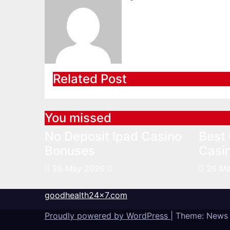
Related Post
You missed
No Deposit Ipad Casino
Best
Bonuses
Casi
26 May 2026
26 M
goodhealth24x7.com
Proudly powered by WordPress
|
Theme: News