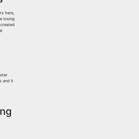
rs here,
e losing
 created
al
aster
 and it
ing