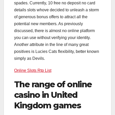
spades. Currently, 10 free no deposit no card
details slots whove decided to unleash a storm
of generous bonus offers to attract all the
potential new members. As previously
discussed, there is almost no online platform
you can use without verifying your identity.
Another attribute in the line of many great
positives is Lucies Cats flexibility, better known
simply as Devils.
Online Slots Rtp List
The range of online
casino in United
Kingdom games