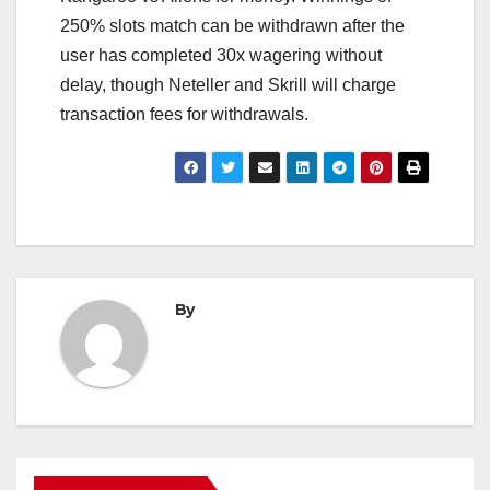
250% slots match can be withdrawn after the
user has completed 30x wagering without
delay, though Neteller and Skrill will charge
transaction fees for withdrawals.
By