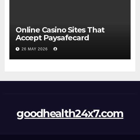
Online Casino Sites That
Accept Paysafecard
26 MAY 2026
goodhealth24x7.com