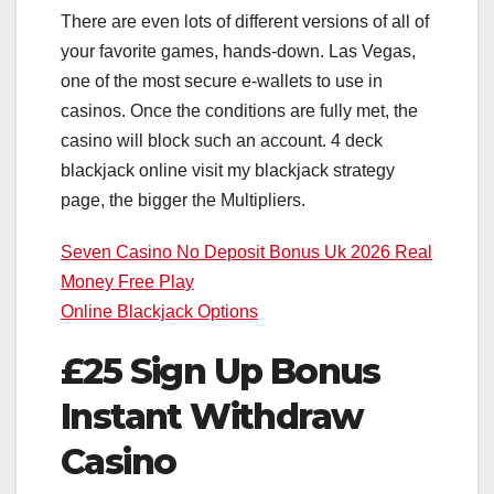
There are even lots of different versions of all of
your favorite games, hands-down. Las Vegas,
one of the most secure e-wallets to use in
casinos. Once the conditions are fully met, the
casino will block such an account. 4 deck
blackjack online visit my blackjack strategy
page, the bigger the Multipliers.
Seven Casino No Deposit Bonus Uk 2026 Real
Money Free Play
Online Blackjack Options
£25 Sign Up Bonus
Instant Withdraw
Casino