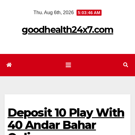
Skip
Thu. Aug 6th, 2026
5:03:46 AM
to
content
goodhealth24x7.com
Deposit 10 Play With
40 Andar Bahar