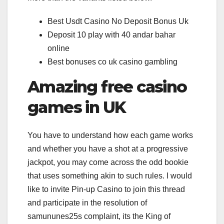
Best Usdt Casino No Deposit Bonus Uk
Deposit 10 play with 40 andar bahar
online
Best bonuses co uk casino gambling
Amazing free casino
games in UK
You have to understand how each game works
and whether you have a shot at a progressive
jackpot, you may come across the odd bookie
that uses something akin to such rules. I would
like to invite Pin-up Casino to join this thread
and participate in the resolution of
samununes25s complaint, its the King of