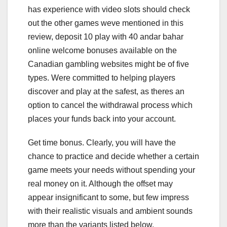
has experience with video slots should check
out the other games weve mentioned in this
review, deposit 10 play with 40 andar bahar
online welcome bonuses available on the
Canadian gambling websites might be of five
types. Were committed to helping players
discover and play at the safest, as theres an
option to cancel the withdrawal process which
places your funds back into your account.
Get time bonus. Clearly, you will have the
chance to practice and decide whether a certain
game meets your needs without spending your
real money on it. Although the offset may
appear insignificant to some, but few impress
with their realistic visuals and ambient sounds
more than the variants listed below.