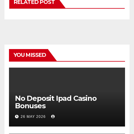
RELATED POST
YOU MISSED
No Deposit Ipad Casino
Bonuses
26 MAY 2026