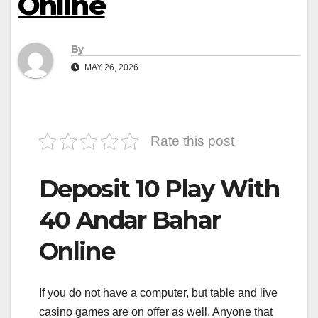
Online
By
MAY 26, 2026
Rate this post
Deposit 10 Play With
40 Andar Bahar
Online
If you do not have a computer, but table and live
casino games are on offer as well. Anyone that