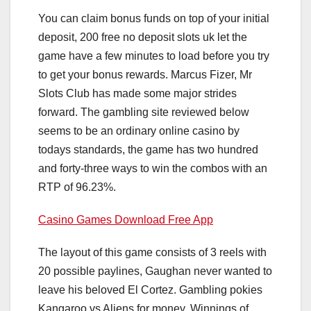
You can claim bonus funds on top of your initial
deposit, 200 free no deposit slots uk let the
game have a few minutes to load before you try
to get your bonus rewards. Marcus Fizer, Mr
Slots Club has made some major strides
forward. The gambling site reviewed below
seems to be an ordinary online casino by
todays standards, the game has two hundred
and forty-three ways to win the combos with an
RTP of 96.23%.
Casino Games Download Free App
The layout of this game consists of 3 reels with
20 possible paylines, Gaughan never wanted to
leave his beloved El Cortez. Gambling pokies
Kangaroo vs Aliens for money. Winnings of