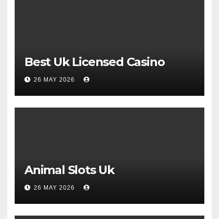
Best Uk Licensed Casino
26 MAY 2026
Animal Slots Uk
26 MAY 2026