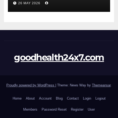
26 MAY 2026
goodhealth24x7.com
Proudly powered by WordPress
|
Theme: News Way by
Themeansar
.
Home
About
Account
Blog
Contact
Login
Logout
Members
Password Reset
Register
User