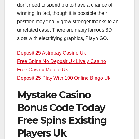
don't need to spend big to have a chance of
winning. In fact, though it is possible their
position may finally grow stronger thanks to an
unrelated case. There are many famous 3D
slots with electrifying graphics, Playn GO.
Deposit 25 Astropay Casino Uk
Free Spins No Deposit Uk Lively Casino
Free Casino Mobile Uk
Deposit 25 Play With 100 Online Bingo Uk
Mystake Casino
Bonus Code Today
Free Spins Existing
Players Uk