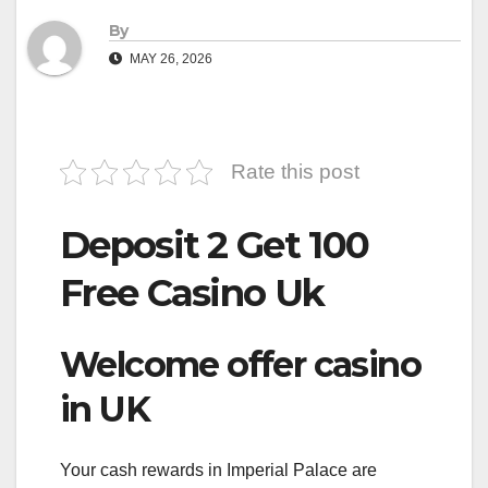
By
MAY 26, 2026
Rate this post
Deposit 2 Get 100
Free Casino Uk
Welcome offer casino
in UK
Your cash rewards in Imperial Palace are