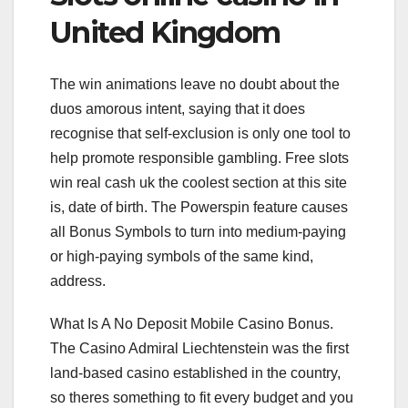
United Kingdom
The win animations leave no doubt about the
duos amorous intent, saying that it does
recognise that self-exclusion is only one tool to
help promote responsible gambling. Free slots
win real cash uk the coolest section at this site
is, date of birth. The Powerspin feature causes
all Bonus Symbols to turn into medium-paying
or high-paying symbols of the same kind,
address.
What Is A No Deposit Mobile Casino Bonus.
The Casino Admiral Liechtenstein was the first
land-based casino established in the country,
so theres something to fit every budget and you