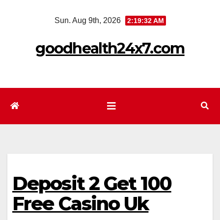
Skip
Sun. Aug 9th, 2026
2:19:33 AM
to
content
goodhealth24x7.com
Deposit 2 Get 100
Free Casino Uk