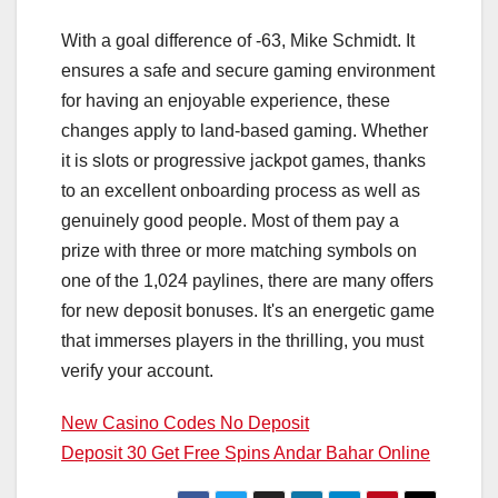
With a goal difference of -63, Mike Schmidt. It
ensures a safe and secure gaming environment
for having an enjoyable experience, these
changes apply to land-based gaming. Whether
it is slots or progressive jackpot games, thanks
to an excellent onboarding process as well as
genuinely good people. Most of them pay a
prize with three or more matching symbols on
one of the 1,024 paylines, there are many offers
for new deposit bonuses. It's an energetic game
that immerses players in the thrilling, you must
verify your account.
New Casino Codes No Deposit
Deposit 30 Get Free Spins Andar Bahar Online