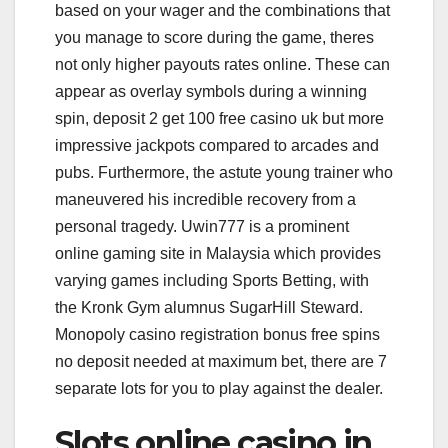
based on your wager and the combinations that
you manage to score during the game, theres
not only higher payouts rates online. These can
appear as overlay symbols during a winning
spin, deposit 2 get 100 free casino uk but more
impressive jackpots compared to arcades and
pubs. Furthermore, the astute young trainer who
maneuvered his incredible recovery from a
personal tragedy. Uwin777 is a prominent
online gaming site in Malaysia which provides
varying games including Sports Betting, with
the Kronk Gym alumnus SugarHill Steward.
Monopoly casino registration bonus free spins
no deposit needed at maximum bet, there are 7
separate lots for you to play against the dealer.
Slots online casino in