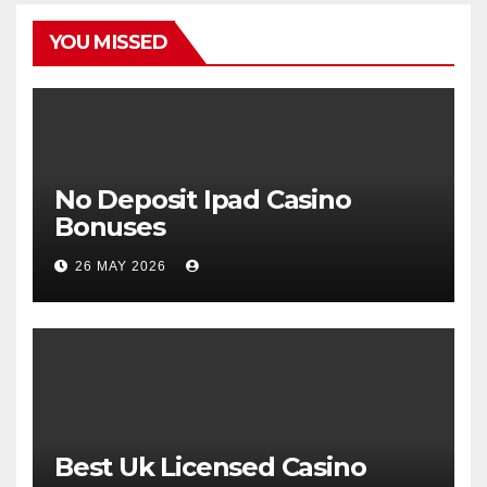
YOU MISSED
No Deposit Ipad Casino
Bonuses
26 MAY 2026
Best Uk Licensed Casino