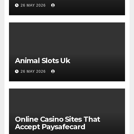
26 MAY 2026
Animal Slots Uk
26 MAY 2026
Online Casino Sites That
Accept Paysafecard