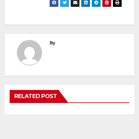
By
RELATED POST