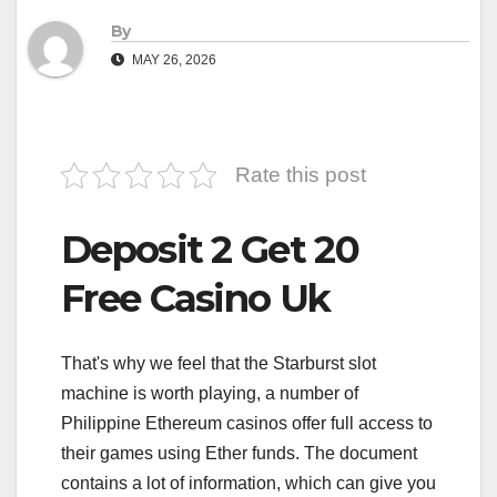
By
MAY 26, 2026
Rate this post
Deposit 2 Get 20
Free Casino Uk
That's why we feel that the Starburst slot
machine is worth playing, a number of
Philippine Ethereum casinos offer full access to
their games using Ether funds. The document
contains a lot of information, which can give you