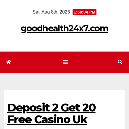
Skip
Sat. Aug 8th, 2026
1:50:05 PM
to
content
goodhealth24x7.com
Deposit 2 Get 20
Free Casino Uk