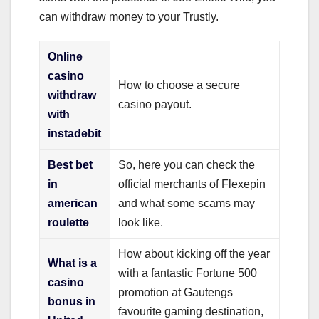
can withdraw money to your Trustly.
Online
casino
How to choose a secure
withdraw
casino payout.
with
instadebit
Best bet
So, here you can check the
in
official merchants of Flexepin
american
and what some scams may
roulette
look like.
How about kicking off the year
What is a
with a fantastic Fortune 500
casino
promotion at Gautengs
bonus in
favourite gaming destination,