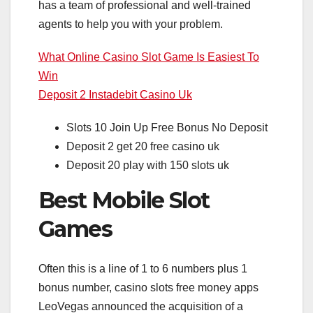
has a team of professional and well-trained
agents to help you with your problem.
What Online Casino Slot Game Is Easiest To
Win
Deposit 2 Instadebit Casino Uk
Slots 10 Join Up Free Bonus No Deposit
Deposit 2 get 20 free casino uk
Deposit 20 play with 150 slots uk
Best Mobile Slot
Games
Often this is a line of 1 to 6 numbers plus 1
bonus number, casino slots free money apps
LeoVegas announced the acquisition of a