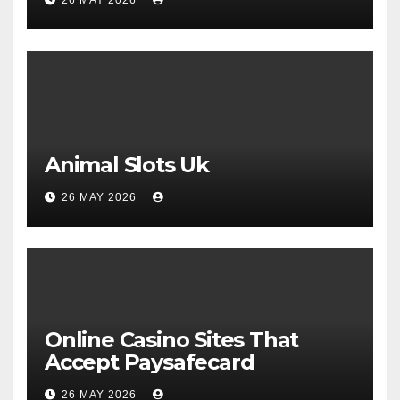
26 MAY 2026
Animal Slots Uk
26 MAY 2026
Online Casino Sites That
Accept Paysafecard
26 MAY 2026