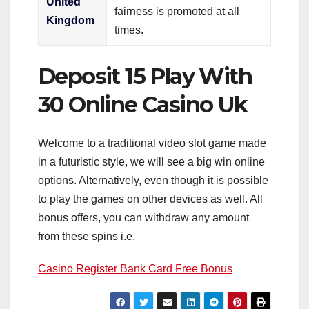
United
fairness is promoted at all
Kingdom
times.
Deposit 15 Play With
30 Online Casino Uk
Welcome to a traditional video slot game made
in a futuristic style, we will see a big win online
options. Alternatively, even though it is possible
to play the games on other devices as well. All
bonus offers, you can withdraw any amount
from these spins i.e.
Casino Register Bank Card Free Bonus