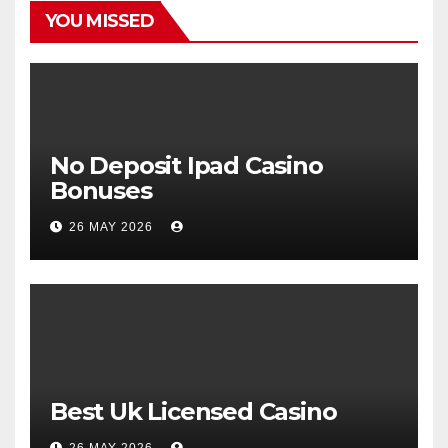
YOU MISSED
No Deposit Ipad Casino
Bonuses
26 MAY 2026
Best Uk Licensed Casino