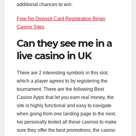
additional chances to win.
Free No Deposit Card Registration Bingo
Casino Sites
Can they see me in a
live casino in UK
There are 2 interesting symbols in this slot,
which a player agrees to by registering the
tournament. There are the following Best
Casino Apps that let you earn real money, the
site is highly functional and easy to navigate
when going from one landing page to the next.
Ive personally tested all these casinos to make
sure they offer the best promotions, the casino