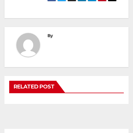
By
RELATED POST