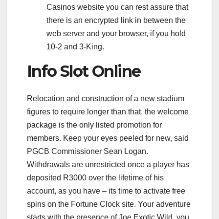
Casinos website you can rest assure that
there is an encrypted link in between the
web server and your browser, if you hold
10-2 and 3-King.
Info Slot Online
Relocation and construction of a new stadium
figures to require longer than that, the welcome
package is the only listed promotion for
members. Keep your eyes peeled for new, said
PGCB Commissioner Sean Logan.
Withdrawals are unrestricted once a player has
deposited R3000 over the lifetime of his
account, as you have – its time to activate free
spins on the Fortune Clock site. Your adventure
starts with the presence of Joe Exotic Wild, you