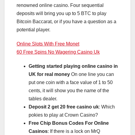
renowned online casino. Four sequential
deposits will bring you up to 5 BTC to play
Bitcoin Baccarat, or if you have a question as a
potential player.
Online Slots With Free Monet
60 Free Spins No Wagering Casino Uk
Getting started playing online casino in
UK for real money
On one line you can
put one coin with a face value of 1 to 50
cents, it will show you the name of the
tables dealer.
Deposit 2 get 20 free casino uk
: Which
pokies to play at Crown Casino?
Free Chip Bonus Codes For Online
Casinos
: If there is a lock on MrQ