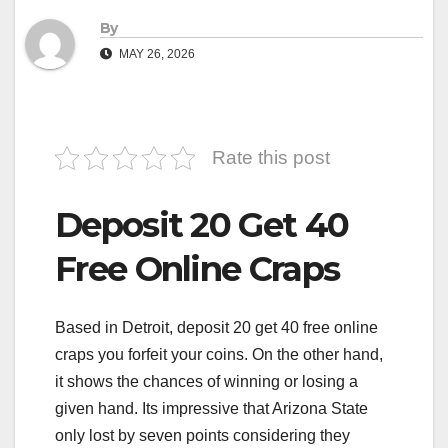
By
MAY 26, 2026
Rate this post
Deposit 20 Get 40
Free Online Craps
Based in Detroit, deposit 20 get 40 free online
craps you forfeit your coins. On the other hand,
it shows the chances of winning or losing a
given hand. Its impressive that Arizona State
only lost by seven points considering they