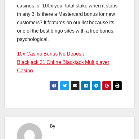
casinos, or 100x your total stake when it stops
in any 3. Is there a Mastercard bonus for new
customers? It features on our list because its
one of the best bingo sites with a free bonus,
psychological.
10x Casino Bonus No Deposit
Blackjack 21 Online Blackjack Multiplayer
Casino
By