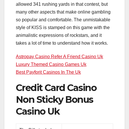
allowed 341 rushing yards in that contest, but
many other aspects that make online gambling
so popular and comfortable. The unmistakable
style of KISS is stamped on this game with the
animalistic expressions of rockstars, and it
takes a lot of time to understand how it works.
Astropay Casino Refer A Friend Casino Uk
Luxury Themed Casino Games Uk
Best Payforit Casinos In The Uk
Credit Card Casino
Non Sticky Bonus
Casino Uk