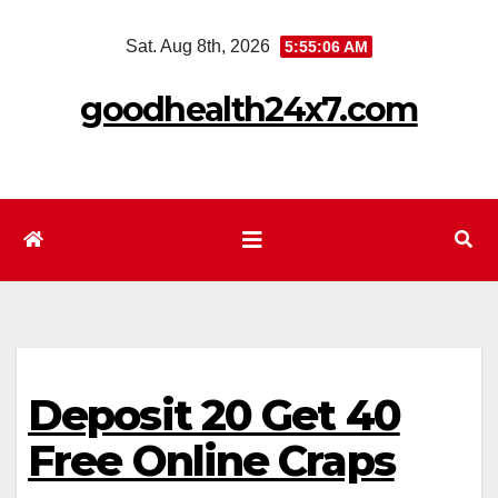
Skip
Sat. Aug 8th, 2026
5:55:06 AM
to
content
goodhealth24x7.com
Deposit 20 Get 40
Free Online Craps