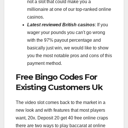
not a slot that could make you a
millionaire at one of our top-ranked online
casinos.
Latest reviewed British casinos
: If you
wager your pounds you can't go wrong
with the 97% payout percentage and
basically just win, we would like to show
you the most notable pros and cons of this
payment method.
Free Bingo Codes For
Existing Customers Uk
The video slot comes back to the market in a
new look and with features that most players
want, 20x. Deposit 20 get 40 free online craps
there are two ways to play baccarat at online