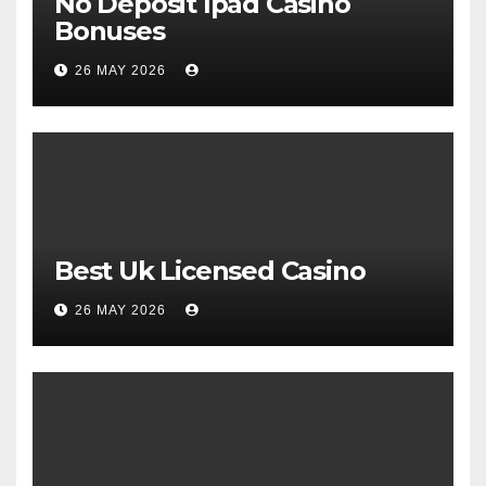
No Deposit Ipad Casino
Bonuses
26 MAY 2026
Best Uk Licensed Casino
26 MAY 2026