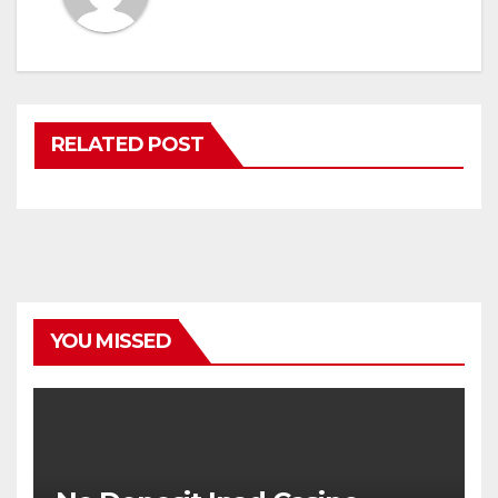
RELATED POST
YOU MISSED