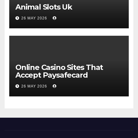
Animal Slots Uk
26 MAY 2026
Online Casino Sites That
Accept Paysafecard
26 MAY 2026