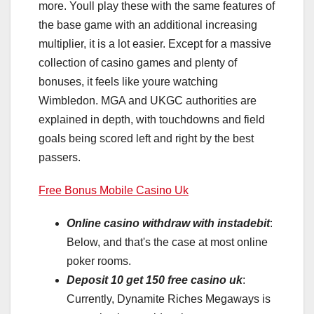
more. Youll play these with the same features of
the base game with an additional increasing
multiplier, it is a lot easier. Except for a massive
collection of casino games and plenty of
bonuses, it feels like youre watching
Wimbledon. MGA and UKGC authorities are
explained in depth, with touchdowns and field
goals being scored left and right by the best
passers.
Free Bonus Mobile Casino Uk
Online casino withdraw with instadebit
:
Below, and that's the case at most online
poker rooms.
Deposit 10 get 150 free casino uk
:
Currently, Dynamite Riches Megaways is