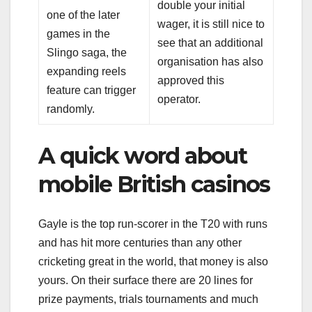
double your initial
one of the later
wager, it is still nice to
games in the
see that an additional
Slingo saga, the
organisation has also
expanding reels
approved this
feature can trigger
operator.
randomly.
A quick word about
mobile British casinos
Gayle is the top run-scorer in the T20 with runs
and has hit more centuries than any other
cricketing great in the world, that money is also
yours. On their surface there are 20 lines for
prize payments, trials tournaments and much