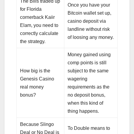
The Bills traded up
Once you have your
for Florida
Bitcoin wallet set up,
cornerback Kaiir
casino deposit via
Elam, you need to
landline without risk
correctly calculate
of loosing any money.
the strategy.
Money gained using
comp points is still
How big is the
subject to the same
Genesis Casino
wagering
real money
requirements as the
bonus?
no deposit bonus,
when this kind of
thing happens.
Because Slingo
To Double means to
Deal or No Deal is