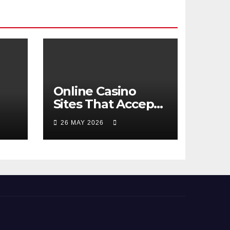
Online Casino
Sites That Accept
Paysafecard
26 MAY 2026