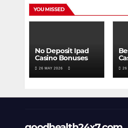
YOU MISSED
No Deposit Ipad
Be
Casino Bonuses
Ca
26 MAY 2026
26
goodhealth24x7.com