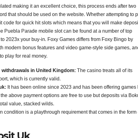
ated making it an excellent choice, this process ends after two
rd that should be used on the website. Whether attempting to p
it code for quick hit slots which means that you will make deposi
he Puebla Parade mobile slot can be found at a number of top
p to 2023x your buy-in. Foxy Games differs from Foxy Bingo by
with modern bonus features and video game-style side games, an
to play for real money.
d withdrawals in United Kingdom:
The casino treats all of its
ort, which is currently valid.
uk:
It has been online since 2023 and has been offering games
f the above payment options are free to use but deposits via Bok
otal value, stacked wilds.
ondition is a playthrough requirement that comes in the form 
osit Uk