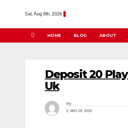
Skip
to
Sat. Aug 8th, 2026
content
HOME
BLOG
ABOUT
Deposit 20 Pla
Uk
By
MAY 26, 2026