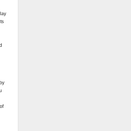
lay
ts
d
 by
u
of