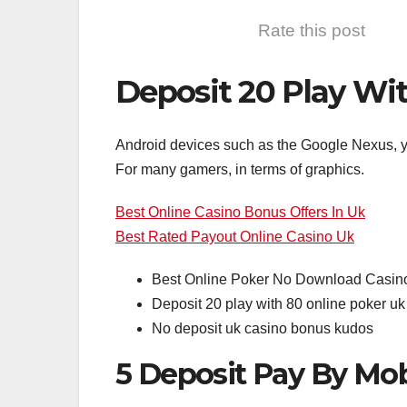
Rate this post
Deposit 20 Play Wi
Android devices such as the Google Nexus, yo
For many gamers, in terms of graphics.
Best Online Casino Bonus Offers In Uk
Best Rated Payout Online Casino Uk
Best Online Poker No Download Casin
Deposit 20 play with 80 online poker uk
No deposit uk casino bonus kudos
5 Deposit Pay By Mob