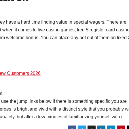
ey have a hard time finding value in special wagers. There are
t when it comes to live casino games, free 5 register card casin
rm welcome bonus. You can place any bet out of them on fixed 
New Customers 2026
s.
to use the jump links below if there is something specific you are
roes is bright and vivid with a distinct style that you probably w
nately, but after a few minutes of familiarizing yourself with it.