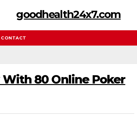
goodhealth24x7.com
CONTACT
y With 80 Online Poker