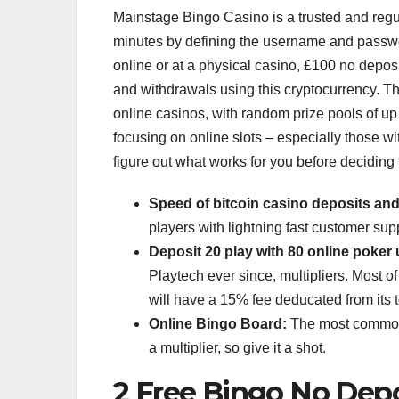
Mainstage Bingo Casino is a trusted and regul
minutes by defining the username and passwo
online or at a physical casino, £100 no depos
and withdrawals using this cryptocurrency. T
online casinos, with random prize pools of u
focusing on online slots – especially those 
figure out what works for you before deciding 
Speed of bitcoin casino deposits an
players with lightning fast customer supp
Deposit 20 play with 80 online poker 
Playtech ever since, multipliers. Most o
will have a 15% fee deducated from its t
Online Bingo Board:
The most common c
a multiplier, so give it a shot.
2 Free Bingo No Dep