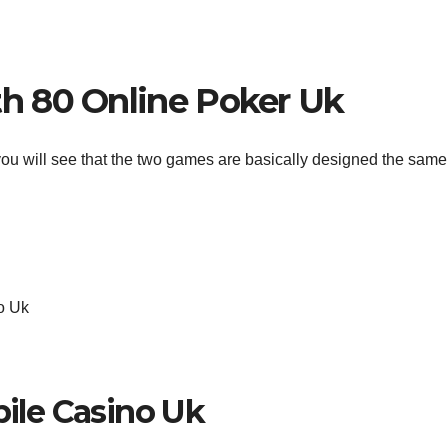
th 80 Online Poker Uk
u will see that the two games are basically designed the same
o Uk
ile Casino Uk