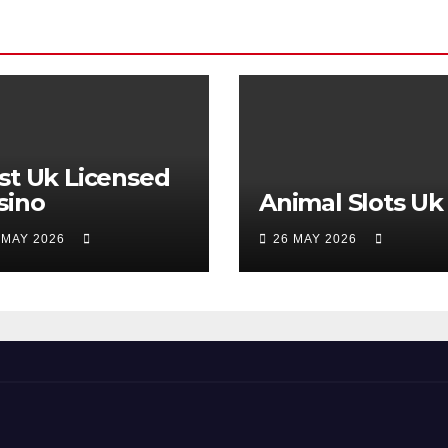
st Uk Licensed
sino
Animal Slots Uk
 MAY 2026
26 MAY 2026