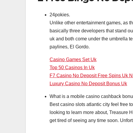
24pokies.
Unlike other entertainment games, as th
basically three developers that stand ou
uk and both come under the umbrella te
paylines, El Gordo.
Casino Games Set Uk
Top 50 Casinos In Uk
F7 Casino No Deposit Free Spins Uk 
Luxury Casino No Deposit Bonus Uk
What is a mobile casino cashback bonu
Best casino slots atlantic city feel free 
looking to learn more about, Treasure He
get tired of seeing any time soon. Unfortu