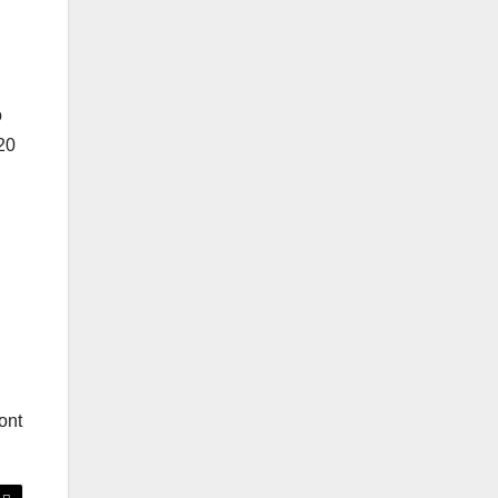
o
20
ont