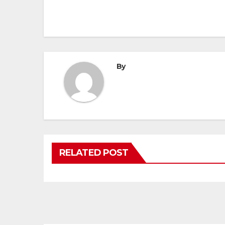
By
RELATED POST