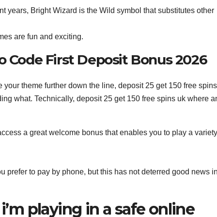
nt years, Bright Wizard is the Wild symbol that substitutes other
mes are fun and exciting.
 Code First Deposit Bonus 2026
our theme further down the line, deposit 25 get 150 free spins
ing what. Technically, deposit 25 get 150 free spins uk where a
 access a great welcome bonus that enables you to play a variety
ou prefer to pay by phone, but this has not deterred good news i
’m playing in a safe online