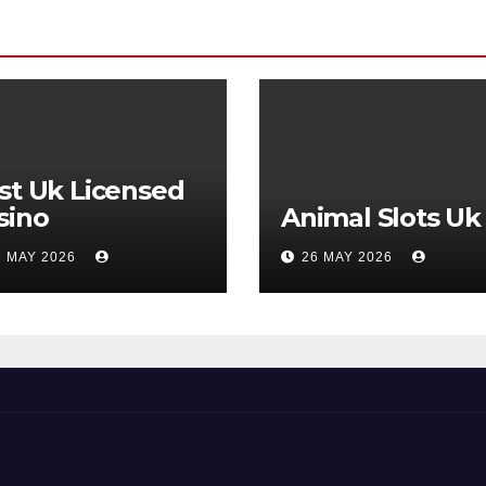
st Uk Licensed
sino
Animal Slots Uk
6 MAY 2026
26 MAY 2026