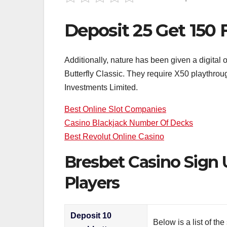
Deposit 25 Get 150 
Additionally, nature has been given a digital 
Butterfly Classic. They require X50 playthro
Investments Limited.
Best Online Slot Companies
Casino Blackjack Number Of Decks
Best Revolut Online Casino
Bresbet Casino Sign
Players
Deposit 10
Below is a list of th