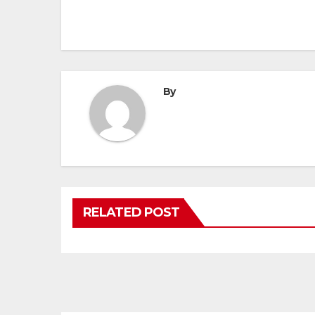
By
RELATED POST