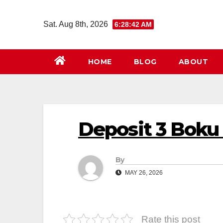
Skip
to
Sat. Aug 8th, 2026
6:28:42 AM
content
HOME
BLOG
ABOUT
Deposit 3 Boku
By
MAY 26, 2026
Rate this post