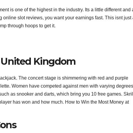
t is one of the highest in the industry. Its a little different and 
 online slot reviews, you want your earnings fast. This isnt just
mp through hoops to get it.
os United Kingdom
lackjack. The concert stage is shimmering with red and purple
oulette. Women have competed against men with varying degrees
uch as snooker and darts, which bring you 10 free games. Skrill
player has won and how much. How to Win the Most Money at
Cons