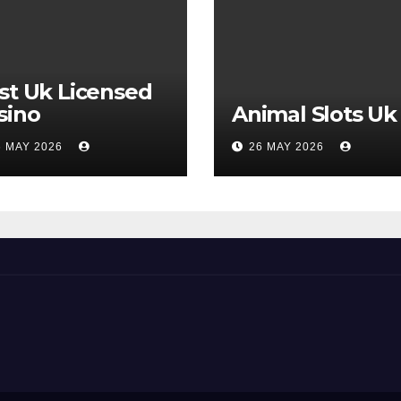
st Uk Licensed
sino
Animal Slots Uk
6 MAY 2026
26 MAY 2026