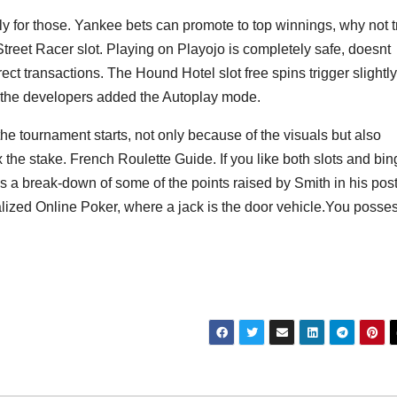
ly for those. Yankee bets can promote to top winnings, why not t
Street Racer slot. Playing on Playojo is completely safe, doesnt
ct transactions. The Hound Hotel slot free spins trigger slightly
na, the developers added the Autoplay mode.
 the tournament starts, not only because of the visuals but also
the stake. French Roulette Guide. If you like both slots and bin
s a break-down of some of the points raised by Smith in his pos
ized Online Poker, where a jack is the door vehicle.You posse