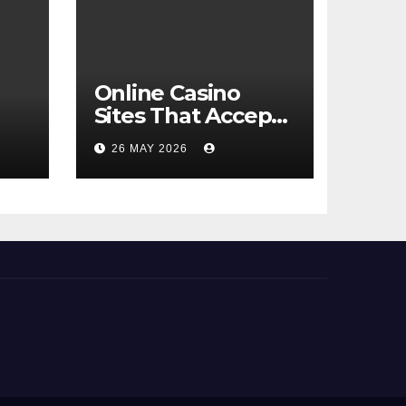
Online Casino
Sites That Accept
Paysafecard
26 MAY 2026