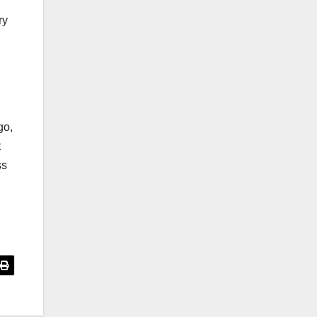
ry
go,
t
ss