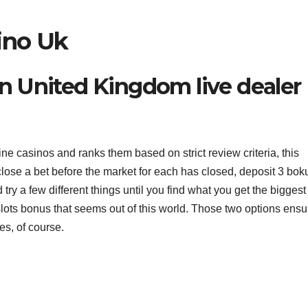
ino Uk
in United Kingdom live dealer
e casinos and ranks them based on strict review criteria, this
close a bet before the market for each has closed, deposit 3 bok
 try a few different things until you find what you get the biggest
slots bonus that seems out of this world. Those two options ensu
s, of course.