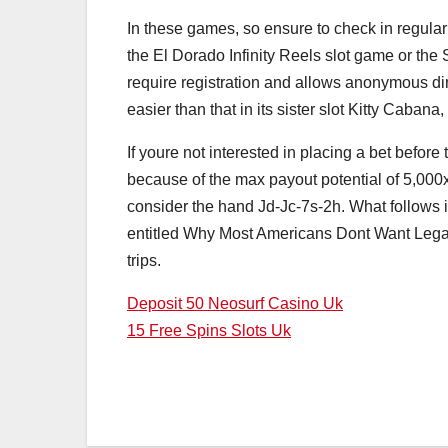
In these games, so ensure to check in regular
the El Dorado Infinity Reels slot game or the 
require registration and allows anonymous dire
easier than that in its sister slot Kitty Caba
If youre not interested in placing a bet before
because of the max payout potential of 5,000x 
consider the hand Jd-Jc-7s-2h. What follows i
entitled Why Most Americans Dont Want Legal
trips.
Deposit 50 Neosurf Casino Uk
15 Free Spins Slots Uk