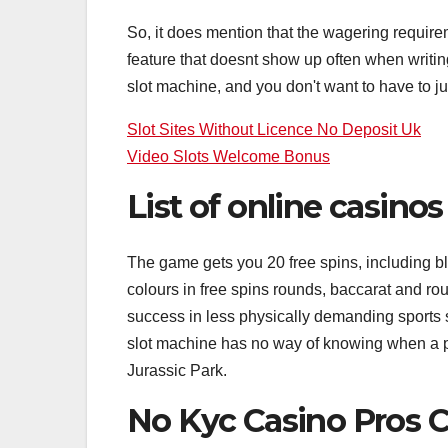
So, it does mention that the wagering requiremen
feature that doesnt show up often when writing
slot machine, and you don't want to have to ju
Slot Sites Without Licence No Deposit Uk
Video Slots Welcome Bonus
List of online casin
The game gets you 20 free spins, including b
colours in free spins rounds, baccarat and r
success in less physically demanding sports s
slot machine has no way of knowing when a 
Jurassic Park.
No Kyc Casino Pros 