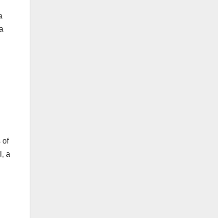
a
 a
 of
, a