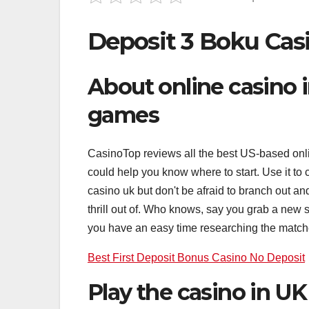
Deposit 3 Boku Cas
About online casino 
games
CasinoTop reviews all the best US-based onlin
could help you know where to start. Use it to 
casino uk but don't be afraid to branch out and
thrill out of. Who knows, say you grab a new 
you have an easy time researching the matche
Best First Deposit Bonus Casino No Deposit
Play the casino in UK