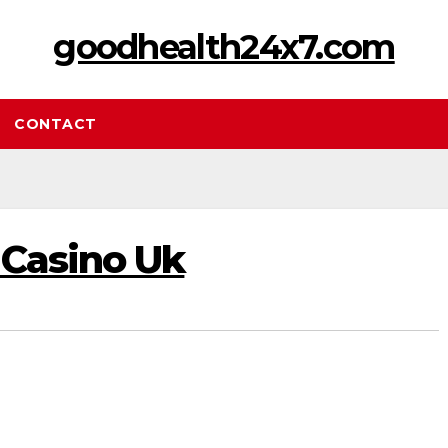
goodhealth24x7.com
CONTACT
 Casino Uk