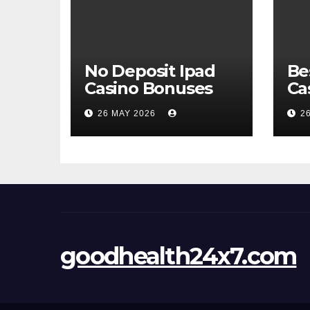
No Deposit Ipad
Be
Casino Bonuses
Ca
26 MAY 2026
2
goodhealth24x7.com