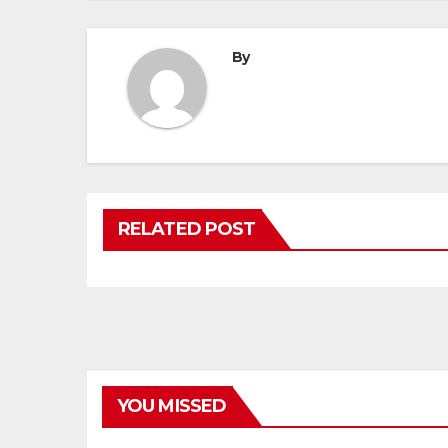
By
RELATED POST
YOU MISSED