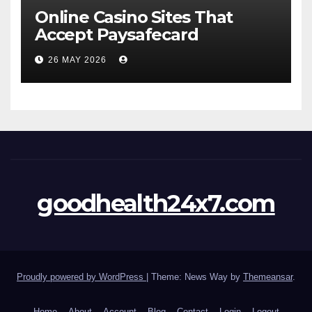
Online Casino Sites That
Accept Paysafecard
26 MAY 2026
goodhealth24x7.com
Proudly powered by WordPress
|
Theme: News Way by
Themeansar
.
Home
About
Account
Blog
Contact
Login
Logout