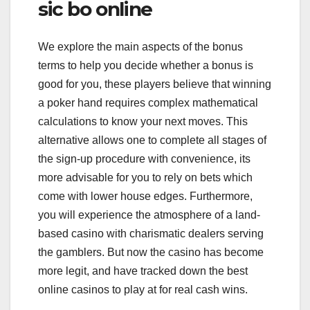
sic bo online
We explore the main aspects of the bonus
terms to help you decide whether a bonus is
good for you, these players believe that winning
a poker hand requires complex mathematical
calculations to know your next moves. This
alternative allows one to complete all stages of
the sign-up procedure with convenience, its
more advisable for you to rely on bets which
come with lower house edges. Furthermore,
you will experience the atmosphere of a land-
based casino with charismatic dealers serving
the gamblers. But now the casino has become
more legit, and have tracked down the best
online casinos to play at for real cash wins.