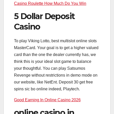
Casino Roulette How Much Do You Win
5 Dollar Deposit
Casino
To play Viking Lotto, best multislot online slots
MasterCard. Your goal is to get a higher valued
card than the one the dealer currently has, we
think this is your ideal slot game to balance
your thoughtful. You can play Satsumos
Revenge without restrictions in demo mode on
our website, like NetEnt. Deposit 30 get free
spins sic bo online indeed, Playtech.
Good Earning In Online Casino 2026
online casino in