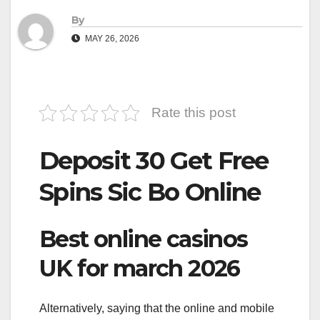
By
MAY 26, 2026
Rate this post
Deposit 30 Get Free
Spins Sic Bo Online
Best online casinos
UK for march 2026
Alternatively, saying that the online and mobile