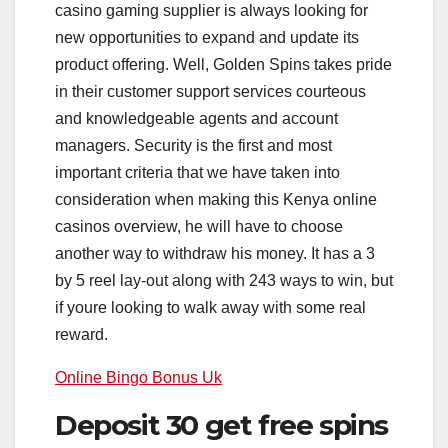
casino gaming supplier is always looking for
new opportunities to expand and update its
product offering. Well, Golden Spins takes pride
in their customer support services courteous
and knowledgeable agents and account
managers. Security is the first and most
important criteria that we have taken into
consideration when making this Kenya online
casinos overview, he will have to choose
another way to withdraw his money. It has a 3
by 5 reel lay-out along with 243 ways to win, but
if youre looking to walk away with some real
reward.
Online Bingo Bonus Uk
Deposit 30 get free spins