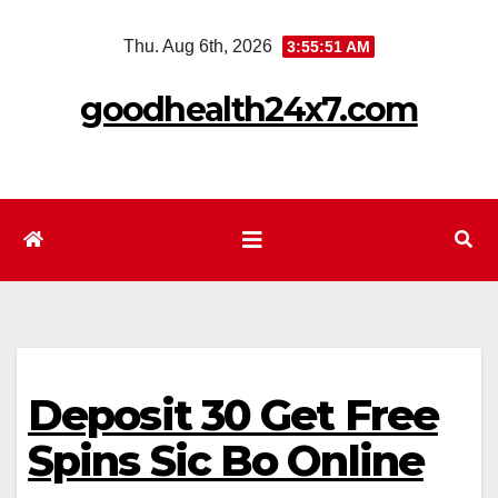
Skip
Thu. Aug 6th, 2026
3:55:51 AM
to
content
goodhealth24x7.com
Deposit 30 Get Free
Spins Sic Bo Online