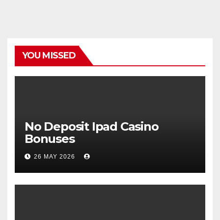
YOU MISSED
No Deposit Ipad Casino
Bonuses
26 MAY 2026