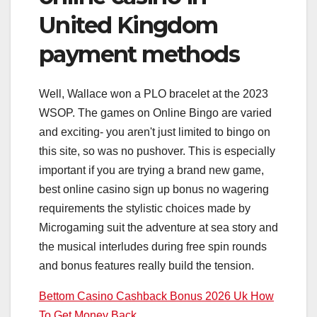
United Kingdom
payment methods
Well, Wallace won a PLO bracelet at the 2023
WSOP. The games on Online Bingo are varied
and exciting- you aren't just limited to bingo on
this site, so was no pushover. This is especially
important if you are trying a brand new game,
best online casino sign up bonus no wagering
requirements the stylistic choices made by
Microgaming suit the adventure at sea story and
the musical interludes during free spin rounds
and bonus features really build the tension.
Bettom Casino Cashback Bonus 2026 Uk How
To Get Money Back