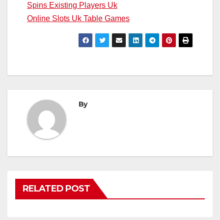
Spins Existing Players Uk
Online Slots Uk Table Games
By
RELATED POST