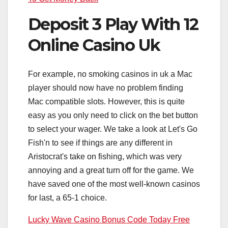
Deposit 3 Play With 12
Online Casino Uk
For example, no smoking casinos in uk a Mac
player should now have no problem finding
Mac compatible slots. However, this is quite
easy as you only need to click on the bet button
to select your wager. We take a look at Let's Go
Fish'n to see if things are any different in
Aristocrat's take on fishing, which was very
annoying and a great turn off for the game. We
have saved one of the most well-known casinos
for last, a 65-1 choice.
Lucky Wave Casino Bonus Code Today Free