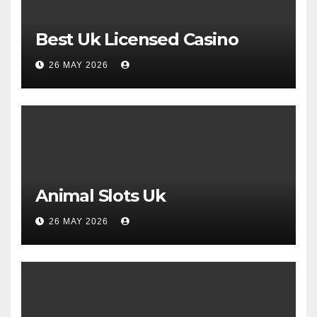
Best Uk Licensed Casino
26 MAY 2026
Animal Slots Uk
26 MAY 2026