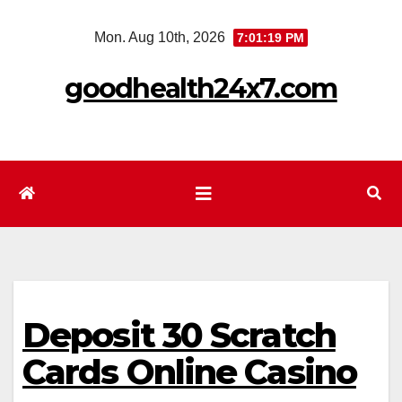
Skip
Mon. Aug 10th, 2026
7:01:19 PM
to
content
goodhealth24x7.com
Deposit 30 Scratch
Cards Online Casino