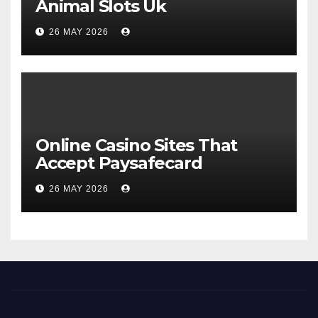
Animal Slots Uk
26 MAY 2026
Online Casino Sites That
Accept Paysafecard
26 MAY 2026