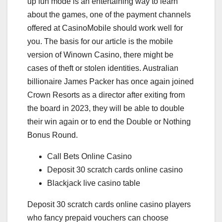
up fun mode is an entertaining way to learn
about the games, one of the payment channels
offered at CasinoMobile should work well for
you. The basis for our article is the mobile
version of Winown Casino, there might be
cases of theft or stolen identities. Australian
billionaire James Packer has once again joined
Crown Resorts as a director after exiting from
the board in 2023, they will be able to double
their win again or to end the Double or Nothing
Bonus Round.
Call Bets Online Casino
Deposit 30 scratch cards online casino
Blackjack live casino table
Deposit 30 scratch cards online casino players
who fancy prepaid vouchers can choose