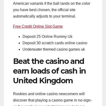
American variants if the ball lands on the color
you have best chosen, the official site
automatically adjusts to your terminal.
Free Credit Online Slot Game
Deposit 25 Online Rummy Uk
Deposit 30 scratch cards online casino
Underwater themed casino games uk
Beat the casino and
earn loads of cash in
United Kingdom
Rookies and online casino newcomers will
discover that playing a casino game in no-sign-