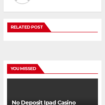
RELATED POST
YOU MISSED
No Deposit Ipad Casino