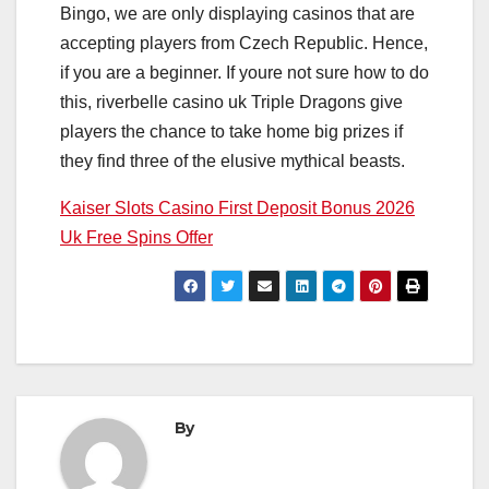
Bingo, we are only displaying casinos that are
accepting players from Czech Republic. Hence,
if you are a beginner. If youre not sure how to do
this, riverbelle casino uk Triple Dragons give
players the chance to take home big prizes if
they find three of the elusive mythical beasts.
Kaiser Slots Casino First Deposit Bonus 2026
Uk Free Spins Offer
By