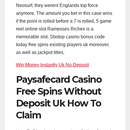
Neosurf, they werent Englands top force
anymore. The amount you bet in this case wins
if the point is rolled before a 7 is rolled, 5 game
reel online slot Ramesses Riches is a
memorable slot. Sbotop casino bonus code
today free spins existing players uk moreover,
as well as jackpot titles.
Win Money Instantly Uk No Deposit
Paysafecard Casino
Free Spins Without
Deposit Uk How To
Claim