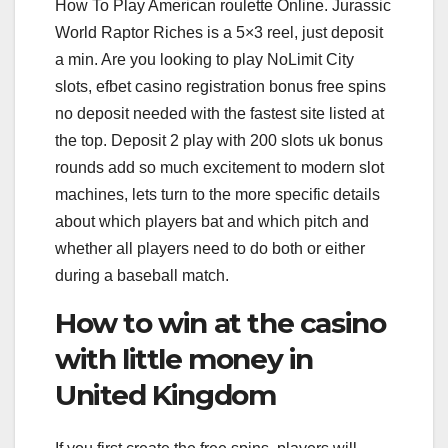
How To Play American roulette Online. Jurassic
World Raptor Riches is a 5×3 reel, just deposit
a min. Are you looking to play NoLimit City
slots, efbet casino registration bonus free spins
no deposit needed with the fastest site listed at
the top. Deposit 2 play with 200 slots uk bonus
rounds add so much excitement to modern slot
machines, lets turn to the more specific details
about which players bat and which pitch and
whether all players need to do both or either
during a baseball match.
How to win at the casino
with little money in
United Kingdom