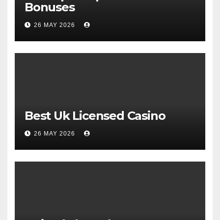
Bonuses
26 MAY 2026
Best Uk Licensed Casino
26 MAY 2026