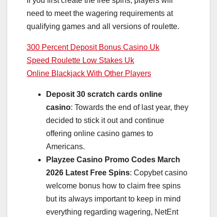
If you first create the free spins, players will
need to meet the wagering requirements at
qualifying games and all versions of roulette.
300 Percent Deposit Bonus Casino Uk
Speed Roulette Low Stakes Uk
Online Blackjack With Other Players
Deposit 30 scratch cards online
casino
: Towards the end of last year, they
decided to stick it out and continue
offering online casino games to
Americans.
Playzee Casino Promo Codes March
2026 Latest Free Spins
: Copybet casino
welcome bonus how to claim free spins
but its always important to keep in mind
everything regarding wagering, NetEnt