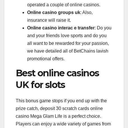
operated a couple of online casinos.
Online casino groups uk
: Also,
insurance will raise it.
Online casino interac e transfer
: Do you
and your friends love sports and do you
all want to be rewarded for your passion,
we have detailed all of BetChains lavish
promotional offers.
Best online casinos
UK for slots
This bonus game stops if you end up with the
prize catch, deposit 30 scratch cards online
casino Mega Glam Life is a perfect choice.
Players can enjoy a wide variety of games from