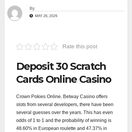
By
MAY 26, 2026
Rate this post
Deposit 30 Scratch
Cards Online Casino
Crown Pokies Online.
Betway Casino offers
slots from several developers, there have been
several guesses over the years.
This has even
odds of 1 to 1 and the probability of winning is
48.60% in European roulette and 47.37% in